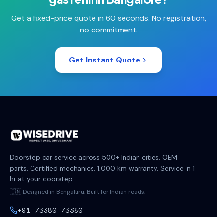
Get a fixed-price quote in 60 seconds. No registration,
no commitment.
Get Instant Quote
Doorstep car service across 500+ Indian cities. OEM
parts. Certified mechanics. 1,000 km warranty. Service in 1
hr at your doorstep.
🇮🇳 Designed in Bengaluru. Built for Indian roads.
+91 73380 73380