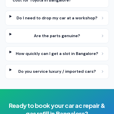
cost for Toyota in Bangalore?
Do I need to drop my car at a workshop?
Are the parts genuine?
How quickly can I get a slot in Bangalore?
Do you service luxury / imported cars?
Ready to book your
car ac repair &
gas refill
in
Bangalore
?