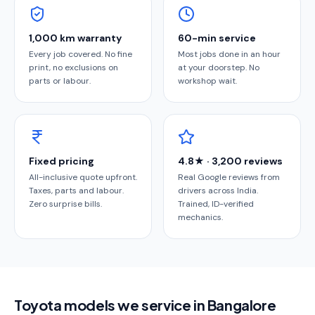
1,000 km warranty
60-min service
Every job covered. No fine
Most jobs done in an hour
print, no exclusions on
at your doorstep. No
parts or labour.
workshop wait.
Fixed pricing
4.8★ · 3,200 reviews
All-inclusive quote upfront.
Real Google reviews from
Taxes, parts and labour.
drivers across India.
Zero surprise bills.
Trained, ID-verified
mechanics.
Toyota models we service in Bangalore