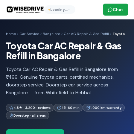
Chat
Loading…
Home
Car Service
Bangalore
Car AC Repair & Gas Refill
Toyota
Toyota Car AC Repair & Gas
Refill in Bangalore
Toyota Car AC Repair & Gas Refill in Bangalore from
₹1,499. Genuine Toyota parts, certified mechanics,
doorstep service. Doorstep car service across
Bangalore — from Whitefield to Hebbal.
4.8★ · 3,200+ reviews
45-60 min
1,000 km warranty
Doorstep · all areas