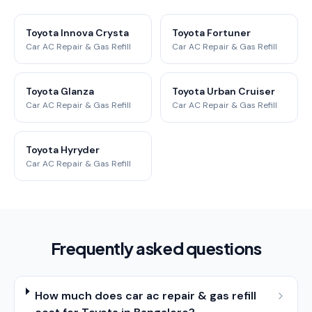
Toyota Innova Crysta
Toyota Fortuner
Car AC Repair & Gas Refill
Car AC Repair & Gas Refill
Toyota Glanza
Toyota Urban Cruiser
Car AC Repair & Gas Refill
Car AC Repair & Gas Refill
Toyota Hyryder
Car AC Repair & Gas Refill
Frequently asked questions
How much does car ac repair & gas refill