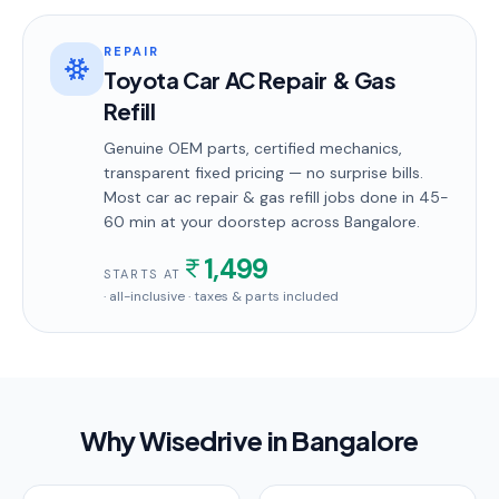
REPAIR
Toyota Car AC Repair & Gas
Refill
Genuine OEM parts, certified mechanics,
transparent fixed pricing — no surprise bills.
Most
car ac repair & gas refill
jobs done in
45-
60 min
at your doorstep
across Bangalore
.
1,499
STARTS AT
· all-inclusive · taxes & parts included
Why Wisedrive in
Bangalore