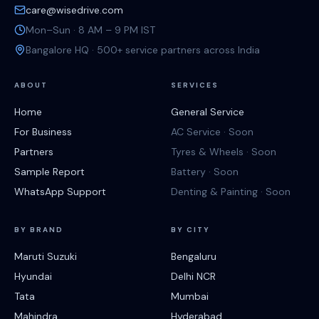
care@wisedrive.com
Mon–Sun · 8 AM – 9 PM IST
Bangalore HQ · 500+ service partners across India
ABOUT
SERVICES
Home
General Service
For Business
AC Service · Soon
Partners
Tyres & Wheels · Soon
Sample Report
Battery · Soon
WhatsApp Support
Denting & Painting · Soon
BY BRAND
BY CITY
Maruti Suzuki
Bengaluru
Hyundai
Delhi NCR
Tata
Mumbai
Mahindra
Hyderabad