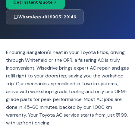
Get Instant Quote
WhatsApp +91 99051 29146
Enduring Bangalore's heat in your Toyota Etios, driving
through Whitefield or the ORR, a faltering AC is truly
inconvenient. Wisedrive brings expert AC repair and gas
refill right to your doorstep, saving you the workshop
trip. Our mechanics, specialised in Toyota systems,
arrive with workshop-grade tooling and only use OEM-
grade parts for peak performance. Most AC jobs are
done in 45-60 minutes, backed by our 1,000 km
warranty. Your Toyota AC service starts from just ₹1499,
with upfront pricing.