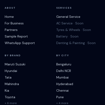
ABOUT
SERVICES
Home
General Service
For Business
AC Service · Soon
Partners
Tyres & Wheels · Soon
Sample Report
Battery · Soon
WhatsApp Support
Denting & Painting · Soon
BY BRAND
BY CITY
Maruti Suzuki
Bengaluru
Hyundai
Delhi NCR
Tata
Mumbai
Mahindra
Hyderabad
Kia
Chennai
Toyota
Pune
+ 6 more
+ 4 more