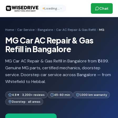
Chat
Loading…
Home
Car Service
Bangalore
Car AC Repair & Gas Refill
MG
MG Car AC Repair & Gas
Refill in Bangalore
MG Car AC Repair & Gas Refill in Bangalore from ₹1,499.
Genuine MG parts, certified mechanics, doorstep
service. Doorstep car service across Bangalore — from
Whitefield to Hebbal.
4.8★ · 3,200+ reviews
45-60 min
1,000 km warranty
Doorstep · all areas