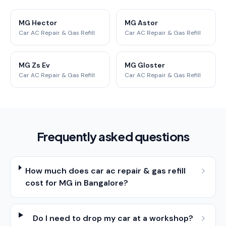
MG Hector
MG Astor
Car AC Repair & Gas Refill
Car AC Repair & Gas Refill
MG Zs Ev
MG Gloster
Car AC Repair & Gas Refill
Car AC Repair & Gas Refill
Frequently asked questions
How much does car ac repair & gas refill
cost for MG in Bangalore?
Do I need to drop my car at a workshop?