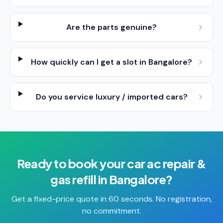
Are the parts genuine?
How quickly can I get a slot in Bangalore?
Do you service luxury / imported cars?
Ready to book your
car ac repair &
gas refill
in
Bangalore
?
Get a fixed-price quote in 60 seconds. No registration,
no commitment.