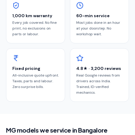
1,000 km warranty
60-min service
Every job covered. No fine
Most jobs done in an hour
print, no exclusions on
at your doorstep. No
parts or labour.
workshop wait.
Fixed pricing
4.8★ · 3,200 reviews
All-inclusive quote upfront.
Real Google reviews from
Taxes, parts and labour.
drivers across India.
Zero surprise bills.
Trained, ID-verified
mechanics.
MG models we service in Bangalore