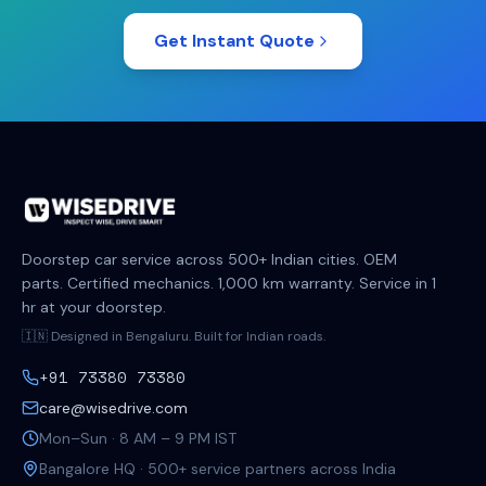
Get Instant Quote
Doorstep car service across 500+ Indian cities. OEM
parts. Certified mechanics. 1,000 km warranty. Service in 1
hr at your doorstep.
🇮🇳 Designed in Bengaluru. Built for Indian roads.
+91 73380 73380
care@wisedrive.com
Mon–Sun · 8 AM – 9 PM IST
Bangalore HQ · 500+ service partners across India