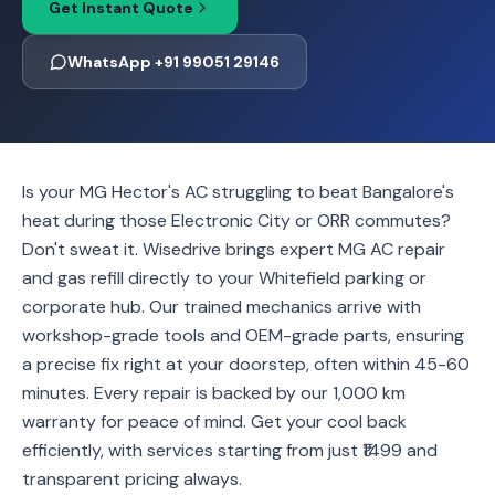
Get Instant Quote
WhatsApp +91 99051 29146
Is your MG Hector's AC struggling to beat Bangalore's
heat during those Electronic City or ORR commutes?
Don't sweat it. Wisedrive brings expert MG AC repair
and gas refill directly to your Whitefield parking or
corporate hub. Our trained mechanics arrive with
workshop-grade tools and OEM-grade parts, ensuring
a precise fix right at your doorstep, often within 45-60
minutes. Every repair is backed by our 1,000 km
warranty for peace of mind. Get your cool back
efficiently, with services starting from just ₹1499 and
transparent pricing always.