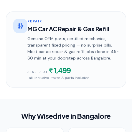
REPAIR
MG Car AC Repair & Gas Refill
Genuine OEM parts, certified mechanics,
transparent fixed pricing — no surprise bills.
Most
car ac repair & gas refill
jobs done in
45-
60 min
at your doorstep
across Bangalore
.
1,499
STARTS AT
· all-inclusive · taxes & parts included
Why Wisedrive in
Bangalore