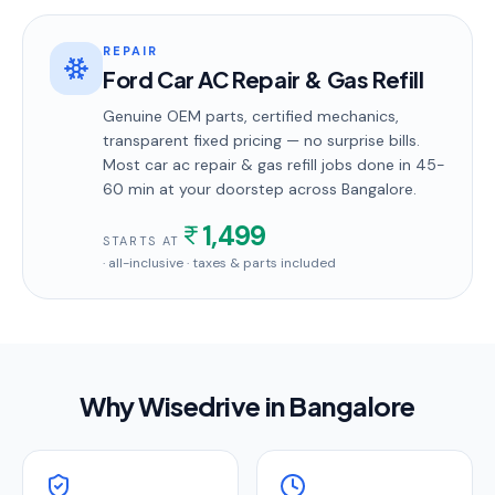
REPAIR
Ford Car AC Repair & Gas Refill
Genuine OEM parts, certified mechanics,
transparent fixed pricing — no surprise bills.
Most
car ac repair & gas refill
jobs done in
45-
60 min
at your doorstep
across Bangalore
.
1,499
STARTS AT
· all-inclusive · taxes & parts included
Why Wisedrive in
Bangalore