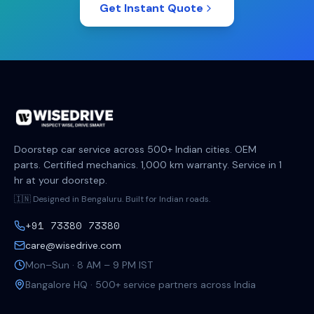
Get Instant Quote
Doorstep car service across 500+ Indian cities. OEM
parts. Certified mechanics. 1,000 km warranty. Service in 1
hr at your doorstep.
🇮🇳 Designed in Bengaluru. Built for Indian roads.
+91 73380 73380
care@wisedrive.com
Mon–Sun · 8 AM – 9 PM IST
Bangalore HQ · 500+ service partners across India