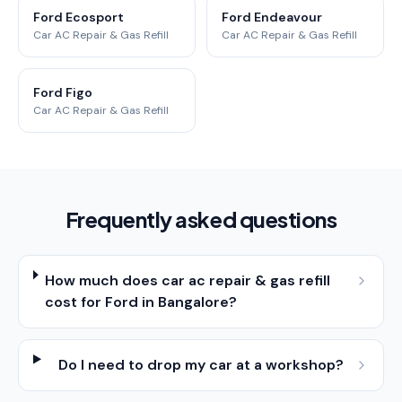
Ford Ecosport
Ford Endeavour
Car AC Repair & Gas Refill
Car AC Repair & Gas Refill
Ford Figo
Car AC Repair & Gas Refill
Frequently asked questions
How much does car ac repair & gas refill
cost for Ford in Bangalore?
Do I need to drop my car at a workshop?