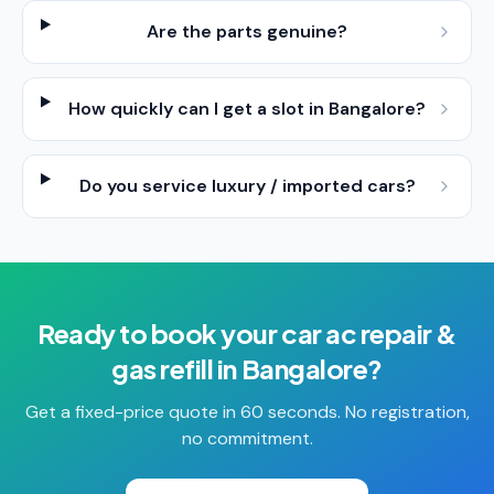
Are the parts genuine?
How quickly can I get a slot in Bangalore?
Do you service luxury / imported cars?
Ready to book your
car ac repair &
gas refill
in
Bangalore
?
Get a fixed-price quote in 60 seconds. No registration,
no commitment.