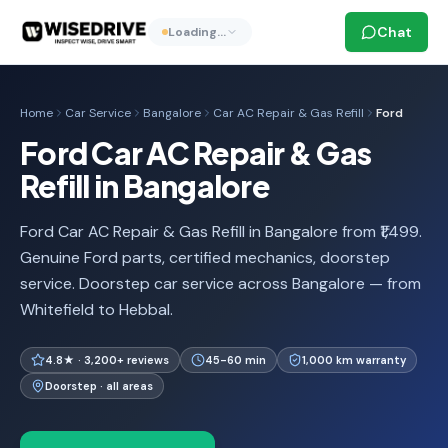
Chat
Loading…
Home
Car Service
Bangalore
Car AC Repair & Gas Refill
Ford
Ford Car AC Repair & Gas
Refill in Bangalore
Ford Car AC Repair & Gas Refill in Bangalore from ₹1,499.
Genuine Ford parts, certified mechanics, doorstep
service. Doorstep car service across Bangalore — from
Whitefield to Hebbal.
4.8★ · 3,200+ reviews
45-60 min
1,000 km warranty
Doorstep · all areas