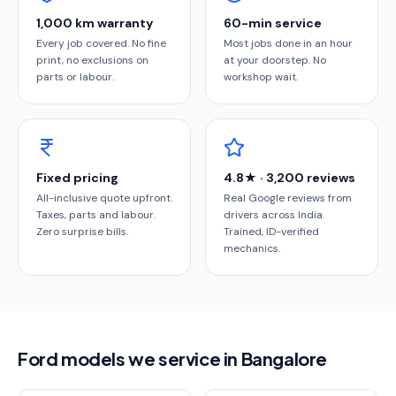
1,000 km warranty
60-min service
Every job covered. No fine
Most jobs done in an hour
print, no exclusions on
at your doorstep. No
parts or labour.
workshop wait.
Fixed pricing
4.8★ · 3,200 reviews
All-inclusive quote upfront.
Real Google reviews from
Taxes, parts and labour.
drivers across India.
Zero surprise bills.
Trained, ID-verified
mechanics.
Ford models we service in Bangalore