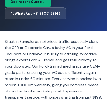
Get Instant Quote
WhatsApp +91 99051 29146
Stuck in Bangalore's notorious traffic, especially along
the ORR or Electronic City, a faulty AC in your Ford
EcoSport or Endeavour is truly frustrating. Wisedrive
brings expert Ford AC repair and gas refill directly to
your doorstep. Our Ford-trained mechanics use OEM-
grade parts, ensuring your AC cools efficiently again,
often in under 60 minutes. Every service is backed by a
robust 1,000 km warranty, giving you complete peace
of mind without a workshop visit. Experience
transparent service, with prices starting from just ₹1499.