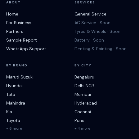
ABOUT
SERVICES
Home
General Service
For Business
AC Service · Soon
Partners
Tyres & Wheels · Soon
Sample Report
Battery · Soon
WhatsApp Support
Denting & Painting · Soon
BY BRAND
BY CITY
Maruti Suzuki
Bengaluru
Hyundai
Delhi NCR
Tata
Mumbai
Mahindra
Hyderabad
Kia
Chennai
Toyota
Pune
+ 6 more
+ 4 more