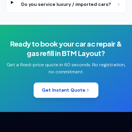
Do you service luxury / imported cars?
Ready to book your
car ac repair &
gas refill
in
BTM Layout
?
Get a fixed-price quote in 60 seconds. No registration,
no commitment.
Get Instant Quote