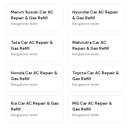
Maruti Suzuki Car AC
Hyundai Car AC Repair
Repair & Gas Refill
& Gas Refill
Bangalore-wide
Bangalore-wide
Tata Car AC Repair &
Mahindra Car AC
Gas Refill
Repair & Gas Refill
Bangalore-wide
Bangalore-wide
Honda Car AC Repair &
Toyota Car AC Repair &
Gas Refill
Gas Refill
Bangalore-wide
Bangalore-wide
Kia Car AC Repair & Gas
MG Car AC Repair &
Refill
Gas Refill
Bangalore-wide
Bangalore-wide