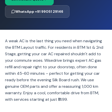
WhatsApp +91 99051 29146
A weak AC is the last thing you need when navigating
the BTM Layout traffic. For residents in BTM 1st & 2nd
Stage, getting your car AC repaired shouldn't add to
your commute woes. Wisedrive brings expert AC gas
refill and repair right to your doorstep, often done
within 45-60 minutes – perfect for getting your car
ready before the evening Silk Board rush. We use
genuine OEM parts and offer a reassuring 1,000 km
warranty. Enjoy a cool, comfortable drive from BTM,
with services starting at just ₹1499.