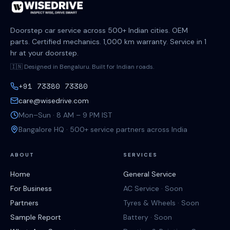
Doorstep car service across 500+ Indian cities. OEM
parts. Certified mechanics. 1,000 km warranty. Service in 1
hr at your doorstep.
🇮🇳 Designed in Bengaluru. Built for Indian roads.
+91 73380 73380
care@wisedrive.com
Mon–Sun · 8 AM – 9 PM IST
Bangalore HQ · 500+ service partners across India
ABOUT
SERVICES
Home
General Service
For Business
AC Service · Soon
Partners
Tyres & Wheels · Soon
Sample Report
Battery · Soon