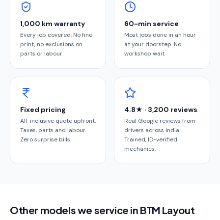
1,000 km warranty
60-min service
Every job covered. No fine
Most jobs done in an hour
print, no exclusions on
at your doorstep. No
parts or labour.
workshop wait.
Fixed pricing
4.8★ · 3,200 reviews
All-inclusive quote upfront.
Real Google reviews from
Taxes, parts and labour.
drivers across India.
Zero surprise bills.
Trained, ID-verified
mechanics.
Other models we service in BTM Layout