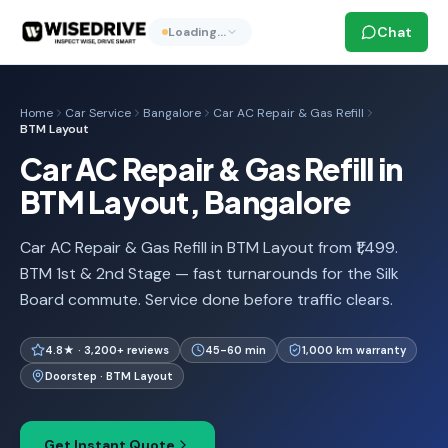
Chat
Loading…
Home
Car Service
Bangalore
Car AC Repair & Gas Refill
BTM Layout
Car AC Repair & Gas Refill in
BTM Layout, Bangalore
Car AC Repair & Gas Refill in BTM Layout from ₹1,499.
BTM 1st & 2nd Stage — fast turnarounds for the Silk
Board commute. Service done before traffic clears.
4.8★ · 3,200+ reviews
45-60 min
1,000 km warranty
Doorstep · BTM Layout
Get Instant Quote