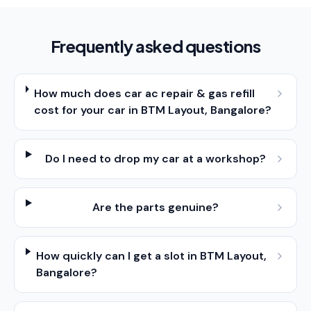
Frequently asked questions
How much does car ac repair & gas refill
cost for your car in BTM Layout, Bangalore?
Do I need to drop my car at a workshop?
Are the parts genuine?
How quickly can I get a slot in BTM Layout,
Bangalore?