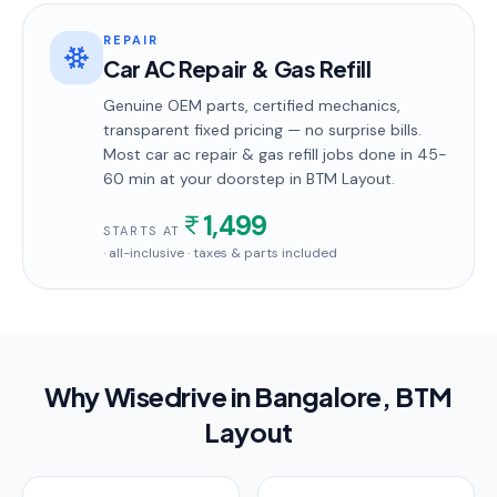
REPAIR
Car AC Repair & Gas Refill
Genuine OEM parts, certified mechanics,
transparent fixed pricing — no surprise bills.
Most
car ac repair & gas refill
jobs done in
45-
60 min
at your doorstep
in BTM Layout
.
1,499
STARTS AT
· all-inclusive · taxes & parts included
Why Wisedrive in
Bangalore
, BTM
Layout