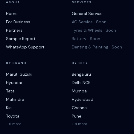
ABOUT
SERVICES
Home
General Service
For Business
AC Service · Soon
Partners
Tyres & Wheels · Soon
Sample Report
Battery · Soon
WhatsApp Support
Denting & Painting · Soon
BY BRAND
BY CITY
Maruti Suzuki
Bengaluru
Hyundai
Delhi NCR
Tata
Mumbai
Mahindra
Hyderabad
Kia
Chennai
Toyota
Pune
+ 6 more
+ 4 more