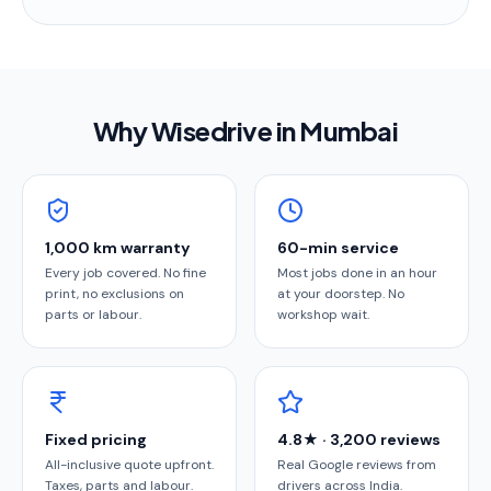
Why Wisedrive in
Mumbai
1,000 km warranty
60-min service
Every job covered. No fine
Most jobs done in an hour
print, no exclusions on
at your doorstep. No
parts or labour.
workshop wait.
Fixed pricing
4.8★ · 3,200 reviews
All-inclusive quote upfront.
Real Google reviews from
Taxes, parts and labour.
drivers across India.