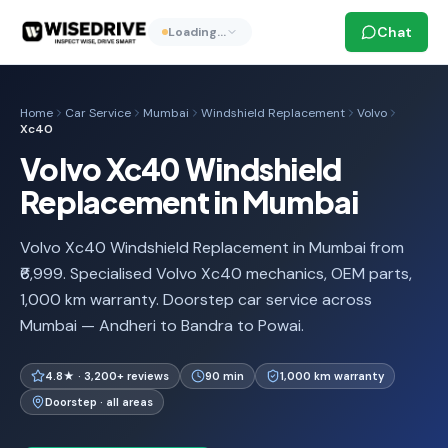
Chat
Loading…
Home
Car Service
Mumbai
Windshield Replacement
Volvo
Xc40
Volvo Xc40 Windshield
Replacement in Mumbai
Volvo Xc40 Windshield Replacement in Mumbai from
₹6,999. Specialised Volvo Xc40 mechanics, OEM parts,
1,000 km warranty. Doorstep car service across
Mumbai — Andheri to Bandra to Powai.
4.8★ · 3,200+ reviews
90 min
1,000 km warranty
Doorstep · all areas