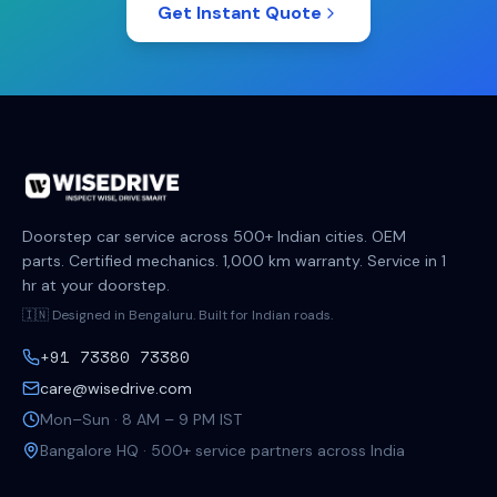
Get Instant Quote
Doorstep car service across 500+ Indian cities. OEM
parts. Certified mechanics. 1,000 km warranty. Service in 1
hr at your doorstep.
🇮🇳 Designed in Bengaluru. Built for Indian roads.
+91 73380 73380
care@wisedrive.com
Mon–Sun · 8 AM – 9 PM IST
Bangalore HQ · 500+ service partners across India