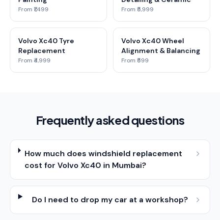
From ₹1,499
From ₹5,999
Volvo Xc40 Tyre
Volvo Xc40 Wheel
Replacement
Alignment & Balancing
From ₹4,999
From ₹599
Frequently asked questions
How much does windshield replacement
cost for Volvo Xc40 in Mumbai?
Do I need to drop my car at a workshop?