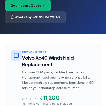
Get Instant Quote
WhatsApp +91 99051 29146
REPLACEMENT
Volvo Xc40 Windshield
Replacement
Genuine OEM parts, certified mechanics,
transparent fixed pricing — no surprise bills.
Most
windshield replacement
jobs done in
90
min
at your doorstep
across Mumbai
.
11,200
STARTS AT
· all-inclusive · taxes & parts included