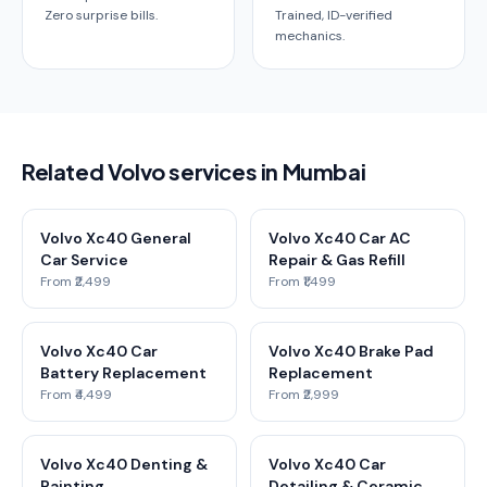
Zero surprise bills.
Trained, ID-verified
mechanics.
Related Volvo services in Mumbai
Volvo Xc40 General
Volvo Xc40 Car AC
Car Service
Repair & Gas Refill
From ₹2,499
From ₹1,499
Volvo Xc40 Car
Volvo Xc40 Brake Pad
Battery Replacement
Replacement
From ₹4,499
From ₹2,999
Volvo Xc40 Denting &
Volvo Xc40 Car
Painting
Detailing & Ceramic