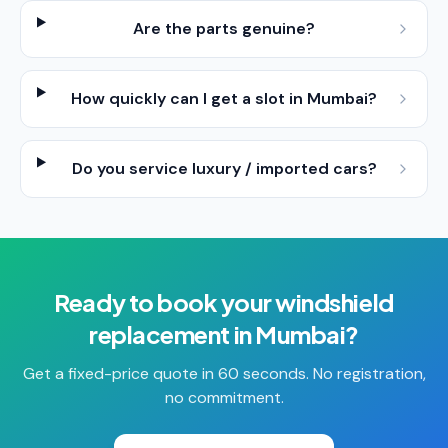
Are the parts genuine?
How quickly can I get a slot in Mumbai?
Do you service luxury / imported cars?
Ready to book your
windshield
replacement
in
Mumbai
?
Get a fixed-price quote in 60 seconds. No registration,
no commitment.