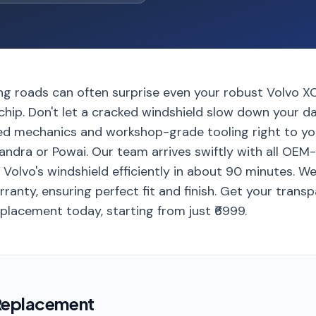
ng roads can often surprise even your robust Volvo X
hip. Don't let a cracked windshield slow down your da
ed mechanics and workshop-grade tooling right to yo
andra or Powai. Our team arrives swiftly with all OEM
r Volvo's windshield efficiently in about 90 minutes. W
ranty, ensuring perfect fit and finish. Get your trans
placement today, starting from just ₹6999.
Replacement