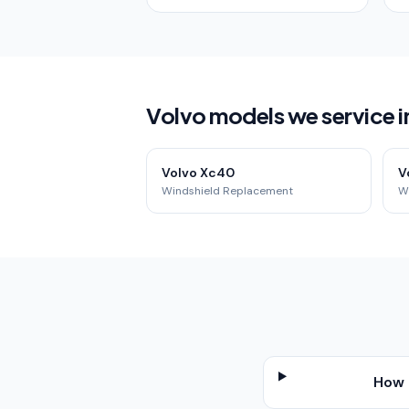
Volvo models we service 
Volvo Xc40
V
Windshield Replacement
W
How 