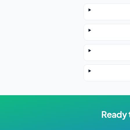
Ready 