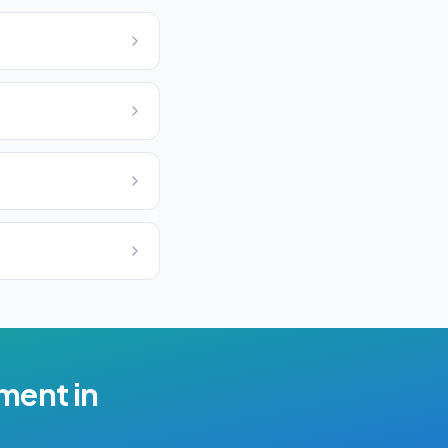
ement
in