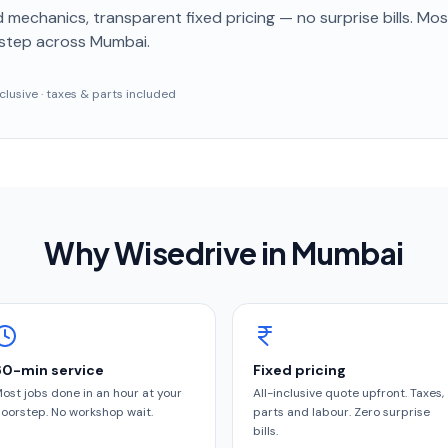
 mechanics, transparent fixed pricing — no surprise bills. Mo
step
across Mumbai
.
inclusive · taxes & parts included
Why Wisedrive in
Mumbai
60-min service
Fixed pricing
ost jobs done in an hour at your
All-inclusive quote upfront. Taxes,
oorstep. No workshop wait.
parts and labour. Zero surprise
bills.