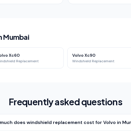
in Mumbai
olvo Xc60
Volvo Xc90
indshield Replacement
Windshield Replacement
Frequently asked questions
much does windshield replacement cost for Volvo in Mu