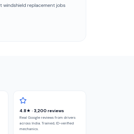
st
windshield replacement
jobs
4.8★ · 3,200 reviews
Real Google reviews from drivers
across India. Trained, ID-verified
mechanics.