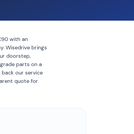
C90 with an
y. Wisedrive brings
ur doorstep,
-grade parts on a
e back our service
parent quote for