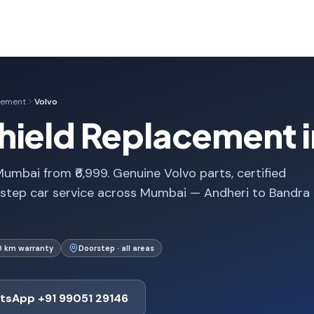
cement
Volvo
hield Replacement 
umbai from ₹6,999. Genuine Volvo parts, certified
rstep car service across Mumbai — Andheri to Bandra
0 km warranty
Doorstep · all areas
tsApp +91 99051 29146