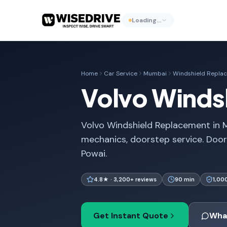
Loading…
Home
Car Service
Mumbai
Windshield Repla
Volvo Winds
Volvo Windshield Replacement in M
mechanics, doorstep service. Doo
Powai.
4.8★ · 3,200+ reviews
90 min
1,00
Get Instant Quote
Wha