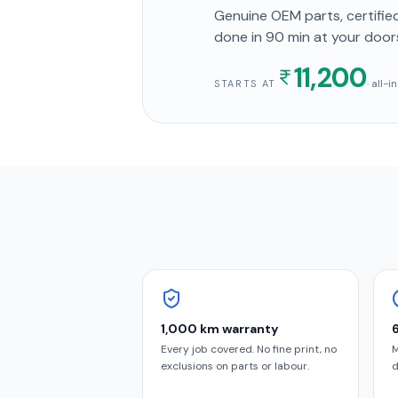
Genuine OEM parts, certified
done in
90 min
at your door
11,200
· all-
STARTS AT
1,000 km warranty
Every job covered. No fine print, no
M
exclusions on parts or labour.
d