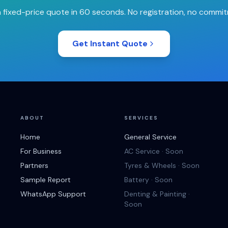
 fixed-price quote in 60 seconds. No registration, no commi
Get Instant Quote
ABOUT
SERVICES
Home
General Service
For Business
AC Service · Soon
Partners
Tyres & Wheels · Soon
Sample Report
Battery · Soon
WhatsApp Support
Denting & Painting ·
Soon