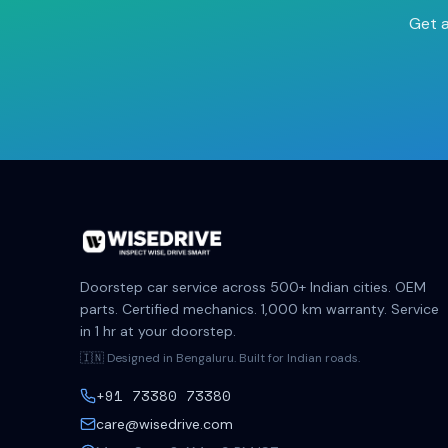
Get a
Doorstep car service across 500+ Indian cities. OEM
parts. Certified mechanics. 1,000 km warranty. Service
in 1 hr at your doorstep.
🇮🇳 Designed in Bengaluru. Built for Indian roads.
+91 73380 73380
care@wisedrive.com