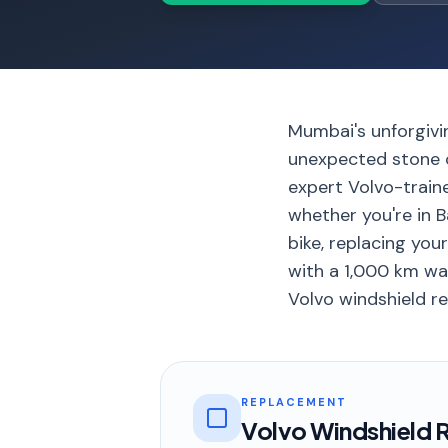
Mumbai's unforgivi
unexpected stone c
expert Volvo-train
whether you're in B
bike, replacing you
with a 1,000 km war
Volvo windshield re
REPLACEMENT
Volvo Windshield 