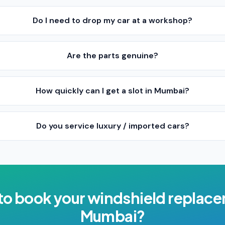
Do I need to drop my car at a workshop?
Are the parts genuine?
How quickly can I get a slot in Mumbai?
Do you service luxury / imported cars?
to book your
windshield replac
Mumbai
?