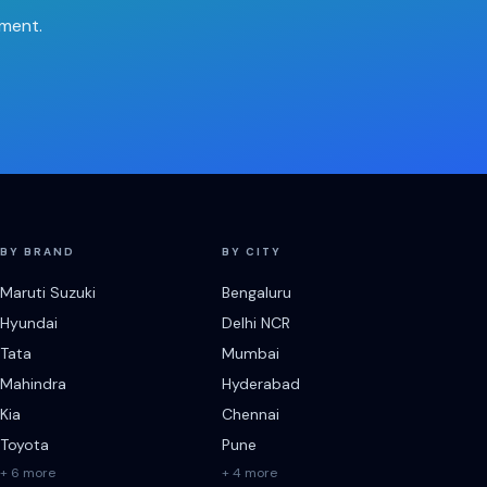
tment.
BY BRAND
BY CITY
Maruti Suzuki
Bengaluru
Hyundai
Delhi NCR
Tata
Mumbai
Mahindra
Hyderabad
Kia
Chennai
Toyota
Pune
+ 6 more
+ 4 more