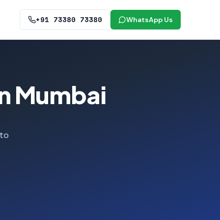
+91 73380 73380
WhatsApp Us
in Mumbai
 to