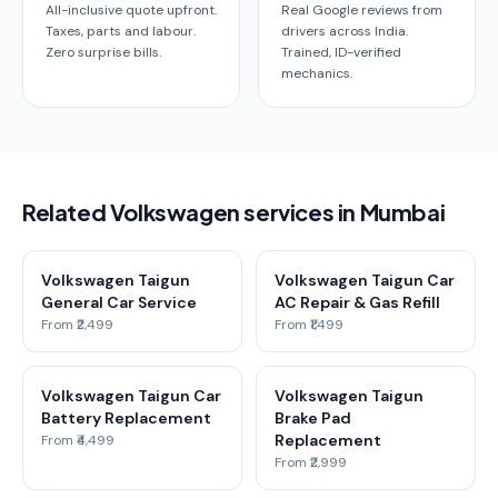
All-inclusive quote upfront.
Real Google reviews from
Taxes, parts and labour.
drivers across India.
Zero surprise bills.
Trained, ID-verified
mechanics.
Related Volkswagen services in Mumbai
Volkswagen Taigun
Volkswagen Taigun Car
General Car Service
AC Repair & Gas Refill
From ₹2,499
From ₹1,499
Volkswagen Taigun Car
Volkswagen Taigun
Battery Replacement
Brake Pad
Replacement
From ₹4,499
From ₹2,999