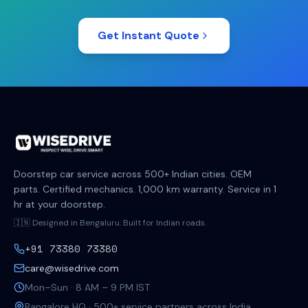
Get Instant Quote
Doorstep car service across 500+ Indian cities. OEM
parts. Certified mechanics. 1,000 km warranty. Service in 1
hr at your doorstep.
🇮🇳 Designed in Bengaluru. Built for Indian roads.
+91 73380 73380
care@wisedrive.com
Mon–Sun · 8 AM – 9 PM IST
Bangalore HQ · 500+ service partners across India