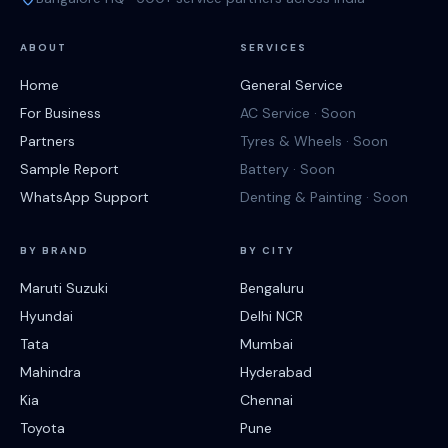
ABOUT
SERVICES
Home
General Service
For Business
AC Service · Soon
Partners
Tyres & Wheels · Soon
Sample Report
Battery · Soon
WhatsApp Support
Denting & Painting · Soon
BY BRAND
BY CITY
Maruti Suzuki
Bengaluru
Hyundai
Delhi NCR
Tata
Mumbai
Mahindra
Hyderabad
Kia
Chennai
Toyota
Pune