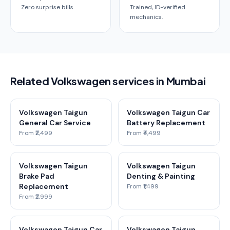
Zero surprise bills.
Trained, ID-verified
mechanics.
Related Volkswagen services in Mumbai
Volkswagen Taigun
Volkswagen Taigun Car
General Car Service
Battery Replacement
From ₹2,499
From ₹4,499
Volkswagen Taigun
Volkswagen Taigun
Brake Pad
Denting & Painting
Replacement
From ₹1,499
From ₹2,999
Volkswagen Taigun Car
Volkswagen Taigun