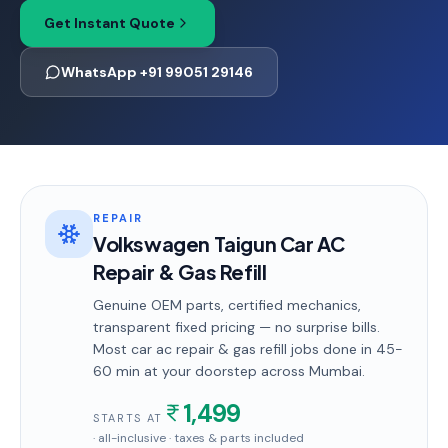
Get Instant Quote
WhatsApp +91 99051 29146
REPAIR
Volkswagen Taigun Car AC
Repair & Gas Refill
Genuine OEM parts, certified mechanics,
transparent fixed pricing — no surprise bills.
Most
car ac repair & gas refill
jobs done in
45-
60 min
at your doorstep
across Mumbai
.
1,499
STARTS AT
· all-inclusive · taxes & parts included