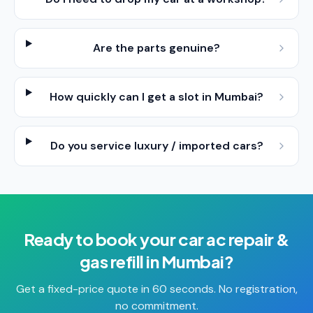
Are the parts genuine?
How quickly can I get a slot in Mumbai?
Do you service luxury / imported cars?
Ready to book your
car ac repair &
gas refill
in
Mumbai
?
Get a fixed-price quote in 60 seconds. No registration,
no commitment.