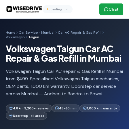
Chat
Loading…
Home
Car Service
Mumbai
Car AC Repair & Gas Refill
Volkswagen
Taigun
Volkswagen Taigun Car AC
Repair & Gas Refill in Mumbai
Volkswagen Taigun Car AC Repair & Gas Refill in Mumbai
from ₹1,499. Specialised Volkswagen Taigun mechanics,
OEM parts, 1,000 km warranty. Doorstep car service
across Mumbai — Andheri to Bandra to Powai.
4.8★ · 3,200+ reviews
45-60 min
1,000 km warranty
Doorstep · all areas