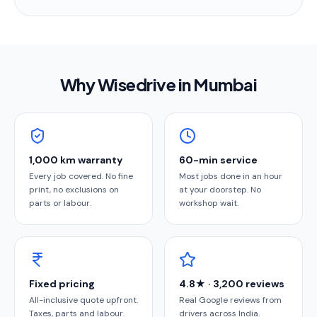
Why Wisedrive in
Mumbai
1,000 km warranty
60-min service
Every job covered. No fine
Most jobs done in an hour
print, no exclusions on
at your doorstep. No
parts or labour.
workshop wait.
Fixed pricing
4.8★ · 3,200 reviews
All-inclusive quote upfront.
Real Google reviews from
Taxes, parts and labour.
drivers across India.