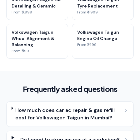
Detailing & Ceramic
Tyre Replacement
From ₹5,999
From ₹4,999
Volkswagen Taigun
Volkswagen Taigun
Wheel Alignment &
Engine Oil Change
Balancing
From ₹1,499
From ₹599
Frequently asked questions
How much does car ac repair & gas refill
cost for Volkswagen Taigun in Mumbai?
Do I need to drop my car at a workshop?