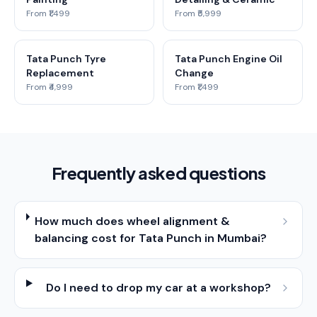
From ₹1,499
From ₹5,999
Tata Punch Tyre
Tata Punch Engine Oil
Replacement
Change
From ₹4,999
From ₹1,499
Frequently asked questions
How much does wheel alignment &
balancing cost for Tata Punch in Mumbai?
Do I need to drop my car at a workshop?