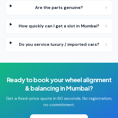
Are the parts genuine?
How quickly can I get a slot in Mumbai?
Do you service luxury / imported cars?
Ready to book your
wheel alignment
& balancing
in
Mumbai
?
Get a fixed-price quote in 60 seconds. No registration,
no commitment.