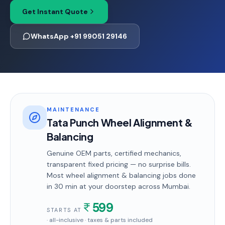
Get Instant Quote
WhatsApp +91 99051 29146
MAINTENANCE
Tata Punch Wheel Alignment &
Balancing
Genuine OEM parts, certified mechanics,
transparent fixed pricing — no surprise bills.
Most
wheel alignment & balancing
jobs done
in
30 min
at your doorstep
across Mumbai
.
599
STARTS AT
· all-inclusive · taxes & parts included