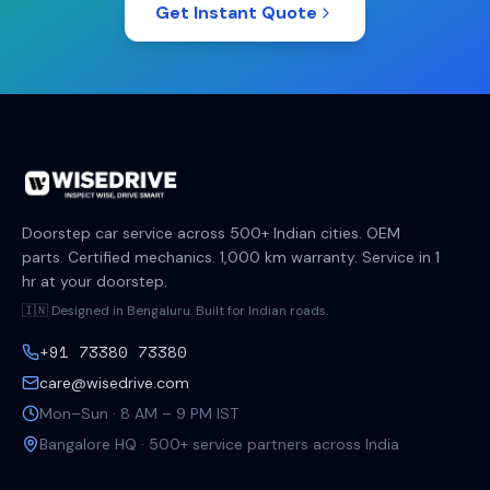
Get Instant Quote
Doorstep car service across 500+ Indian cities. OEM
parts. Certified mechanics. 1,000 km warranty. Service in 1
hr at your doorstep.
🇮🇳 Designed in Bengaluru. Built for Indian roads.
+91 73380 73380
care@wisedrive.com
Mon–Sun · 8 AM – 9 PM IST
Bangalore HQ · 500+ service partners across India