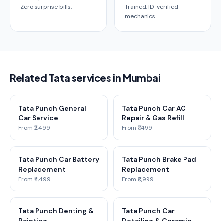
Zero surprise bills.
Trained, ID-verified
mechanics.
Related Tata services in Mumbai
Tata Punch General
Tata Punch Car AC
Car Service
Repair & Gas Refill
From ₹2,499
From ₹1,499
Tata Punch Car Battery
Tata Punch Brake Pad
Replacement
Replacement
From ₹4,499
From ₹2,999
Tata Punch Denting &
Tata Punch Car
Painting
Detailing & Ceramic