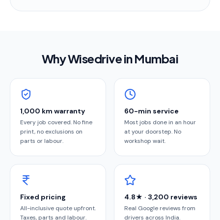
Why Wisedrive in
Mumbai
1,000 km warranty
60-min service
Every job covered. No fine
Most jobs done in an hour
print, no exclusions on
at your doorstep. No
parts or labour.
workshop wait.
Fixed pricing
4.8★ · 3,200 reviews
All-inclusive quote upfront.
Real Google reviews from
Taxes, parts and labour.
drivers across India.