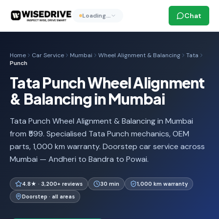
Chat
Loading…
Home
Car Service
Mumbai
Wheel Alignment & Balancing
Tata
Punch
Tata Punch Wheel Alignment
& Balancing in Mumbai
Tata Punch Wheel Alignment & Balancing in Mumbai
from ₹599. Specialised Tata Punch mechanics, OEM
parts, 1,000 km warranty. Doorstep car service across
Mumbai — Andheri to Bandra to Powai.
4.8★ · 3,200+ reviews
30 min
1,000 km warranty
Doorstep · all areas