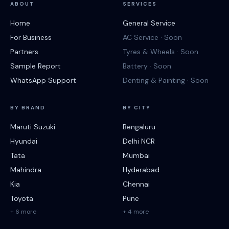
ABOUT
SERVICES
Home
General Service
For Business
AC Service · Soon
Partners
Tyres & Wheels · Soon
Sample Report
Battery · Soon
WhatsApp Support
Denting & Painting · Soon
BY BRAND
BY CITY
Maruti Suzuki
Bengaluru
Hyundai
Delhi NCR
Tata
Mumbai
Mahindra
Hyderabad
Kia
Chennai
Toyota
Pune
+ 6 more
+ 4 more