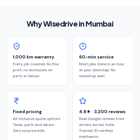
Why Wisedrive in
Mumbai
1,000 km warranty
60-min service
Every job covered. No fine
Most jobs done in an hour
print, no exclusions on
at your doorstep. No
parts or labour.
workshop wait.
Fixed pricing
4.8★ · 3,200 reviews
All-inclusive quote upfront.
Real Google reviews from
Taxes, parts and labour.
drivers across India.
Zero surprise bills.
Trained, ID-verified
mechanics.