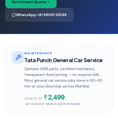
Get Instant Quote
WhatsApp +91 99051 29146
MAINTENANCE
Tata Punch General Car Service
Genuine OEM parts, certified mechanics,
transparent fixed pricing — no surprise bills.
Most
general car service
jobs done in
60-90
min
at your doorstep
across Mumbai
.
2,499
STARTS AT
· all-inclusive · taxes & parts included