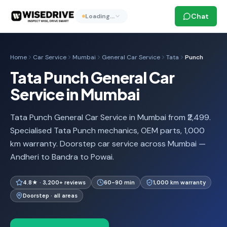
Chat
Loading…
Home
Car Service
Mumbai
General Car Service
Tata
Punch
Tata Punch General Car
Service in Mumbai
Tata Punch General Car Service in Mumbai from ₹2,499.
Specialised Tata Punch mechanics, OEM parts, 1,000
km warranty. Doorstep car service across Mumbai —
Andheri to Bandra to Powai.
4.8★ · 3,200+ reviews
60-90 min
1,000 km warranty
Doorstep · all areas