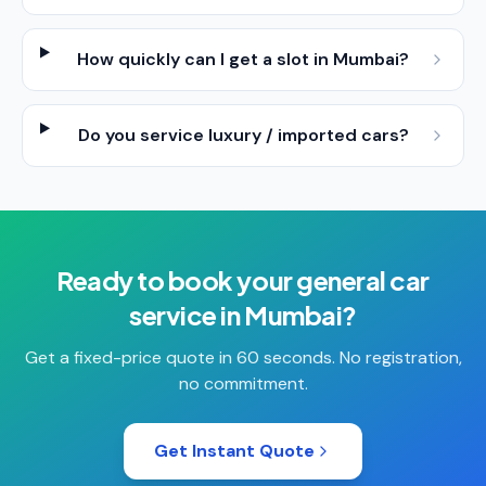
How quickly can I get a slot in Mumbai?
Do you service luxury / imported cars?
Ready to book your
general car
service
in
Mumbai
?
Get a fixed-price quote in 60 seconds. No registration,
no commitment.
Get Instant Quote