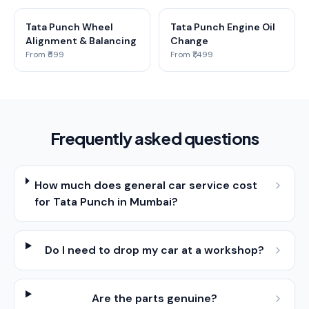
Tata Punch Wheel
Tata Punch Engine Oil
Alignment & Balancing
Change
From ₹599
From ₹1,499
Frequently asked questions
How much does general car service cost
for Tata Punch in Mumbai?
Do I need to drop my car at a workshop?
Are the parts genuine?