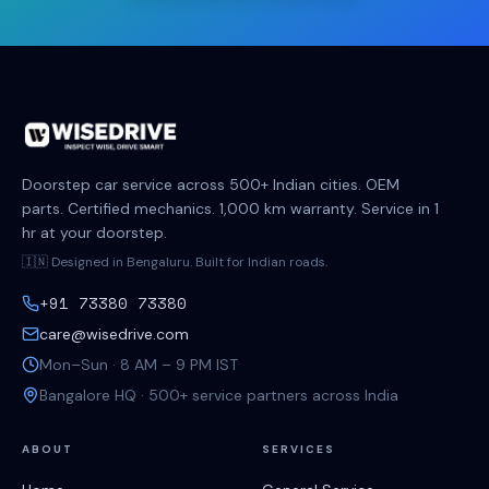
Doorstep car service across 500+ Indian cities. OEM
parts. Certified mechanics. 1,000 km warranty. Service in 1
hr at your doorstep.
🇮🇳 Designed in Bengaluru. Built for Indian roads.
+91 73380 73380
care@wisedrive.com
Mon–Sun · 8 AM – 9 PM IST
Bangalore HQ · 500+ service partners across India
ABOUT
SERVICES