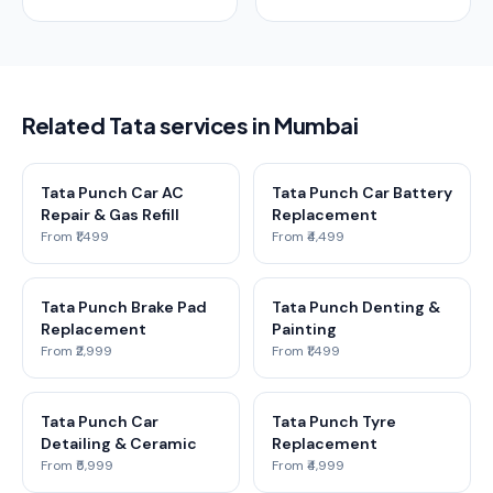
Related Tata services in Mumbai
Tata Punch Car AC
Tata Punch Car Battery
Repair & Gas Refill
Replacement
From ₹1,499
From ₹4,499
Tata Punch Brake Pad
Tata Punch Denting &
Replacement
Painting
From ₹2,999
From ₹1,499
Tata Punch Car
Tata Punch Tyre
Detailing & Ceramic
Replacement
From ₹5,999
From ₹4,999