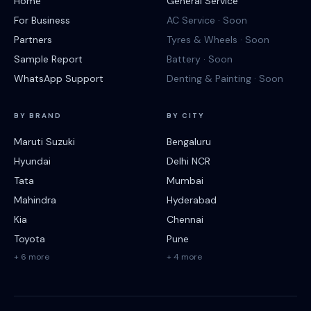
Home
General Service
For Business
AC Service · Soon
Partners
Tyres & Wheels · Soon
Sample Report
Battery · Soon
WhatsApp Support
Denting & Painting · Soon
BY BRAND
BY CITY
Maruti Suzuki
Bengaluru
Hyundai
Delhi NCR
Tata
Mumbai
Mahindra
Hyderabad
Kia
Chennai
Toyota
Pune
+ 6 more
+ 4 more