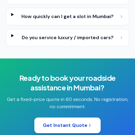
How quickly can I get a slot in Mumbai?
Do you service luxury / imported cars?
Ready to book your
roadside
assistance
in
Mumbai
?
Get a fixed-price quote in 60 seconds. No registration,
no commitment.
Get Instant Quote