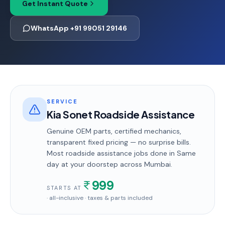
Get Instant Quote
WhatsApp +91 99051 29146
SERVICE
Kia Sonet Roadside Assistance
Genuine OEM parts, certified mechanics,
transparent fixed pricing — no surprise bills.
Most
roadside assistance
jobs done in
Same
day
at your doorstep
across Mumbai
.
999
STARTS AT
· all-inclusive · taxes & parts included