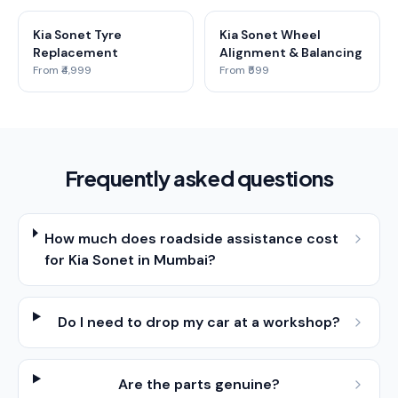
Kia Sonet Tyre
Kia Sonet Wheel
Replacement
Alignment & Balancing
From ₹4,999
From ₹599
Frequently asked questions
How much does roadside assistance cost
for Kia Sonet in Mumbai?
Do I need to drop my car at a workshop?
Are the parts genuine?