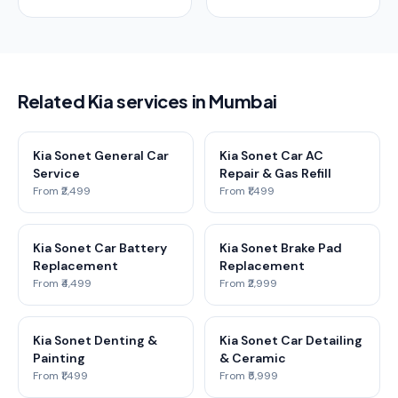
Related Kia services in Mumbai
Kia Sonet General Car
Kia Sonet Car AC
Service
Repair & Gas Refill
From ₹2,499
From ₹1,499
Kia Sonet Car Battery
Kia Sonet Brake Pad
Replacement
Replacement
From ₹4,499
From ₹2,999
Kia Sonet Denting &
Kia Sonet Car Detailing
Painting
& Ceramic
From ₹1,499
From ₹5,999