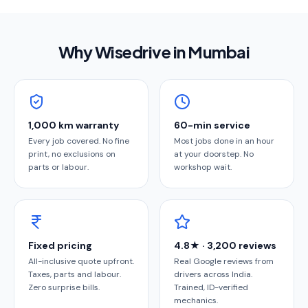
Why Wisedrive in
Mumbai
1,000 km warranty
60-min service
Every job covered. No fine
Most jobs done in an hour
print, no exclusions on
at your doorstep. No
parts or labour.
workshop wait.
Fixed pricing
4.8★ · 3,200 reviews
All-inclusive quote upfront.
Real Google reviews from
Taxes, parts and labour.
drivers across India.
Zero surprise bills.
Trained, ID-verified
mechanics.