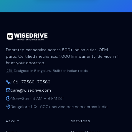
Doorstep car service across 500+ Indian cities. OEM
parts. Certified mechanics. 1,000 km warranty. Service in 1
hr at your doorstep.
🇮🇳 Designed in Bengaluru. Built for Indian roads.
+91 73380 73380
care@wisedrive.com
Mon–Sun · 8 AM – 9 PM IST
Bangalore HQ · 500+ service partners across India
ABOUT
SERVICES