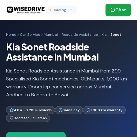
Chat
Loading…
Home
Car Service
Mumbai
Roadside Assistance
Kia
Sonet
Kia Sonet Roadside
Assistance in Mumbai
Kia Sonet Roadside Assistance in Mumbai from ₹999.
Specialised Kia Sonet mechanics, OEM parts, 1,000 km
warranty. Doorstep car service across Mumbai —
Andheri to Bandra to Powai.
4.8★ · 3,200+ reviews
Same day
1,000 km warranty
Doorstep · all areas