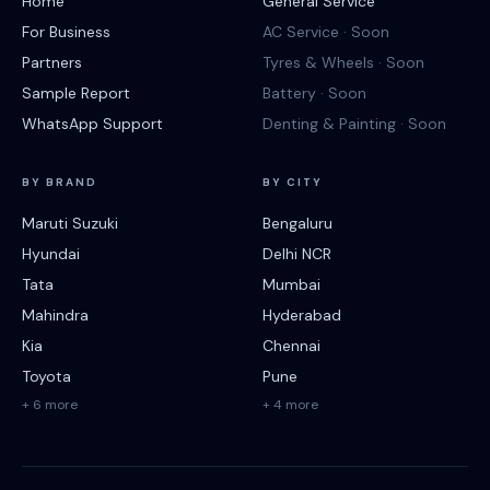
Home
General Service
For Business
AC Service · Soon
Partners
Tyres & Wheels · Soon
Sample Report
Battery · Soon
WhatsApp Support
Denting & Painting · Soon
BY BRAND
BY CITY
Maruti Suzuki
Bengaluru
Hyundai
Delhi NCR
Tata
Mumbai
Mahindra
Hyderabad
Kia
Chennai
Toyota
Pune
+ 6 more
+ 4 more