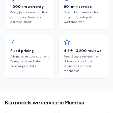
1,000 km warranty
60-min service
Every job covered. No fine
Most jobs done in an hour
print, no exclusions on
at your doorstep. No
parts or labour.
workshop wait.
Fixed pricing
4.8★ · 3,200 reviews
All-inclusive quote upfront.
Real Google reviews from
Taxes, parts and labour.
drivers across India.
Zero surprise bills.
Trained, ID-verified
mechanics.
Kia models we service in Mumbai