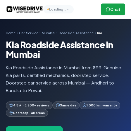
Chat
Loading…
Home
Car Service
Mumbai
Roadside Assistance
Kia
Kia Roadside Assistance in
Mumbai
Kia Roadside Assistance in Mumbai from ₹999. Genuine
Kia parts, certified mechanics, doorstep service.
Doorstep car service across Mumbai — Andheri to
Bandra to Powai.
4.8★ · 3,200+ reviews
Same day
1,000 km warranty
Doorstep · all areas