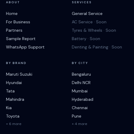
ABOUT
SERVICES
Home
General Service
For Business
AC Service · Soon
Partners
Tyres & Wheels · Soon
Sample Report
Battery · Soon
WhatsApp Support
Denting & Painting · Soon
BY BRAND
BY CITY
Maruti Suzuki
Bengaluru
Hyundai
Delhi NCR
Tata
Mumbai
Mahindra
Hyderabad
Kia
Chennai
Toyota
Pune
+ 6 more
+ 4 more