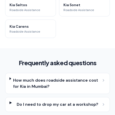
Kia Seltos
Kia Sonet
Roadside Assistance
Roadside Assistance
Kia Carens
Roadside Assistance
Frequently asked questions
How much does roadside assistance cost
for Kia in Mumbai?
Do I need to drop my car at a workshop?