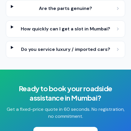
Are the parts genuine?
How quickly can I get a slot in Mumbai?
Do you service luxury / imported cars?
Ready to book your
roadside
assistance
in
Mumbai
?
Get a fixed-price quote in 60 seconds. No registration,
no commitment.