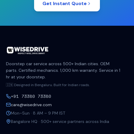
Get Instant Quote
Doorstep car service across 500+ Indian cities. OEM
parts. Certified mechanics. 1,000 km warranty. Service in 1
hr at your doorstep.
🇮🇳 Designed in Bengaluru. Built for Indian roads.
+91 73380 73380
care@wisedrive.com
Mon–Sun · 8 AM – 9 PM IST
Bangalore HQ · 500+ service partners across India