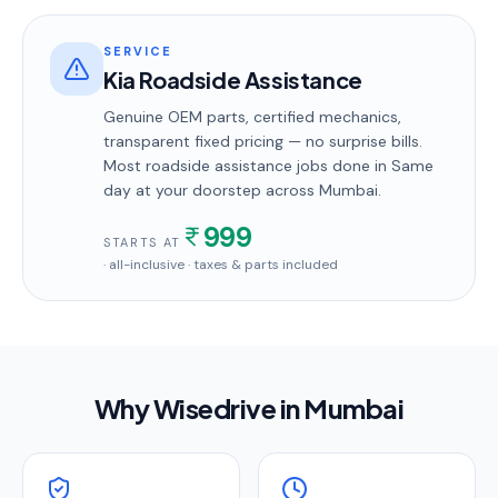
SERVICE
Kia Roadside Assistance
Genuine OEM parts, certified mechanics,
transparent fixed pricing — no surprise bills.
Most
roadside assistance
jobs done in
Same
day
at your doorstep
across Mumbai
.
999
STARTS AT
· all-inclusive · taxes & parts included
Why Wisedrive in
Mumbai