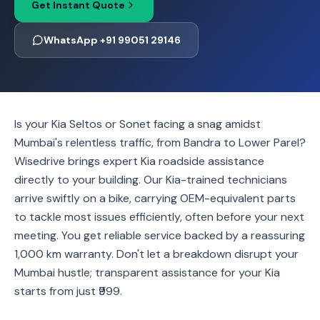
Get Instant Quote
WhatsApp +91 99051 29146
Is your Kia Seltos or Sonet facing a snag amidst
Mumbai's relentless traffic, from Bandra to Lower Parel?
Wisedrive brings expert Kia roadside assistance
directly to your building. Our Kia-trained technicians
arrive swiftly on a bike, carrying OEM-equivalent parts
to tackle most issues efficiently, often before your next
meeting. You get reliable service backed by a reassuring
1,000 km warranty. Don't let a breakdown disrupt your
Mumbai hustle; transparent assistance for your Kia
starts from just ₹999.