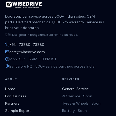
Doorstep car service across 500+ Indian cities. OEM
parts. Certified mechanics. 1,000 km warranty. Service in 1
hr at your doorstep.
🇮🇳 Designed in Bengaluru. Built for Indian roads.
+91 73380 73380
care@wisedrive.com
Mon–Sun · 8 AM – 9 PM IST
Bangalore HQ · 500+ service partners across India
ABOUT
SERVICES
Home
General Service
For Business
AC Service · Soon
Partners
Tyres & Wheels · Soon
Sample Report
Battery · Soon