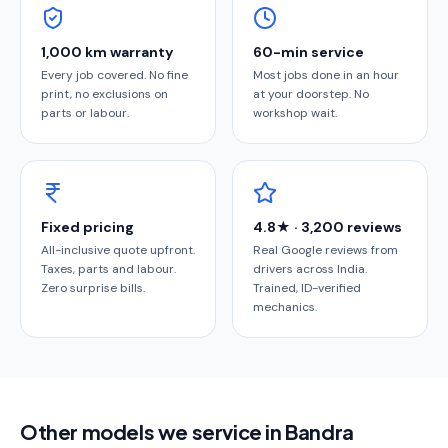
1,000 km warranty
60-min service
Every job covered. No fine
Most jobs done in an hour
print, no exclusions on
at your doorstep. No
parts or labour.
workshop wait.
Fixed pricing
4.8★ · 3,200 reviews
All-inclusive quote upfront.
Real Google reviews from
Taxes, parts and labour.
drivers across India.
Zero surprise bills.
Trained, ID-verified
mechanics.
Other models we service in Bandra