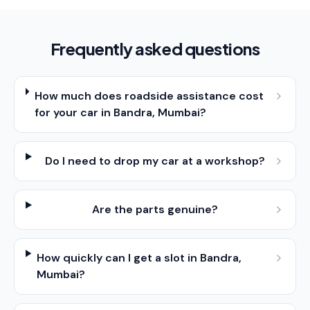
Frequently asked questions
How much does roadside assistance cost
for your car in Bandra, Mumbai?
Do I need to drop my car at a workshop?
Are the parts genuine?
How quickly can I get a slot in Bandra,
Mumbai?