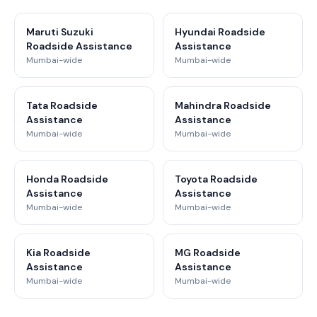
Maruti Suzuki
Hyundai Roadside
Roadside Assistance
Assistance
Mumbai-wide
Mumbai-wide
Tata Roadside
Mahindra Roadside
Assistance
Assistance
Mumbai-wide
Mumbai-wide
Honda Roadside
Toyota Roadside
Assistance
Assistance
Mumbai-wide
Mumbai-wide
Kia Roadside
MG Roadside
Assistance
Assistance
Mumbai-wide
Mumbai-wide