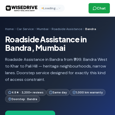
Chat
Loading…
Home
Car Service
Mumbai
Roadside Assistance
Bandra
Roadside Assistance in
Bandra, Mumbai
Roadside Assistance in Bandra from ₹999. Bandra West
to Khar to Pali Hill — heritage neighbourhoods, narrow
lanes. Doorstep service designed for exactly this kind
of access constraint.
4.8★ · 3,200+ reviews
Same day
1,000 km warranty
Doorstep · Bandra