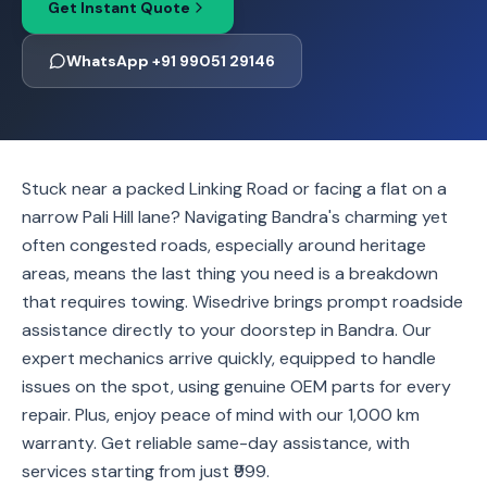
Get Instant Quote
WhatsApp +91 99051 29146
Stuck near a packed Linking Road or facing a flat on a
narrow Pali Hill lane? Navigating Bandra's charming yet
often congested roads, especially around heritage
areas, means the last thing you need is a breakdown
that requires towing. Wisedrive brings prompt roadside
assistance directly to your doorstep in Bandra. Our
expert mechanics arrive quickly, equipped to handle
issues on the spot, using genuine OEM parts for every
repair. Plus, enjoy peace of mind with our 1,000 km
warranty. Get reliable same-day assistance, with
services starting from just ₹999.