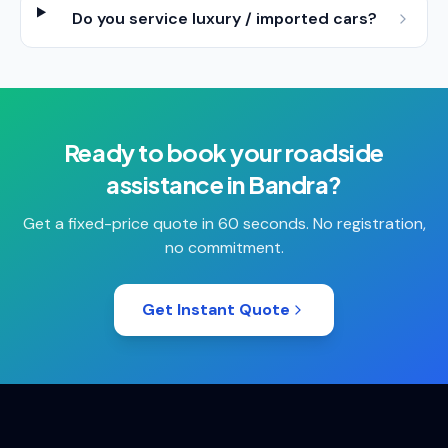
Do you service luxury / imported cars?
Ready to book your
roadside
assistance
in
Bandra
?
Get a fixed-price quote in 60 seconds. No registration,
no commitment.
Get Instant Quote