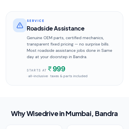
SERVICE
Roadside Assistance
Genuine OEM parts, certified mechanics,
transparent fixed pricing — no surprise bills.
Most
roadside assistance
jobs done in
Same
day
at your doorstep
in Bandra
.
999
STARTS AT
· all-inclusive · taxes & parts included
Why Wisedrive in
Mumbai
, Bandra