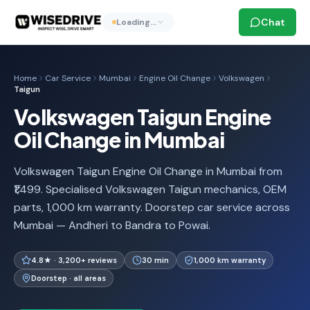
Chat
Loading…
Home
Car Service
Mumbai
Engine Oil Change
Volkswagen
Taigun
Volkswagen Taigun Engine
Oil Change in Mumbai
Volkswagen Taigun Engine Oil Change in Mumbai from
₹1,499. Specialised Volkswagen Taigun mechanics, OEM
parts, 1,000 km warranty. Doorstep car service across
Mumbai — Andheri to Bandra to Powai.
4.8★ · 3,200+ reviews
30 min
1,000 km warranty
Doorstep · all areas