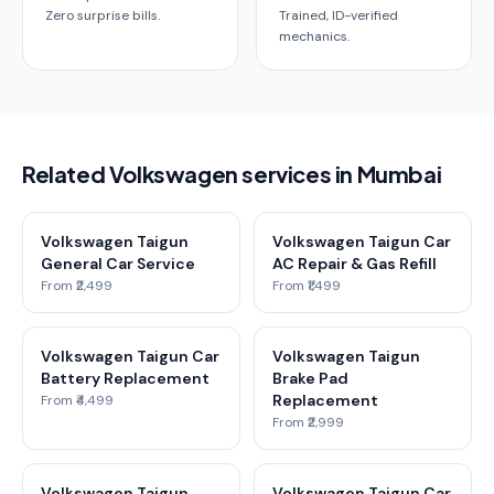
Zero surprise bills.
Trained, ID-verified
mechanics.
Related Volkswagen services in Mumbai
Volkswagen Taigun
Volkswagen Taigun Car
General Car Service
AC Repair & Gas Refill
From ₹2,499
From ₹1,499
Volkswagen Taigun Car
Volkswagen Taigun
Battery Replacement
Brake Pad
Replacement
From ₹4,499
From ₹2,999
Volkswagen Taigun
Volkswagen Taigun Car