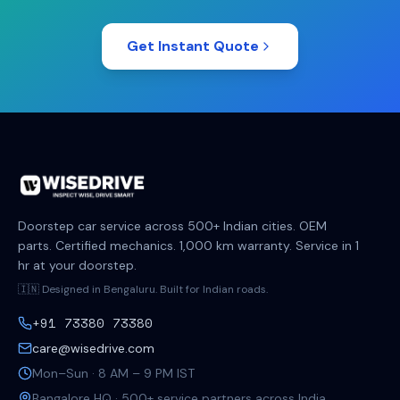
Get Instant Quote
Doorstep car service across 500+ Indian cities. OEM
parts. Certified mechanics. 1,000 km warranty. Service in 1
hr at your doorstep.
🇮🇳 Designed in Bengaluru. Built for Indian roads.
+91 73380 73380
care@wisedrive.com
Mon–Sun · 8 AM – 9 PM IST
Bangalore HQ · 500+ service partners across India