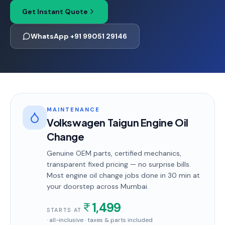
Get Instant Quote
WhatsApp +91 99051 29146
MAINTENANCE
Volkswagen Taigun Engine Oil
Change
Genuine OEM parts, certified mechanics,
transparent fixed pricing — no surprise bills.
Most
engine oil change
jobs done in
30 min
at
your doorstep
across Mumbai
.
1,499
STARTS AT
· all-inclusive · taxes & parts included