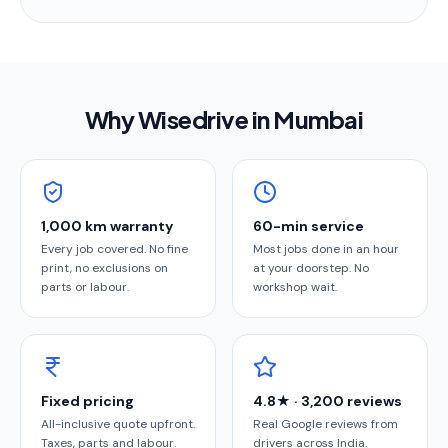
Why Wisedrive in
Mumbai
1,000 km warranty
60-min service
Every job covered. No fine
Most jobs done in an hour
print, no exclusions on
at your doorstep. No
parts or labour.
workshop wait.
Fixed pricing
4.8★ · 3,200 reviews
All-inclusive quote upfront.
Real Google reviews from
Taxes, parts and labour.
drivers across India.