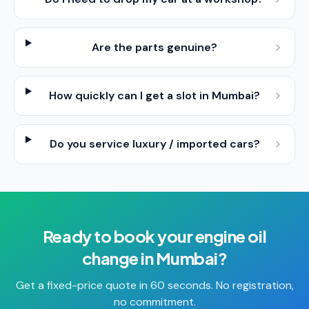
Are the parts genuine?
How quickly can I get a slot in Mumbai?
Do you service luxury / imported cars?
Ready to book your
engine oil
change
in
Mumbai
?
Get a fixed-price quote in 60 seconds. No registration,
no commitment.