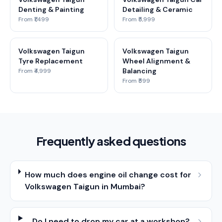
Denting & Painting
Detailing & Ceramic
From ₹1,499
From ₹5,999
Volkswagen Taigun
Volkswagen Taigun
Tyre Replacement
Wheel Alignment &
Balancing
From ₹4,999
From ₹599
Frequently asked questions
How much does engine oil change cost for
Volkswagen Taigun in Mumbai?
Do I need to drop my car at a workshop?