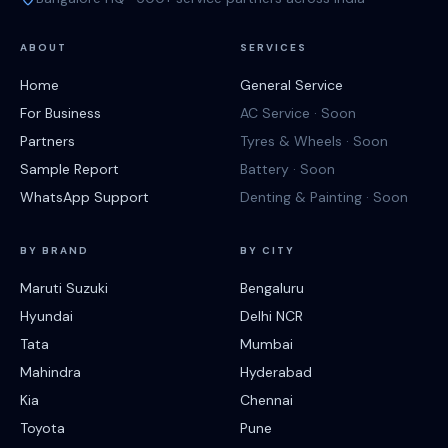
ABOUT
SERVICES
Home
General Service
For Business
AC Service · Soon
Partners
Tyres & Wheels · Soon
Sample Report
Battery · Soon
WhatsApp Support
Denting & Painting · Soon
BY BRAND
BY CITY
Maruti Suzuki
Bengaluru
Hyundai
Delhi NCR
Tata
Mumbai
Mahindra
Hyderabad
Kia
Chennai
Toyota
Pune