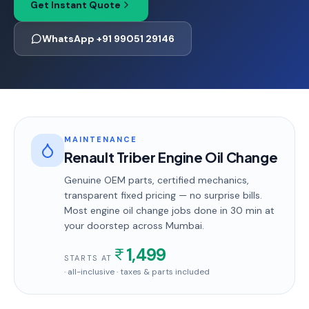
Get Instant Quote
WhatsApp +91 99051 29146
MAINTENANCE
Renault Triber Engine Oil Change
Genuine OEM parts, certified mechanics,
transparent fixed pricing — no surprise bills.
Most
engine oil change
jobs done in
30 min
at
your doorstep
across Mumbai
.
1,499
STARTS AT
· all-inclusive · taxes & parts included