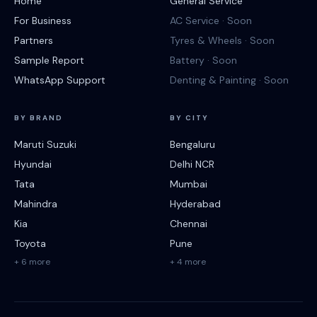
Home
General Service
For Business
AC Service · Soon
Partners
Tyres & Wheels · Soon
Sample Report
Battery · Soon
WhatsApp Support
Denting & Painting · Soon
BY BRAND
BY CITY
Maruti Suzuki
Bengaluru
Hyundai
Delhi NCR
Tata
Mumbai
Mahindra
Hyderabad
Kia
Chennai
Toyota
Pune
+ 6 more
+ 4 more