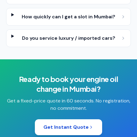
How quickly can I get a slot in Mumbai?
Do you service luxury / imported cars?
Ready to book your
engine oil
change
in
Mumbai
?
Get a fixed-price quote in 60 seconds. No registration,
no commitment.
Get Instant Quote