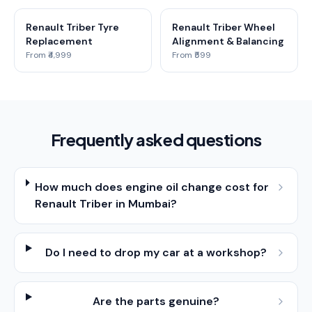
Renault Triber Tyre
Renault Triber Wheel
Replacement
Alignment & Balancing
From ₹4,999
From ₹599
Frequently asked questions
How much does engine oil change cost for
Renault Triber in Mumbai?
Do I need to drop my car at a workshop?
Are the parts genuine?