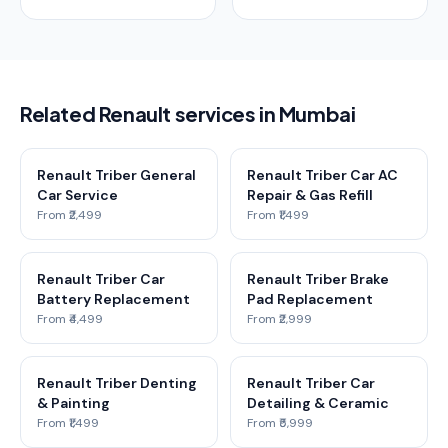
Related Renault services in Mumbai
Renault Triber General
Renault Triber Car AC
Car Service
Repair & Gas Refill
From ₹2,499
From ₹1,499
Renault Triber Car
Renault Triber Brake
Battery Replacement
Pad Replacement
From ₹4,499
From ₹2,999
Renault Triber Denting
Renault Triber Car
& Painting
Detailing & Ceramic
From ₹1,499
From ₹5,999