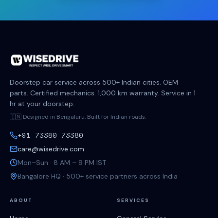
Doorstep car service across 500+ Indian cities. OEM
parts. Certified mechanics. 1,000 km warranty. Service in 1
hr at your doorstep.
🇮🇳 Designed in Bengaluru. Built for Indian roads.
+91 73380 73380
care@wisedrive.com
Mon–Sun · 8 AM – 9 PM IST
Bangalore HQ · 500+ service partners across India
ABOUT
SERVICES