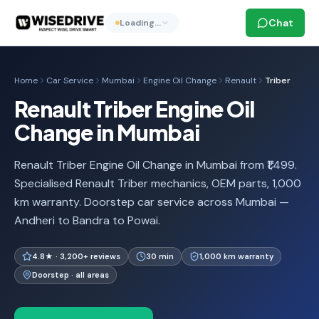
Chat
Loading…
Home
Car Service
Mumbai
Engine Oil Change
Renault
Triber
Renault Triber Engine Oil
Change in Mumbai
Renault Triber Engine Oil Change in Mumbai from ₹1,499.
Specialised Renault Triber mechanics, OEM parts, 1,000
km warranty. Doorstep car service across Mumbai —
Andheri to Bandra to Powai.
4.8★ · 3,200+ reviews
30 min
1,000 km warranty
Doorstep · all areas