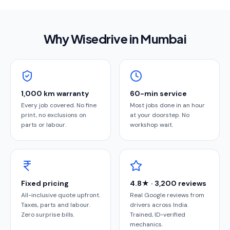
Why Wisedrive in
Mumbai
1,000 km warranty
60-min service
Every job covered. No fine
Most jobs done in an hour
print, no exclusions on
at your doorstep. No
parts or labour.
workshop wait.
Fixed pricing
4.8★ · 3,200 reviews
All-inclusive quote upfront.
Real Google reviews from
Taxes, parts and labour.
drivers across India.
Zero surprise bills.
Trained, ID-verified
mechanics.