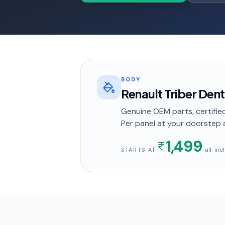
BODY
Renault Triber Dent
Genuine OEM parts, certified
Per panel
at your doorstep
1,499
· all-in
STARTS AT