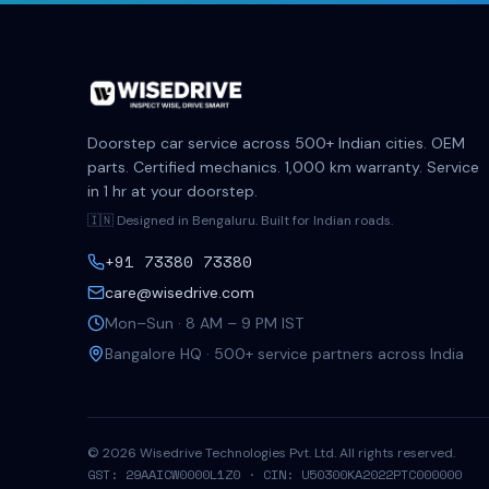
Doorstep car service across 500+ Indian cities. OEM
parts. Certified mechanics. 1,000 km warranty. Service
in 1 hr at your doorstep.
🇮🇳 Designed in Bengaluru. Built for Indian roads.
+91 73380 73380
care@wisedrive.com
Mon–Sun · 8 AM – 9 PM IST
Bangalore HQ · 500+ service partners across India
©
2026
Wisedrive Technologies Pvt. Ltd. All rights reserved.
GST: 29AAICW0000L1Z0 · CIN: U50300KA2022PTC000000