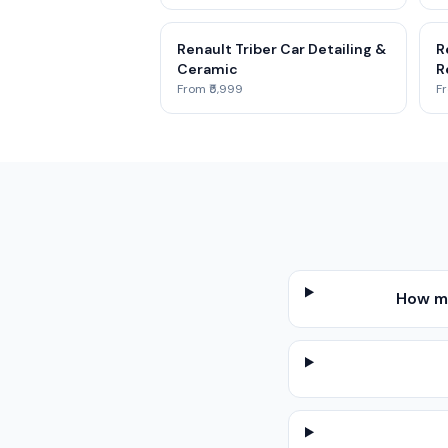
Renault Triber Car Detailing &
R
Ceramic
R
From ₹5,999
Fr
How mu