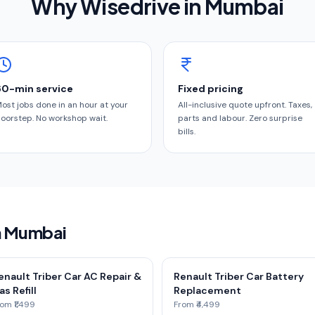
Why Wisedrive in
Mumbai
60-min service
Fixed pricing
ost jobs done in an hour at your
All-inclusive quote upfront. Taxes,
oorstep. No workshop wait.
parts and labour. Zero surprise
bills.
in Mumbai
enault Triber Car AC Repair &
Renault Triber Car Battery
as Refill
Replacement
om ₹1,499
From ₹4,499