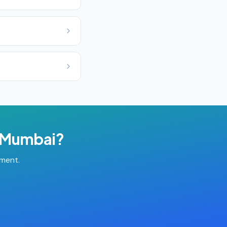
Mumbai
?
tment.