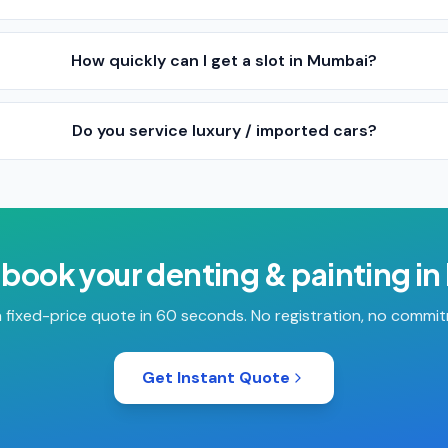
How quickly can I get a slot in Mumbai?
Do you service luxury / imported cars?
 book your
denting & painting
in
 fixed-price quote in 60 seconds. No registration, no commi
Get Instant Quote