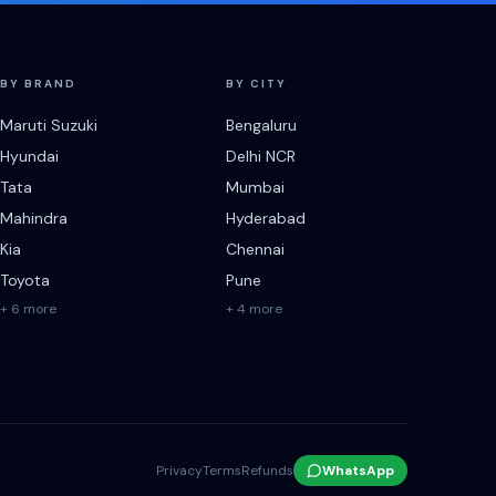
BY BRAND
BY CITY
Maruti Suzuki
Bengaluru
Hyundai
Delhi NCR
Tata
Mumbai
Mahindra
Hyderabad
Kia
Chennai
Toyota
Pune
+ 6 more
+ 4 more
Privacy
Terms
Refunds
WhatsApp