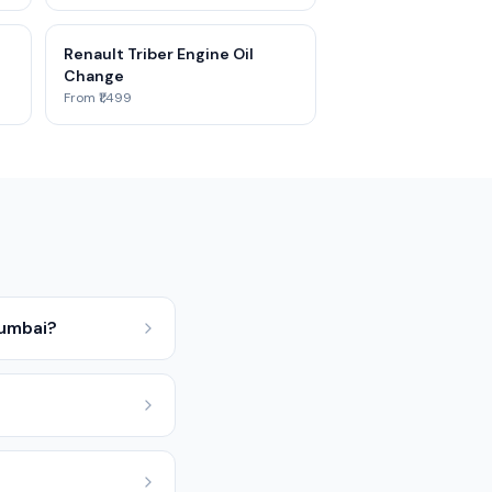
Renault Triber Engine Oil
Change
From ₹1,499
Mumbai?