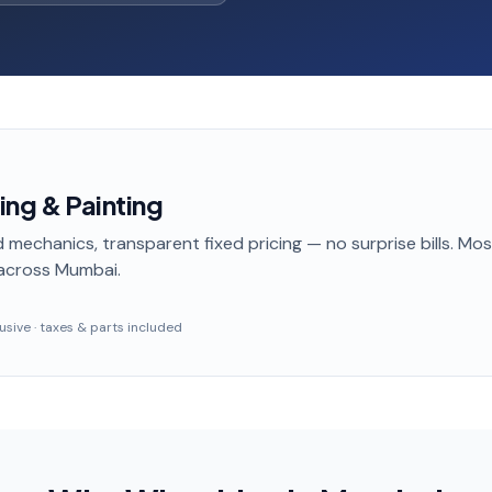
ing & Painting
 mechanics, transparent fixed pricing — no surprise bills. Mo
across Mumbai
.
clusive · taxes & parts included