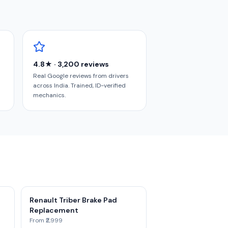
4.8★ · 3,200 reviews
Real Google reviews from drivers
across India. Trained, ID-verified
mechanics.
Renault Triber Brake Pad
Replacement
From ₹2,999