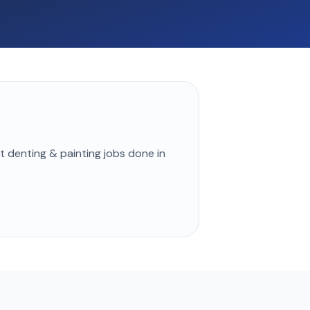
st
denting & painting
jobs done in