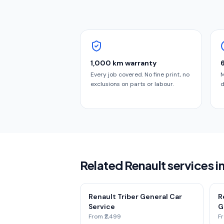
1,000 km warranty
Every job covered. No fine print, no
M
exclusions on parts or labour.
d
Related Renault services 
Renault Triber General Car
R
Service
G
From ₹2,499
Fr