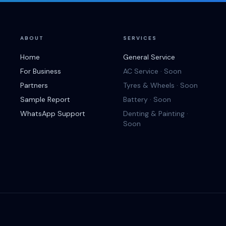
ABOUT
SERVICES
Home
General Service
For Business
AC Service · Soon
Partners
Tyres & Wheels · Soon
Sample Report
Battery · Soon
WhatsApp Support
Denting & Painting ·
Soon