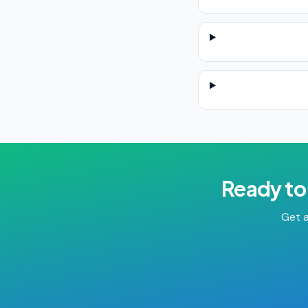
Ready to
Get a