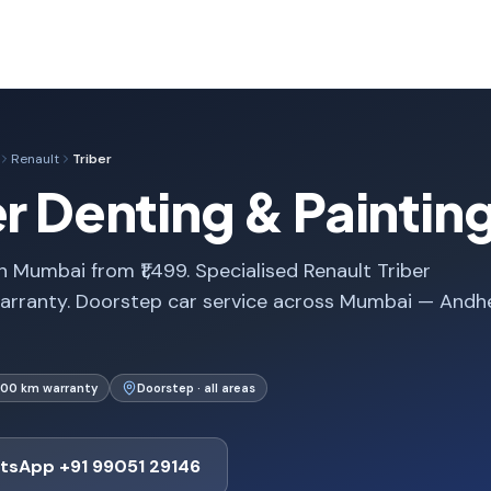
Renault
Triber
er Denting & Paintin
n Mumbai from ₹1,499. Specialised Renault Triber
arranty. Doorstep car service across Mumbai — Andhe
000 km warranty
Doorstep · all areas
tsApp +91 99051 29146