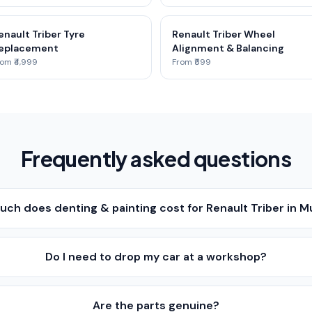
enault Triber Tyre
Renault Triber Wheel
eplacement
Alignment & Balancing
om ₹4,999
From ₹599
Frequently asked questions
ch does denting & painting cost for Renault Triber in 
Do I need to drop my car at a workshop?
Are the parts genuine?