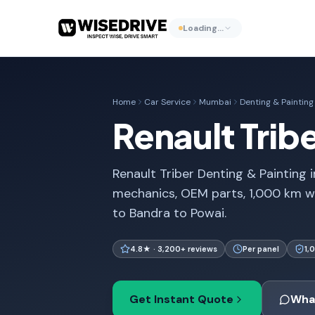
Loading…
Home
Car Service
Mumbai
Denting & Painting
Renault Trib
Renault Triber Denting & Painting i
mechanics, OEM parts, 1,000 km w
to Bandra to Powai.
4.8★ · 3,200+ reviews
Per panel
1,
Get Instant Quote
Wha