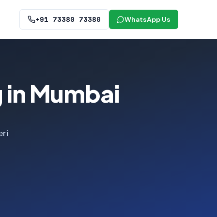
+91 73380 73380
WhatsApp Us
g in Mumbai
ri