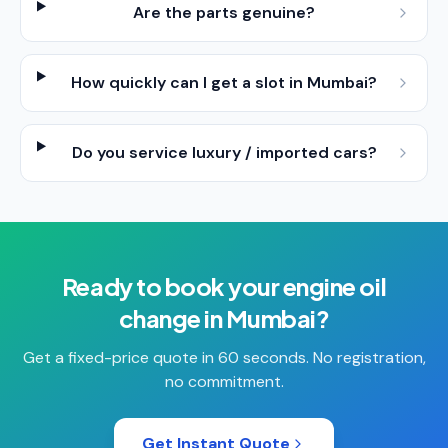
Are the parts genuine?
How quickly can I get a slot in Mumbai?
Do you service luxury / imported cars?
Ready to book your
engine oil
change
in
Mumbai
?
Get a fixed-price quote in 60 seconds. No registration,
no commitment.
Get Instant Quote