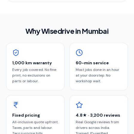
Why Wisedrive in
Mumbai
1,000 km warranty
60-min service
Every job covered. No fine
Most jobs done in an hour
print, no exclusions on
at your doorstep. No
parts or labour.
workshop wait.
Fixed pricing
4.8★ · 3,200 reviews
All-inclusive quote upfront.
Real Google reviews from
Taxes, parts and labour.
drivers across India.
Zero surprise bills.
Trained, ID-verified