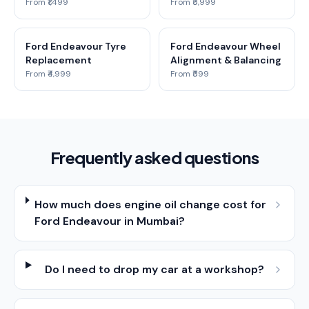
From ₹1,499
From ₹5,999
Ford Endeavour Tyre
Ford Endeavour Wheel
Replacement
Alignment & Balancing
From ₹4,999
From ₹599
Frequently asked questions
How much does engine oil change cost for
Ford Endeavour in Mumbai?
Do I need to drop my car at a workshop?