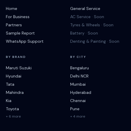
Home
General Service
For Business
AC Service · Soon
Partners
Tyres & Wheels · Soon
Sample Report
Battery · Soon
WhatsApp Support
Denting & Painting · Soon
BY BRAND
BY CITY
Maruti Suzuki
Bengaluru
Hyundai
Delhi NCR
Tata
Mumbai
Mahindra
Hyderabad
Kia
Chennai
Toyota
Pune
+ 6 more
+ 4 more