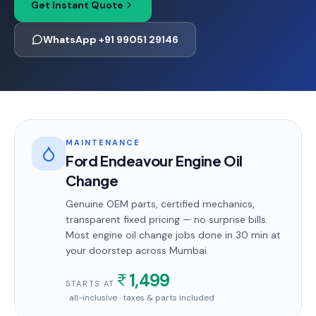
Get Instant Quote
WhatsApp +91 99051 29146
MAINTENANCE
Ford Endeavour Engine Oil
Change
Genuine OEM parts, certified mechanics,
transparent fixed pricing — no surprise bills.
Most
engine oil change
jobs done in
30 min
at
your doorstep
across Mumbai
.
1,499
STARTS AT
· all-inclusive · taxes & parts included