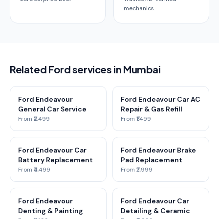
mechanics.
Related Ford services in Mumbai
Ford Endeavour
Ford Endeavour Car AC
General Car Service
Repair & Gas Refill
From ₹2,499
From ₹1,499
Ford Endeavour Car
Ford Endeavour Brake
Battery Replacement
Pad Replacement
From ₹4,499
From ₹2,999
Ford Endeavour
Ford Endeavour Car
Denting & Painting
Detailing & Ceramic