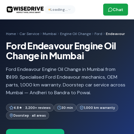
Chat
Loading…
Home
Car Service
Mumbai
Engine Oil Change
Ford
Endeavour
Ford Endeavour Engine Oil
Change in Mumbai
Ford Endeavour Engine Oil Change in Mumbai from
₹1,499. Specialised Ford Endeavour mechanics, OEM
parts, 1,000 km warranty. Doorstep car service across
Mumbai — Andheri to Bandra to Powai.
4.8★ · 3,200+ reviews
30 min
1,000 km warranty
Doorstep · all areas