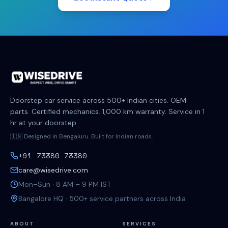
Doorstep car service across 500+ Indian cities. OEM
parts. Certified mechanics. 1,000 km warranty. Service in 1
hr at your doorstep.
🇮🇳 Designed in Bengaluru. Built for Indian roads.
+91 73380 73380
care@wisedrive.com
Mon–Sun · 8 AM – 9 PM IST
Bangalore HQ · 500+ service partners across India
ABOUT
SERVICES