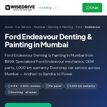
Chat
Loading…
Home
Car Service
Mumbai
Denting & Painting
Ford
Endeavour
Ford Endeavour Denting &
Painting in Mumbai
Ford Endeavour Denting & Painting in Mumbai from
₹1,499. Specialised Ford Endeavour mechanics, OEM
parts, 1,000 km warranty. Doorstep car service across
Mumbai — Andheri to Bandra to Powai.
4.8★ · 3,200+ reviews
Per panel
1,000 km warranty
Doorstep · all areas