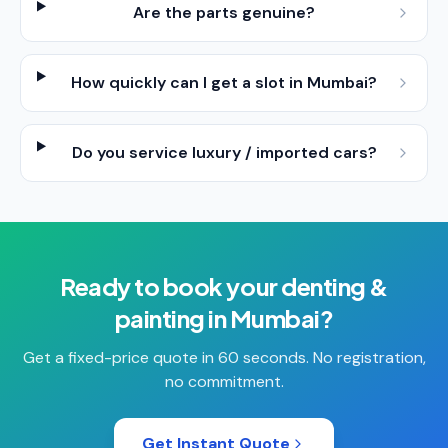
Are the parts genuine?
How quickly can I get a slot in Mumbai?
Do you service luxury / imported cars?
Ready to book your
denting &
painting
in
Mumbai
?
Get a fixed-price quote in 60 seconds. No registration,
no commitment.
Get Instant Quote