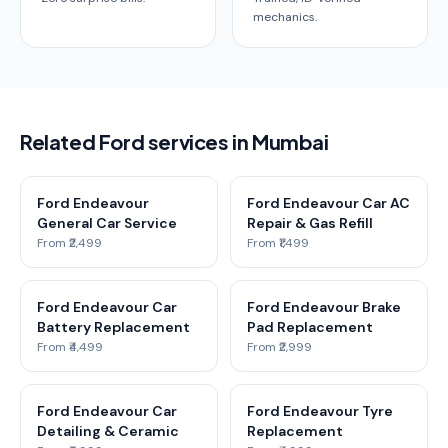
mechanics.
Related Ford services in Mumbai
Ford Endeavour
Ford Endeavour Car AC
General Car Service
Repair & Gas Refill
From ₹2,499
From ₹1,499
Ford Endeavour Car
Ford Endeavour Brake
Battery Replacement
Pad Replacement
From ₹4,499
From ₹2,999
Ford Endeavour Car
Ford Endeavour Tyre
Detailing & Ceramic
Replacement