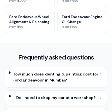
From ₹5,999
From ₹4,999
Ford Endeavour Wheel
Ford Endeavour Engine
Alignment & Balancing
Oil Change
From ₹599
From ₹1,499
Frequently asked questions
How much does denting & painting cost for
Ford Endeavour in Mumbai?
Do I need to drop my car at a workshop?