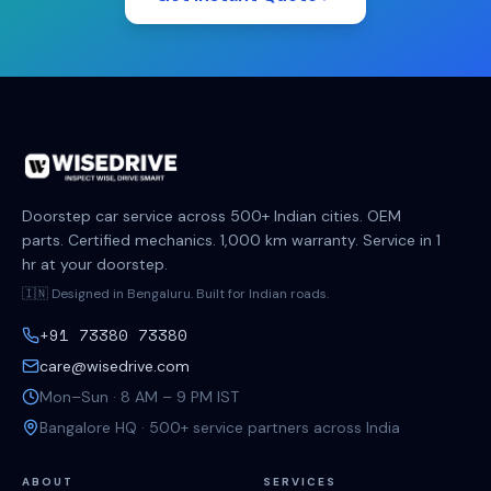
Doorstep car service across 500+ Indian cities. OEM
parts. Certified mechanics. 1,000 km warranty. Service in 1
hr at your doorstep.
🇮🇳 Designed in Bengaluru. Built for Indian roads.
+91 73380 73380
care@wisedrive.com
Mon–Sun · 8 AM – 9 PM IST
Bangalore HQ · 500+ service partners across India
ABOUT
SERVICES