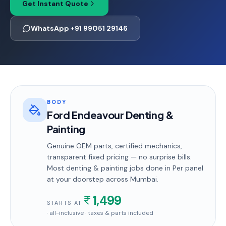
Get Instant Quote
WhatsApp +91 99051 29146
BODY
Ford Endeavour Denting &
Painting
Genuine OEM parts, certified mechanics,
transparent fixed pricing — no surprise bills.
Most
denting & painting
jobs done in
Per panel
at your doorstep
across Mumbai
.
1,499
STARTS AT
· all-inclusive · taxes & parts included