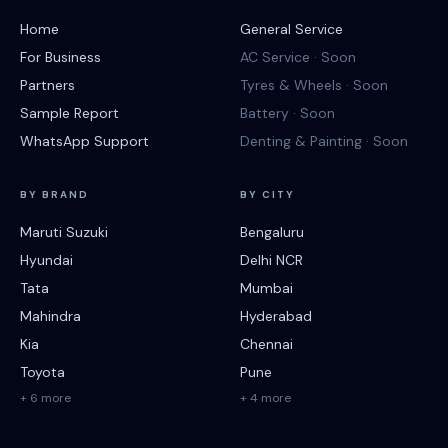
Home
General Service
For Business
AC Service · Soon
Partners
Tyres & Wheels · Soon
Sample Report
Battery · Soon
WhatsApp Support
Denting & Painting · Soon
BY BRAND
BY CITY
Maruti Suzuki
Bengaluru
Hyundai
Delhi NCR
Tata
Mumbai
Mahindra
Hyderabad
Kia
Chennai
Toyota
Pune
+ 6 more
+ 4 more