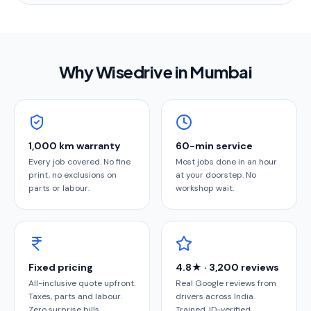
Why Wisedrive in
Mumbai
1,000 km warranty
60-min service
Every job covered. No fine
Most jobs done in an hour
print, no exclusions on
at your doorstep. No
parts or labour.
workshop wait.
Fixed pricing
4.8★ · 3,200 reviews
All-inclusive quote upfront.
Real Google reviews from
Taxes, parts and labour.
drivers across India.
Zero surprise bills.
Trained, ID-verified