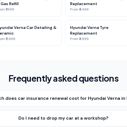
 Gas Refill
Replacement
om ₹1,499
From ₹4,499
yundai Verna Car Detailing &
Hyundai Verna Tyre
eramic
Replacement
om ₹5,999
From ₹4,999
Frequently asked questions
h does car insurance renewal cost for Hyundai Verna i
Do I need to drop my car at a workshop?