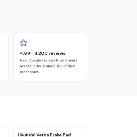
4.8★ · 3,200 reviews
Real Google reviews from drivers
across India. Trained, ID-verified
mechanics.
Hyundai Verna Brake Pad