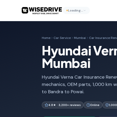
Loading…
Home
Car Service
Mumbai
Car Insurance Ren
Hyundai Vern
Mumbai
Hyundai Verna Car Insurance Renew
mechanics, OEM parts, 1,000 km w
to Bandra to Powai.
4.8★ · 3,200+ reviews
Online
1,000