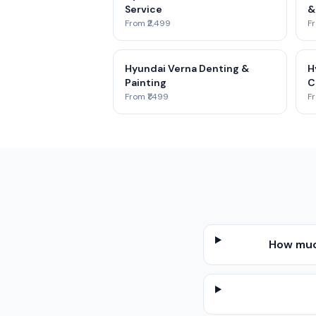
Service
&
From ₹2,499
Fr
Hyundai Verna Denting &
H
Painting
C
From ₹1,499
Fr
How muc