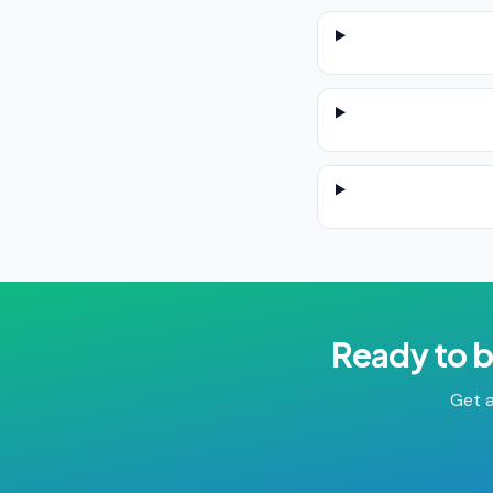
Ready to 
Get a