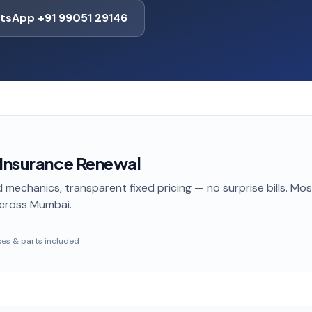
tsApp +91 99051 29146
 Insurance Renewal
 mechanics, transparent fixed pricing — no surprise bills. Mo
cross Mumbai
.
taxes & parts included