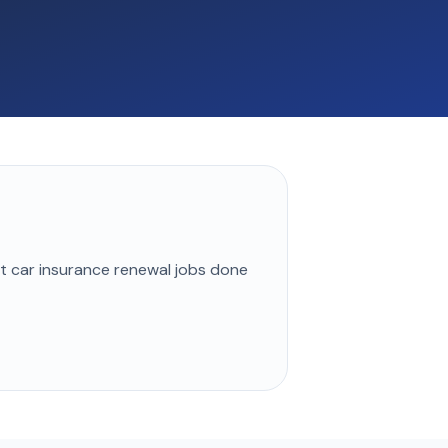
st
car insurance renewal
jobs done