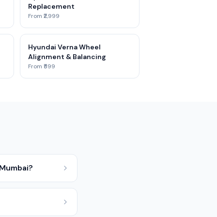
Replacement
From ₹2,999
Hyundai Verna Wheel
Alignment & Balancing
From ₹599
n Mumbai?