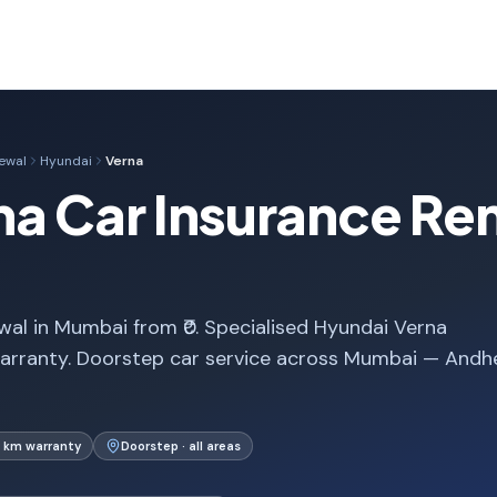
ewal
Hyundai
Verna
a Car Insurance Ren
al in Mumbai from ₹0. Specialised Hyundai Verna
arranty. Doorstep car service across Mumbai — Andhe
 km warranty
Doorstep · all areas