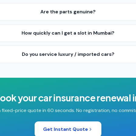
Are the parts genuine?
How quickly can I get a slot in Mumbai?
Do you service luxury / imported cars?
book your
car insurance renewal
 fixed-price quote in 60 seconds. No registration, no commi
Get Instant Quote