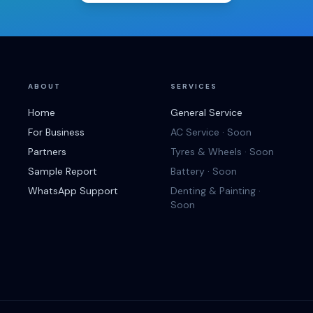
ABOUT
SERVICES
Home
General Service
For Business
AC Service · Soon
Partners
Tyres & Wheels · Soon
Sample Report
Battery · Soon
WhatsApp Support
Denting & Painting ·
Soon