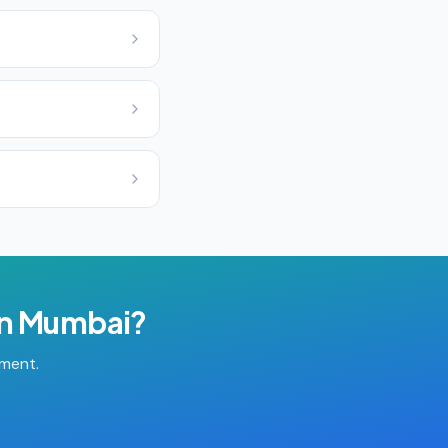
in
Mumbai
?
tment.