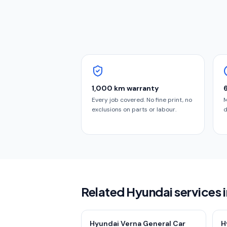
1,000 km warranty
Every job covered. No fine print, no
M
exclusions on parts or labour.
d
Related Hyundai services
Hyundai Verna General Car
H