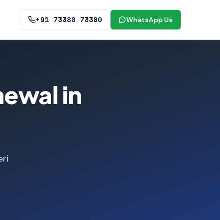
+91 73380 73380
WhatsApp Us
ewal in
ri