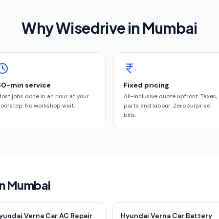
Why Wisedrive in
Mumbai
60-min service
Fixed pricing
ost jobs done in an hour at your
All-inclusive quote upfront. Taxes,
oorstep. No workshop wait.
parts and labour. Zero surprise
bills.
 in Mumbai
yundai Verna Car AC Repair
Hyundai Verna Car Battery