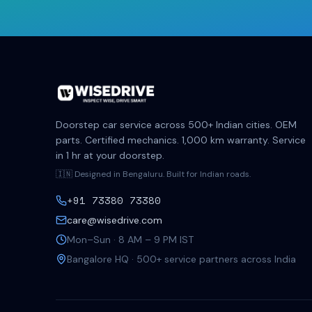
Doorstep car service across 500+ Indian cities. OEM
parts. Certified mechanics. 1,000 km warranty. Service
in 1 hr at your doorstep.
🇮🇳 Designed in Bengaluru. Built for Indian roads.
+91 73380 73380
care@wisedrive.com
Mon–Sun · 8 AM – 9 PM IST
Bangalore HQ · 500+ service partners across India