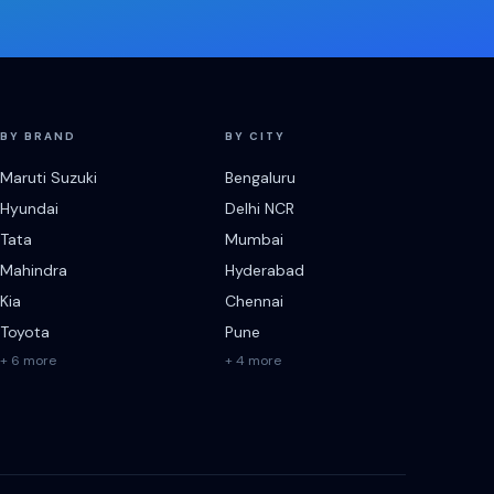
BY BRAND
BY CITY
Maruti Suzuki
Bengaluru
Hyundai
Delhi NCR
Tata
Mumbai
Mahindra
Hyderabad
Kia
Chennai
Toyota
Pune
+ 6 more
+ 4 more