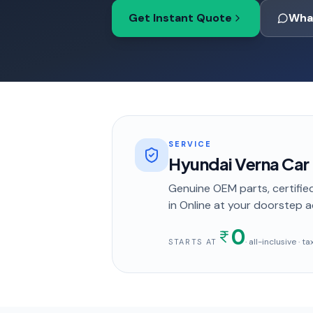
Get Instant Quote
Wha
SERVICE
Hyundai Verna Car
Genuine OEM parts, certified
in
Online
at your doorstep
a
0
· all-inclusive · 
STARTS AT