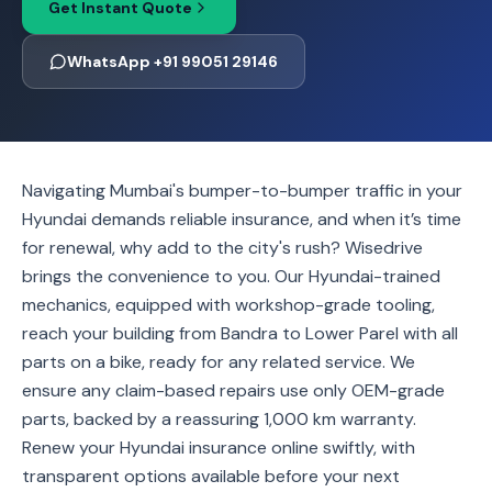
Get Instant Quote
WhatsApp +91 99051 29146
Navigating Mumbai's bumper-to-bumper traffic in your
Hyundai demands reliable insurance, and when it’s time
for renewal, why add to the city's rush? Wisedrive
brings the convenience to you. Our Hyundai-trained
mechanics, equipped with workshop-grade tooling,
reach your building from Bandra to Lower Parel with all
parts on a bike, ready for any related service. We
ensure any claim-based repairs use only OEM-grade
parts, backed by a reassuring 1,000 km warranty.
Renew your Hyundai insurance online swiftly, with
transparent options available before your next