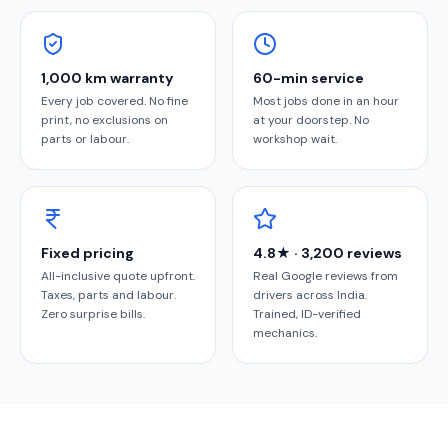
1,000 km warranty
60-min service
Every job covered. No fine
Most jobs done in an hour
print, no exclusions on
at your doorstep. No
parts or labour.
workshop wait.
Fixed pricing
4.8★ · 3,200 reviews
All-inclusive quote upfront.
Real Google reviews from
Taxes, parts and labour.
drivers across India.
Zero surprise bills.
Trained, ID-verified
mechanics.