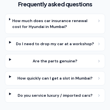
Frequently asked questions
How much does car insurance renewal
cost for Hyundai in Mumbai?
Do I need to drop my car at a workshop?
Are the parts genuine?
How quickly can I get a slot in Mumbai?
Do you service luxury / imported cars?