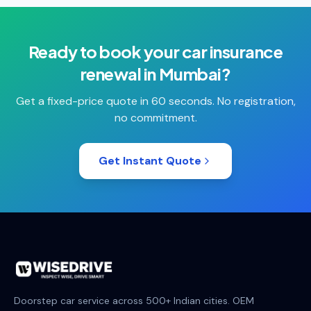
Ready to book your
car insurance
renewal
in
Mumbai
?
Get a fixed-price quote in 60 seconds. No registration,
no commitment.
Get Instant Quote
Doorstep car service across 500+ Indian cities. OEM