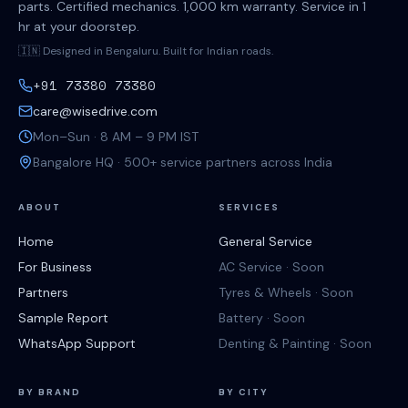
parts. Certified mechanics. 1,000 km warranty. Service in 1
hr at your doorstep.
🇮🇳 Designed in Bengaluru. Built for Indian roads.
+91 73380 73380
care@wisedrive.com
Mon–Sun · 8 AM – 9 PM IST
Bangalore HQ · 500+ service partners across India
ABOUT
SERVICES
Home
General Service
For Business
AC Service · Soon
Partners
Tyres & Wheels · Soon
Sample Report
Battery · Soon
WhatsApp Support
Denting & Painting · Soon
BY BRAND
BY CITY