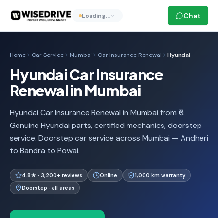
Chat
Loading…
Home
Car Service
Mumbai
Car Insurance Renewal
Hyundai
Hyundai Car Insurance
Renewal in Mumbai
Hyundai Car Insurance Renewal in Mumbai from ₹0.
Genuine Hyundai parts, certified mechanics, doorstep
service. Doorstep car service across Mumbai — Andheri
to Bandra to Powai.
4.8★ · 3,200+ reviews
Online
1,000 km warranty
Doorstep · all areas