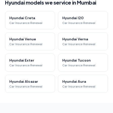
Hyundai models we service in Mumbai
Hyundai Creta
Hyundai I20
Car Insurance Renewal
Car Insurance Renewal
Hyundai Venue
Hyundai Verna
Car Insurance Renewal
Car Insurance Renewal
Hyundai Exter
Hyundai Tucson
Car Insurance Renewal
Car Insurance Renewal
Hyundai Alcazar
Hyundai Aura
Car Insurance Renewal
Car Insurance Renewal