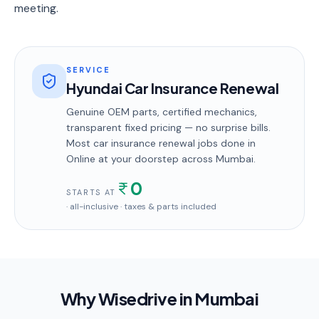
meeting.
SERVICE
Hyundai Car Insurance Renewal
Genuine OEM parts, certified mechanics,
transparent fixed pricing — no surprise bills.
Most
car insurance renewal
jobs done in
Online
at your doorstep
across Mumbai
.
0
STARTS AT
· all-inclusive · taxes & parts included
Why Wisedrive in
Mumbai