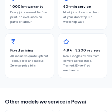
1,000 km warranty
60-min service
Every job covered. No fine
Most jobs done in an hour
print, no exclusions on
at your doorstep. No
parts or labour.
workshop wait.
Fixed pricing
4.8★ · 3,200 reviews
All-inclusive quote upfront.
Real Google reviews from
Taxes, parts and labour.
drivers across India.
Zero surprise bills.
Trained, ID-verified
mechanics.
Other models we service in Powai