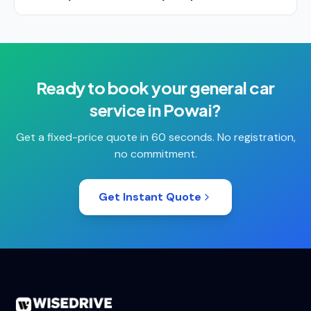
Ready to book your
general car
service
in
Powai
?
Get a fixed-price quote in 60 seconds. No registration,
no commitment.
Get Instant Quote