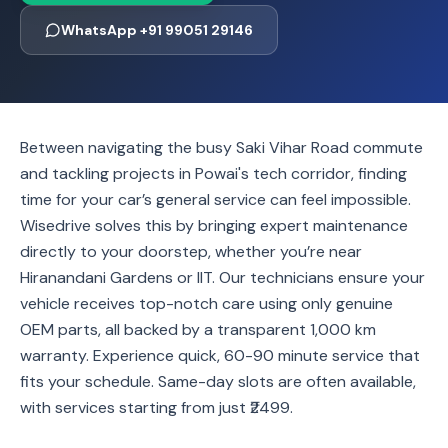
WhatsApp +91 99051 29146
Between navigating the busy Saki Vihar Road commute
and tackling projects in Powai's tech corridor, finding
time for your car’s general service can feel impossible.
Wisedrive solves this by bringing expert maintenance
directly to your doorstep, whether you’re near
Hiranandani Gardens or IIT. Our technicians ensure your
vehicle receives top-notch care using only genuine
OEM parts, all backed by a transparent 1,000 km
warranty. Experience quick, 60-90 minute service that
fits your schedule. Same-day slots are often available,
with services starting from just ₹2499.