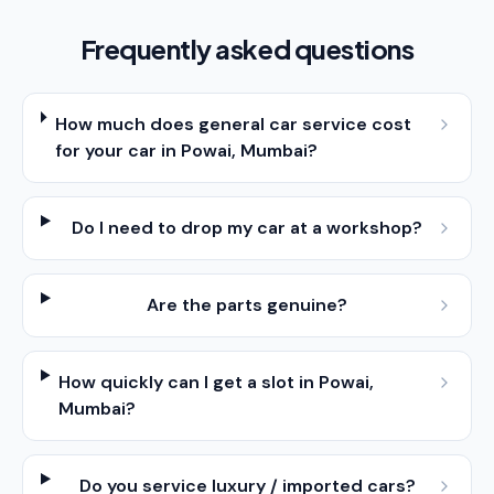
Frequently asked questions
How much does general car service cost
for your car in Powai, Mumbai?
Do I need to drop my car at a workshop?
Are the parts genuine?
How quickly can I get a slot in Powai,
Mumbai?
Do you service luxury / imported cars?