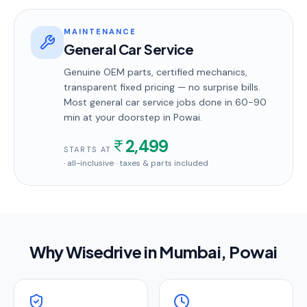
MAINTENANCE
General Car Service
Genuine OEM parts, certified mechanics,
transparent fixed pricing — no surprise bills.
Most
general car service
jobs done in
60-90
min
at your doorstep
in Powai
.
2,499
STARTS AT
· all-inclusive · taxes & parts included
Why Wisedrive in
Mumbai
, Powai