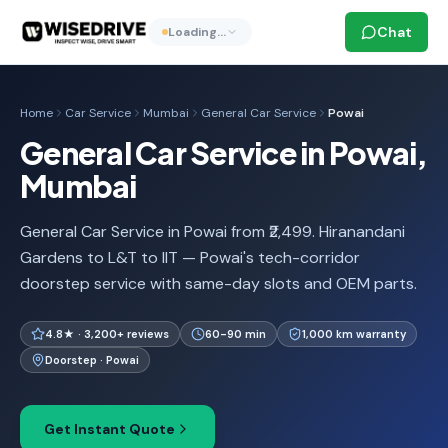
Chat
Loading…
Home
Car Service
Mumbai
General Car Service
Powai
General Car Service in Powai,
Mumbai
General Car Service in Powai from ₹2,499. Hiranandani
Gardens to L&T to IIT — Powai's tech-corridor
doorstep service with same-day slots and OEM parts.
4.8★ · 3,200+ reviews
60-90 min
1,000 km warranty
Doorstep · Powai
Get Instant Quote