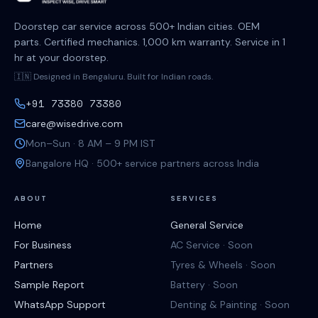
Doorstep car service across 500+ Indian cities. OEM
parts. Certified mechanics. 1,000 km warranty. Service in 1
hr at your doorstep.
🇮🇳 Designed in Bengaluru. Built for Indian roads.
+91 73380 73380
care@wisedrive.com
Mon–Sun · 8 AM – 9 PM IST
Bangalore HQ · 500+ service partners across India
ABOUT
SERVICES
Home
General Service
For Business
AC Service · Soon
Partners
Tyres & Wheels · Soon
Sample Report
Battery · Soon
WhatsApp Support
Denting & Painting · Soon