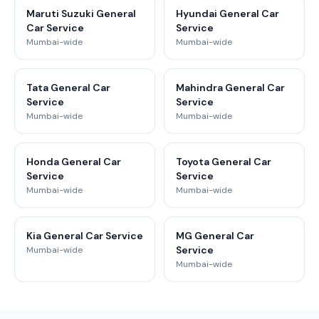
Maruti Suzuki General
Hyundai General Car
Car Service
Service
Mumbai-wide
Mumbai-wide
Tata General Car
Mahindra General Car
Service
Service
Mumbai-wide
Mumbai-wide
Honda General Car
Toyota General Car
Service
Service
Mumbai-wide
Mumbai-wide
Kia General Car Service
MG General Car
Service
Mumbai-wide
Mumbai-wide