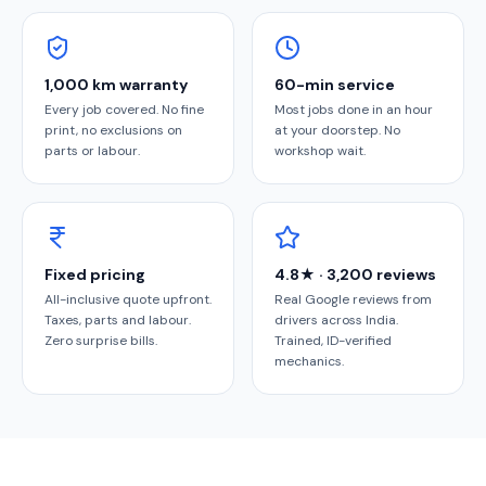
1,000 km warranty
60-min service
Every job covered. No fine
Most jobs done in an hour
print, no exclusions on
at your doorstep. No
parts or labour.
workshop wait.
Fixed pricing
4.8★ · 3,200 reviews
All-inclusive quote upfront.
Real Google reviews from
Taxes, parts and labour.
drivers across India.
Zero surprise bills.
Trained, ID-verified
mechanics.