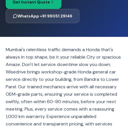
Get Instant Quote
WhatsApp +91 99051 29146
Mumbai's relentless traffic demands a Honda that's
always in top shape, be it your reliable City or spacious
Amaze. Don't let service downtime slow you down;
Wisedrive brings workshop-grade Honda general car
service directly to your building, from Bandra to Lower
Parel. Our trained mechanics arrive with all necessary
OEM-grade parts, ensuring your service is completed
swiftly, often within 60-90 minutes, before your next
meeting. Plus, every service comes with a reassuring
1,000 km warranty. Experience unparalleled
convenience and transparent pricing, with services