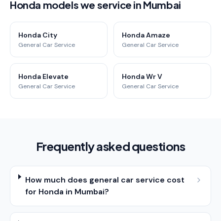
Honda models we service in Mumbai
Honda City
Honda Amaze
General Car Service
General Car Service
Honda Elevate
Honda Wr V
General Car Service
General Car Service
Frequently asked questions
How much does general car service cost
for Honda in Mumbai?