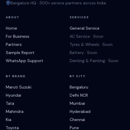
Bangalore HQ · 500+ service partners across India
ABOUT
SERVICES
Home
General Service
For Business
AC Service · Soon
Partners
Tyres & Wheels · Soon
Sample Report
Battery · Soon
WhatsApp Support
Denting & Painting · Soon
BY BRAND
BY CITY
Maruti Suzuki
Bengaluru
Hyundai
Delhi NCR
Tata
Mumbai
Mahindra
Hyderabad
Kia
Chennai
Toyota
Pune