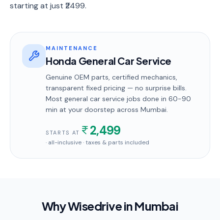
starting at just ₹2499.
MAINTENANCE
Honda General Car Service
Genuine OEM parts, certified mechanics,
transparent fixed pricing — no surprise bills.
Most
general car service
jobs done in
60-90
min
at your doorstep
across Mumbai
.
2,499
STARTS AT
· all-inclusive · taxes & parts included
Why Wisedrive in
Mumbai