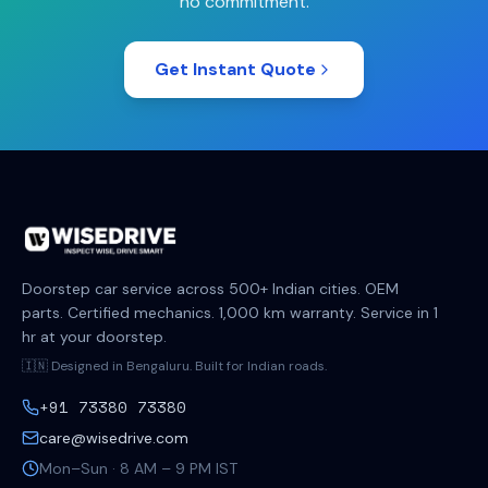
no commitment.
Get Instant Quote
Doorstep car service across 500+ Indian cities. OEM
parts. Certified mechanics. 1,000 km warranty. Service in 1
hr at your doorstep.
🇮🇳 Designed in Bengaluru. Built for Indian roads.
+91 73380 73380
care@wisedrive.com
Mon–Sun · 8 AM – 9 PM IST