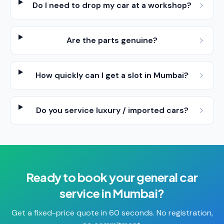
Do I need to drop my car at a workshop?
Are the parts genuine?
How quickly can I get a slot in Mumbai?
Do you service luxury / imported cars?
Ready to book your
general car
service
in
Mumbai
?
Get a fixed-price quote in 60 seconds. No registration,