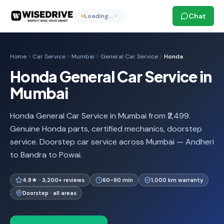
Chat
Loading…
Home
Car Service
Mumbai
General Car Service
Honda
Honda General Car Service in
Mumbai
Honda General Car Service in Mumbai from ₹2,499.
Genuine Honda parts, certified mechanics, doorstep
service. Doorstep car service across Mumbai — Andheri
to Bandra to Powai.
4.8★ · 3,200+ reviews
60-90 min
1,000 km warranty
Doorstep · all areas