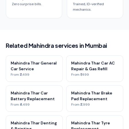
Zero surprise bills.
Trained, ID-verified
mechanics.
Related Mahindra services in Mumbai
Mahindra Thar General
Mahindra Thar Car AC
Car Service
Repair & Gas Refill
From ₹2,499
From ₹1,499
Mahindra Thar Car
Mahindra Thar Brake
Battery Replacement
Pad Replacement
From ₹4,499
From ₹2,999
Mahindra Thar Denting
Mahindra Thar Tyre
& Painting
Replacement