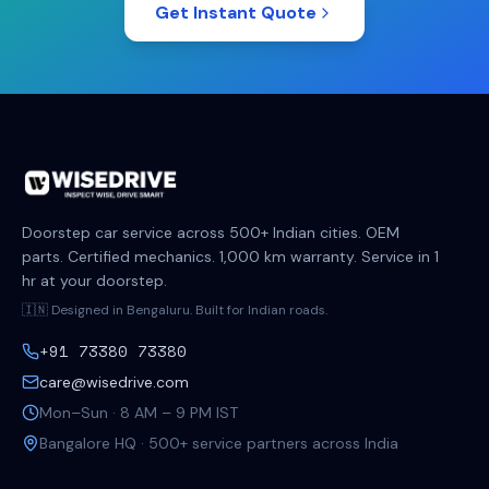
Get Instant Quote
Doorstep car service across 500+ Indian cities. OEM
parts. Certified mechanics. 1,000 km warranty. Service in 1
hr at your doorstep.
🇮🇳 Designed in Bengaluru. Built for Indian roads.
+91 73380 73380
care@wisedrive.com
Mon–Sun · 8 AM – 9 PM IST
Bangalore HQ · 500+ service partners across India