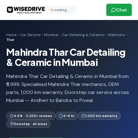
Chat
Loading…
Home
Car Service
Mumbai
Car Detailing & Ceramic
Mahindra
Thar
Mahindra Thar Car Detailing
& Ceramic in Mumbai
Mahindra Thar Car Detailing & Ceramic in Mumbai from
₹5,999. Specialised Mahindra Thar mechanics, OEM
parts, 1,000 km warranty. Doorstep car service across
Mumbai — Andheri to Bandra to Powai.
4.8★ · 3,200+ reviews
4-6 hr
1,000 km warranty
Doorstep · all areas