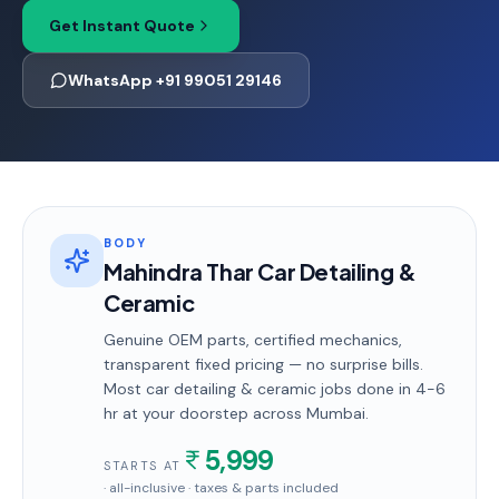
Get Instant Quote
WhatsApp +91 99051 29146
BODY
Mahindra Thar Car Detailing &
Ceramic
Genuine OEM parts, certified mechanics,
transparent fixed pricing — no surprise bills.
Most
car detailing & ceramic
jobs done in
4-6
hr
at your doorstep
across Mumbai
.
5,999
STARTS AT
· all-inclusive · taxes & parts included