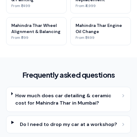
From ₹1,499
From ₹4,999
Mahindra Thar Wheel
Mahindra Thar Engine
Alignment & Balancing
Oil Change
From ₹599
From ₹1,499
Frequently asked questions
How much does car detailing & ceramic
cost for Mahindra Thar in Mumbai?
Do I need to drop my car at a workshop?