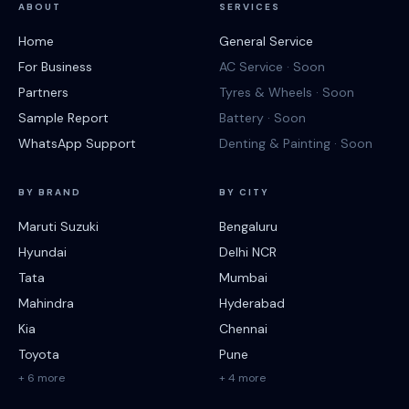
ABOUT
SERVICES
Home
General Service
For Business
AC Service · Soon
Partners
Tyres & Wheels · Soon
Sample Report
Battery · Soon
WhatsApp Support
Denting & Painting · Soon
BY BRAND
BY CITY
Maruti Suzuki
Bengaluru
Hyundai
Delhi NCR
Tata
Mumbai
Mahindra
Hyderabad
Kia
Chennai
Toyota
Pune
+ 6 more
+ 4 more