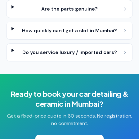
Are the parts genuine?
How quickly can I get a slot in Mumbai?
Do you service luxury / imported cars?
Ready to book your
car detailing &
ceramic
in
Mumbai
?
Get a fixed-price quote in 60 seconds. No registration,
no commitment.