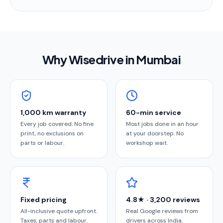
Why Wisedrive in
Mumbai
1,000 km warranty
60-min service
Every job covered. No fine
Most jobs done in an hour
print, no exclusions on
at your doorstep. No
parts or labour.
workshop wait.
Fixed pricing
4.8★ · 3,200 reviews
All-inclusive quote upfront.
Real Google reviews from
Taxes, parts and labour.
drivers across India.