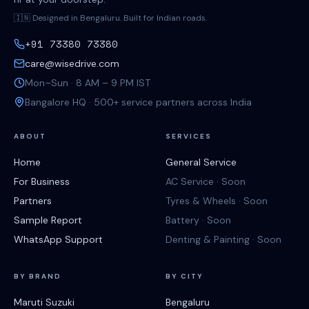
🇮🇳 Designed in Bengaluru. Built for Indian roads.
+91 73380 73380
care@wisedrive.com
Mon–Sun · 8 AM – 9 PM IST
Bangalore HQ · 500+ service partners across India
ABOUT
SERVICES
Home
General Service
For Business
AC Service · Soon
Partners
Tyres & Wheels · Soon
Sample Report
Battery · Soon
WhatsApp Support
Denting & Painting · Soon
BY BRAND
BY CITY
Maruti Suzuki
Bengaluru