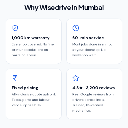
Why Wisedrive in
Mumbai
1,000 km warranty
60-min service
Every job covered. No fine
Most jobs done in an hour
print, no exclusions on
at your doorstep. No
parts or labour.
workshop wait.
Fixed pricing
4.8★ · 3,200 reviews
All-inclusive quote upfront.
Real Google reviews from
Taxes, parts and labour.
drivers across India.
Zero surprise bills.
Trained, ID-verified
mechanics.