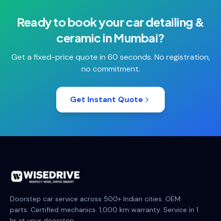
Ready to book your
car detailing &
ceramic
in
Mumbai
?
Get a fixed-price quote in 60 seconds. No registration,
no commitment.
Get Instant Quote
Doorstep car service across 500+ Indian cities. OEM
parts. Certified mechanics. 1,000 km warranty. Service in 1
hr at your doorstep.