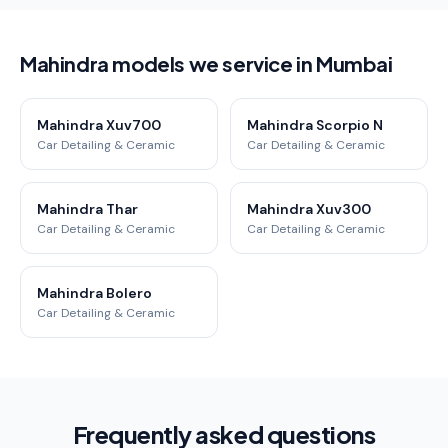
Mahindra models we service in Mumbai
Mahindra Xuv700
Mahindra Scorpio N
Car Detailing & Ceramic
Car Detailing & Ceramic
Mahindra Thar
Mahindra Xuv300
Car Detailing & Ceramic
Car Detailing & Ceramic
Mahindra Bolero
Car Detailing & Ceramic
Frequently asked questions