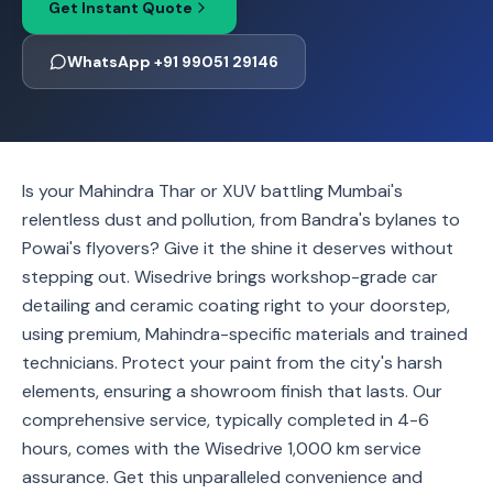
Get Instant Quote
WhatsApp +91 99051 29146
Is your Mahindra Thar or XUV battling Mumbai's
relentless dust and pollution, from Bandra's bylanes to
Powai's flyovers? Give it the shine it deserves without
stepping out. Wisedrive brings workshop-grade car
detailing and ceramic coating right to your doorstep,
using premium, Mahindra-specific materials and trained
technicians. Protect your paint from the city's harsh
elements, ensuring a showroom finish that lasts. Our
comprehensive service, typically completed in 4-6
hours, comes with the Wisedrive 1,000 km service
assurance. Get this unparalleled convenience and