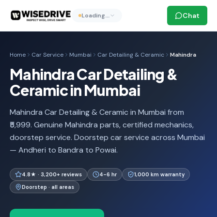
Chat
Loading…
Home
Car Service
Mumbai
Car Detailing & Ceramic
Mahindra
Mahindra Car Detailing &
Ceramic in Mumbai
Mahindra Car Detailing & Ceramic in Mumbai from
₹5,999. Genuine Mahindra parts, certified mechanics,
doorstep service. Doorstep car service across Mumbai
— Andheri to Bandra to Powai.
4.8★ · 3,200+ reviews
4-6 hr
1,000 km warranty
Doorstep · all areas