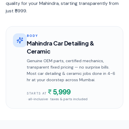
quality for your Mahindra, starting transparently from
just ₹5999.
BODY
Mahindra Car Detailing &
Ceramic
Genuine OEM parts, certified mechanics,
transparent fixed pricing — no surprise bills.
Most
car detailing & ceramic
jobs done in
4-6
hr
at your doorstep
across Mumbai
.
5,999
STARTS AT
· all-inclusive · taxes & parts included