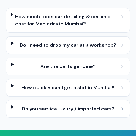
How much does car detailing & ceramic
cost for Mahindra in Mumbai?
Do I need to drop my car at a workshop?
Are the parts genuine?
How quickly can I get a slot in Mumbai?
Do you service luxury / imported cars?