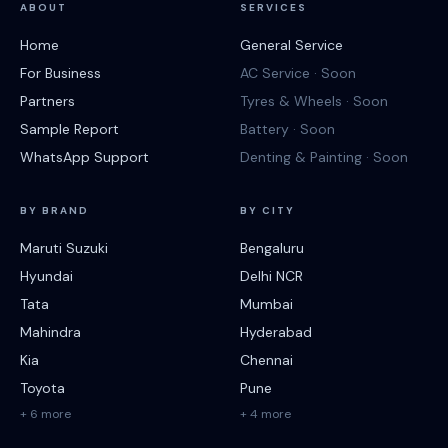
ABOUT
SERVICES
Home
General Service
For Business
AC Service · Soon
Partners
Tyres & Wheels · Soon
Sample Report
Battery · Soon
WhatsApp Support
Denting & Painting · Soon
BY BRAND
BY CITY
Maruti Suzuki
Bengaluru
Hyundai
Delhi NCR
Tata
Mumbai
Mahindra
Hyderabad
Kia
Chennai
Toyota
Pune
+ 6 more
+ 4 more