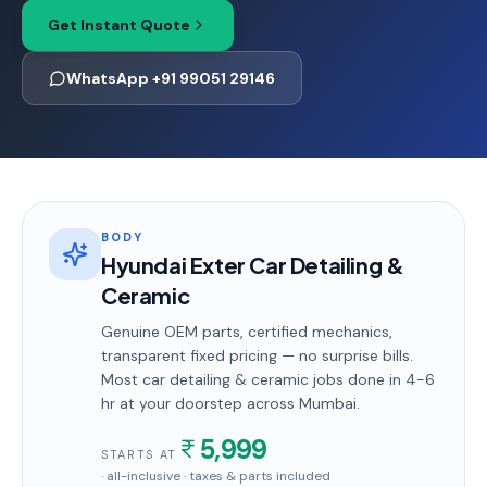
Get Instant Quote
WhatsApp +91 99051 29146
BODY
Hyundai Exter Car Detailing &
Ceramic
Genuine OEM parts, certified mechanics,
transparent fixed pricing — no surprise bills.
Most
car detailing & ceramic
jobs done in
4-6
hr
at your doorstep
across Mumbai
.
5,999
STARTS AT
· all-inclusive · taxes & parts included