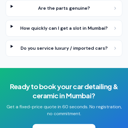
Are the parts genuine?
How quickly can I get a slot in Mumbai?
Do you service luxury / imported cars?
Ready to book your
car detailing &
ceramic
in
Mumbai
?
Get a fixed-price quote in 60 seconds. No registration,
no commitment.