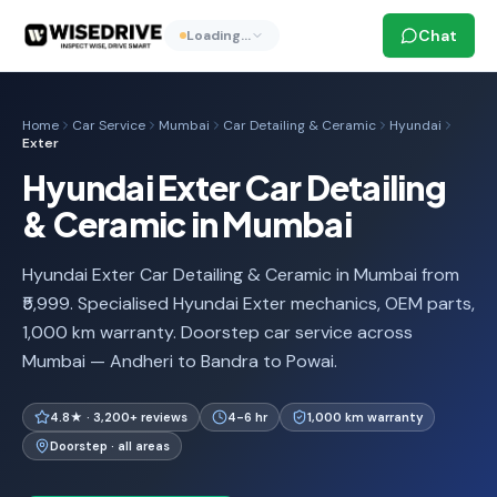
Chat
Loading…
Home
Car Service
Mumbai
Car Detailing & Ceramic
Hyundai
Exter
Hyundai Exter Car Detailing
& Ceramic in Mumbai
Hyundai Exter Car Detailing & Ceramic in Mumbai from
₹5,999. Specialised Hyundai Exter mechanics, OEM parts,
1,000 km warranty. Doorstep car service across
Mumbai — Andheri to Bandra to Powai.
4.8★ · 3,200+ reviews
4-6 hr
1,000 km warranty
Doorstep · all areas