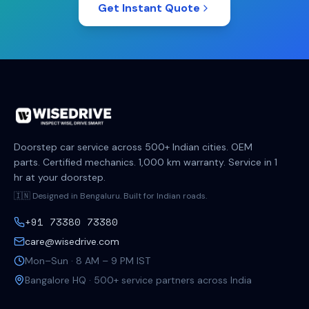
Get Instant Quote
Doorstep car service across 500+ Indian cities. OEM
parts. Certified mechanics. 1,000 km warranty. Service in 1
hr at your doorstep.
🇮🇳 Designed in Bengaluru. Built for Indian roads.
+91 73380 73380
care@wisedrive.com
Mon–Sun · 8 AM – 9 PM IST
Bangalore HQ · 500+ service partners across India