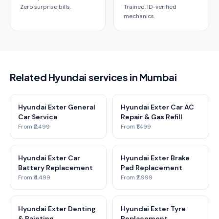
Zero surprise bills.
Trained, ID-verified
mechanics.
Related Hyundai services in Mumbai
Hyundai Exter General
Hyundai Exter Car AC
Car Service
Repair & Gas Refill
From ₹2,499
From ₹1,499
Hyundai Exter Car
Hyundai Exter Brake
Battery Replacement
Pad Replacement
From ₹4,499
From ₹2,999
Hyundai Exter Denting
Hyundai Exter Tyre
& Painting
Replacement