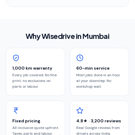
Why Wisedrive in
Mumbai
1,000 km warranty
60-min service
Every job covered. No fine
Most jobs done in an hour
print, no exclusions on
at your doorstep. No
parts or labour.
workshop wait.
Fixed pricing
4.8★ · 3,200 reviews
All-inclusive quote upfront.
Real Google reviews from
Taxes, parts and labour.
drivers across India.