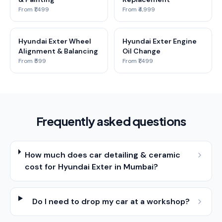
From ₹1,499
From ₹4,999
Hyundai Exter Wheel
Hyundai Exter Engine
Alignment & Balancing
Oil Change
From ₹599
From ₹1,499
Frequently asked questions
How much does car detailing & ceramic
cost for Hyundai Exter in Mumbai?
Do I need to drop my car at a workshop?