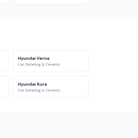
Hyundai Verna
Car Detailing & Ceramic
Hyundai Aura
Car Detailing & Ceramic