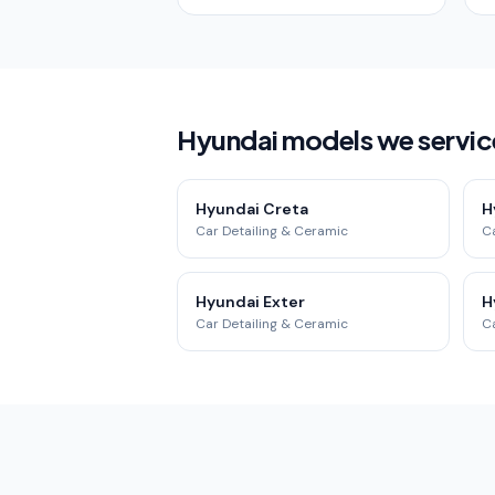
Hyundai models we servic
Hyundai Creta
H
Car Detailing & Ceramic
Ca
Hyundai Exter
H
Car Detailing & Ceramic
Ca