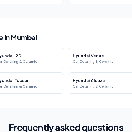
e in Mumbai
yundai I20
Hyundai Venue
r Detailing & Ceramic
Car Detailing & Ceramic
yundai Tucson
Hyundai Alcazar
r Detailing & Ceramic
Car Detailing & Ceramic
Frequently asked questions