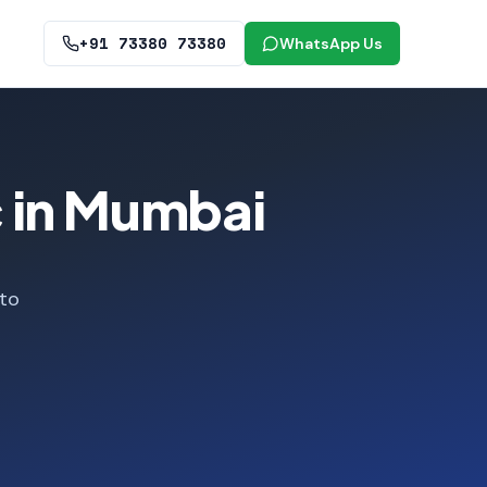
+91 73380 73380
WhatsApp Us
c in Mumbai
 to