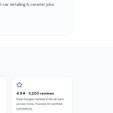
st
car detailing & ceramic
jobs
4.8★ · 3,200 reviews
Real Google reviews from drivers
across India. Trained, ID-verified
mechanics.