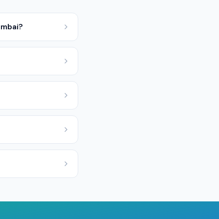
umbai?