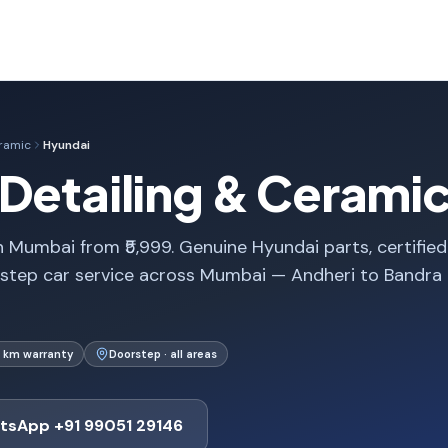
eramic
Hyundai
Detailing & Cerami
 Mumbai from ₹5,999. Genuine Hyundai parts, certified
rstep car service across Mumbai — Andheri to Bandra
 km warranty
Doorstep · all areas
tsApp +91 99051 29146