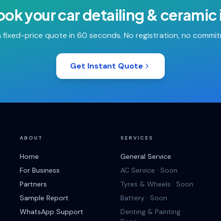
ook your
car detailing & ceramic
 fixed-price quote in 60 seconds. No registration, no commi
Get Instant Quote
ABOUT
SERVICES
Home
General Service
For Business
AC Service · Soon
Partners
Tyres & Wheels · Soon
Sample Report
Battery · Soon
WhatsApp Support
Denting & Painting ·