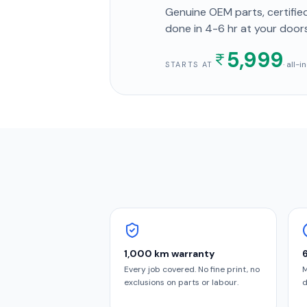
Genuine OEM parts, certified
done in
4-6 hr
at your door
5,999
· all-
STARTS AT
1,000 km warranty
Every job covered. No fine print, no
M
exclusions on parts or labour.
d