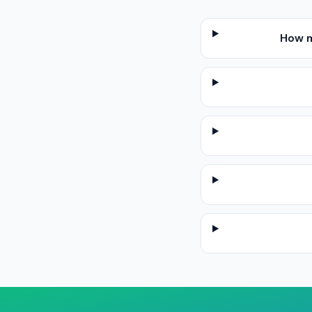
How m