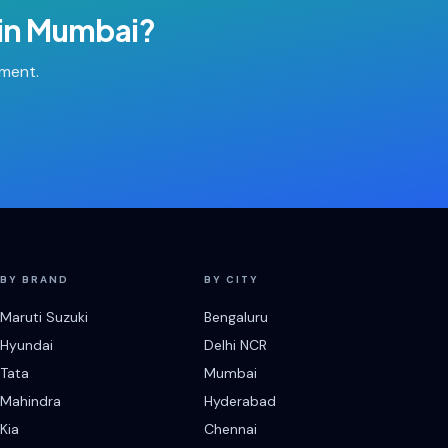
in
Mumbai
?
tment.
BY BRAND
BY CITY
Maruti Suzuki
Bengaluru
Hyundai
Delhi NCR
Tata
Mumbai
Mahindra
Hyderabad
Kia
Chennai