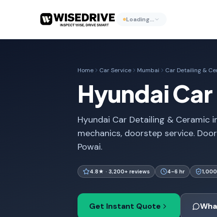
Loading…
Home
Car Service
Mumbai
Car Detailing & C
Hyundai Car 
Hyundai Car Detailing & Ceramic in
mechanics, doorstep service. Doo
Powai.
4.8★ · 3,200+ reviews
4-6 hr
1,000
Get Instant Quote
Wha