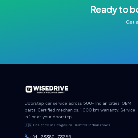
Ready to b
Get a
Doorstep car service across 500+ Indian cities. OEM
parts. Certified mechanics. 1,000 km warranty. Service
in 1 hr at your doorstep.
🇮🇳 Designed in Bengaluru. Built for Indian roads.
+91 73380 73380