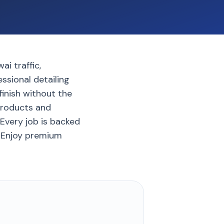
ai traffic,
ssional detailing
finish without the
products and
Every job is backed
. Enjoy premium