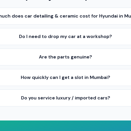
uch does car detailing & ceramic cost for Hyundai in M
Do I need to drop my car at a workshop?
Are the parts genuine?
How quickly can I get a slot in Mumbai?
Do you service luxury / imported cars?