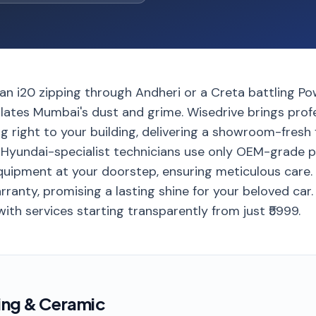
 an i20 zipping through Andheri or a Creta battling Pow
ates Mumbai's dust and grime. Wisedrive brings profe
 right to your building, delivering a showroom-fresh 
d Hyundai-specialist technicians use only OEM-grade 
ipment at your doorstep, ensuring meticulous care. 
ranty, promising a lasting shine for your beloved car
with services starting transparently from just ₹5999.
ing & Ceramic