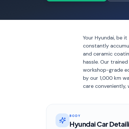
Your Hyundai, be it
constantly accumul
and ceramic coating
hassle. Our traine
workshop-grade equ
by our 1,000 km war
care conveniently, 
BODY
Hyundai Car Detail