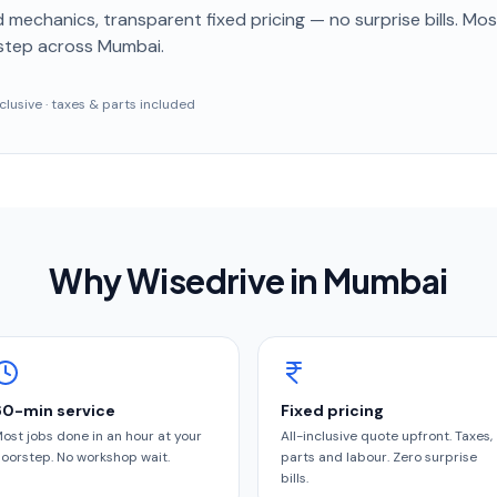
 mechanics, transparent fixed pricing — no surprise bills. Mo
step
across Mumbai
.
inclusive · taxes & parts included
Why Wisedrive in
Mumbai
60-min service
Fixed pricing
ost jobs done in an hour at your
All-inclusive quote upfront. Taxes,
oorstep. No workshop wait.
parts and labour. Zero surprise
bills.