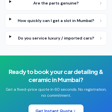
Are the parts genuine?
How quickly can I get a slot in Mumbai?
Do you service luxury / imported cars?
Ready to book your
car detailing &
ceramic
in
Mumbai
?
Get a fixed-price quote in 60 seconds. No registration,
no commitment.
Get Instant Quote