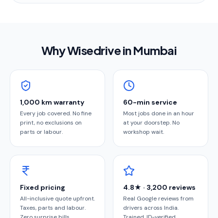
Why Wisedrive in
Mumbai
1,000 km warranty
60-min service
Every job covered. No fine
Most jobs done in an hour
print, no exclusions on
at your doorstep. No
parts or labour.
workshop wait.
Fixed pricing
4.8★ · 3,200 reviews
All-inclusive quote upfront.
Real Google reviews from
Taxes, parts and labour.
drivers across India.
Zero surprise bills.
Trained, ID-verified