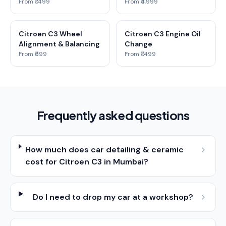
From ₹1,499
From ₹4,999
Citroen C3 Wheel
Citroen C3 Engine Oil
Alignment & Balancing
Change
From ₹599
From ₹1,499
Frequently asked questions
How much does car detailing & ceramic
cost for Citroen C3 in Mumbai?
Do I need to drop my car at a workshop?