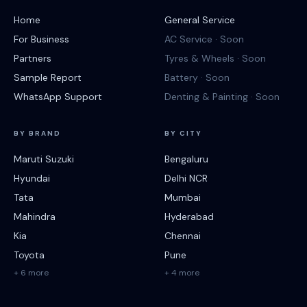
Home
General Service
For Business
AC Service · Soon
Partners
Tyres & Wheels · Soon
Sample Report
Battery · Soon
WhatsApp Support
Denting & Painting · Soon
BY BRAND
BY CITY
Maruti Suzuki
Bengaluru
Hyundai
Delhi NCR
Tata
Mumbai
Mahindra
Hyderabad
Kia
Chennai
Toyota
Pune
+ 6 more
+ 4 more