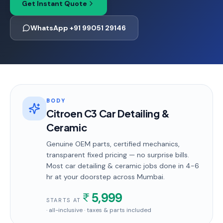
Get Instant Quote
WhatsApp +91 99051 29146
BODY
Citroen C3 Car Detailing &
Ceramic
Genuine OEM parts, certified mechanics,
transparent fixed pricing — no surprise bills.
Most
car detailing & ceramic
jobs done in
4-6
hr
at your doorstep
across Mumbai
.
5,999
STARTS AT
· all-inclusive · taxes & parts included