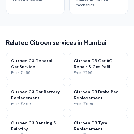
mechanics.
Related Citroen services in Mumbai
Citroen C3 General
Citroen C3 Car AC
Car Service
Repair & Gas Refill
From ₹2,499
From ₹1,499
Citroen C3 Car Battery
Citroen C3 Brake Pad
Replacement
Replacement
From ₹4,499
From ₹2,999
Citroen C3 Denting &
Citroen C3 Tyre
Painting
Replacement