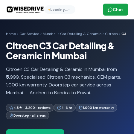
Chat
Loading…
Home
Car Service
Mumbai
Car Detailing & Ceramic
Citroen
C3
Citroen C3 Car Detailing &
Ceramic in Mumbai
Citroen C3 Car Detailing & Ceramic in Mumbai from
₹5,999. Specialised Citroen C3 mechanics, OEM parts,
1,000 km warranty. Doorstep car service across
Mumbai — Andheri to Bandra to Powai.
4.8★ · 3,200+ reviews
4-6 hr
1,000 km warranty
Doorstep · all areas