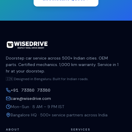
Doorstep car service across 500+ Indian cities. OEM
parts. Certified mechanics. 1,000 km warranty. Service in 1
hr at your doorstep.
🇮🇳 Designed in Bengaluru. Built for Indian roads.
+91 73380 73380
care@wisedrive.com
Mon–Sun · 8 AM – 9 PM IST
Bangalore HQ · 500+ service partners across India
ABOUT
SERVICES