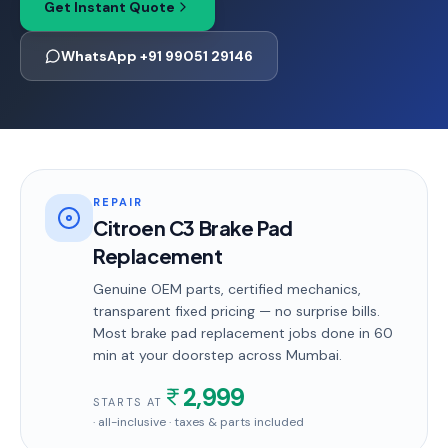
Get Instant Quote
WhatsApp +91 99051 29146
REPAIR
Citroen C3 Brake Pad
Replacement
Genuine OEM parts, certified mechanics,
transparent fixed pricing — no surprise bills.
Most
brake pad replacement
jobs done in
60
min
at your doorstep
across Mumbai
.
2,999
STARTS AT
· all-inclusive · taxes & parts included