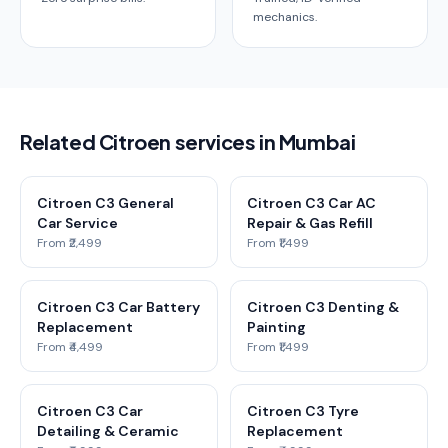
mechanics.
Related Citroen services in Mumbai
Citroen C3 General
Citroen C3 Car AC
Car Service
Repair & Gas Refill
From ₹2,499
From ₹1,499
Citroen C3 Car Battery
Citroen C3 Denting &
Replacement
Painting
From ₹4,499
From ₹1,499
Citroen C3 Car
Citroen C3 Tyre
Detailing & Ceramic
Replacement