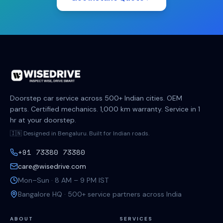
Doorstep car service across 500+ Indian cities. OEM
parts. Certified mechanics. 1,000 km warranty. Service in 1
hr at your doorstep.
🇮🇳 Designed in Bengaluru. Built for Indian roads.
+91 73380 73380
care@wisedrive.com
Mon–Sun · 8 AM – 9 PM IST
Bangalore HQ · 500+ service partners across India
ABOUT
SERVICES