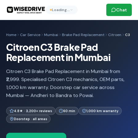
Chat
Loading…
Home
Car Service
Mumbai
Brake Pad Replacement
Citroen
C3
Citroen C3 Brake Pad
Replacement in Mumbai
Citroen C3 Brake Pad Replacement in Mumbai from
₹2,999. Specialised Citroen C3 mechanics, OEM parts,
1,000 km warranty. Doorstep car service across
Mumbai — Andheri to Bandra to Powai.
4.8★ · 3,200+ reviews
60 min
1,000 km warranty
Doorstep · all areas