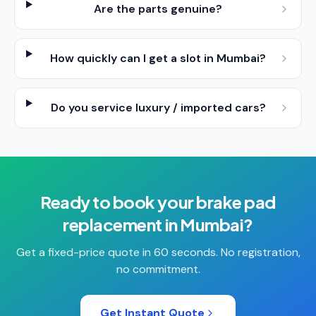
Are the parts genuine?
How quickly can I get a slot in Mumbai?
Do you service luxury / imported cars?
Ready to book your
brake pad
replacement
in
Mumbai
?
Get a fixed-price quote in 60 seconds. No registration,
no commitment.
Get Instant Quote