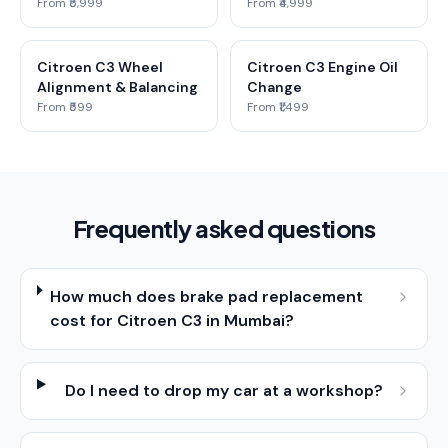
From ₹5,999
From ₹4,999
Citroen C3 Wheel
Citroen C3 Engine Oil
Alignment & Balancing
Change
From ₹599
From ₹1,499
Frequently asked questions
How much does brake pad replacement
cost for Citroen C3 in Mumbai?
Do I need to drop my car at a workshop?