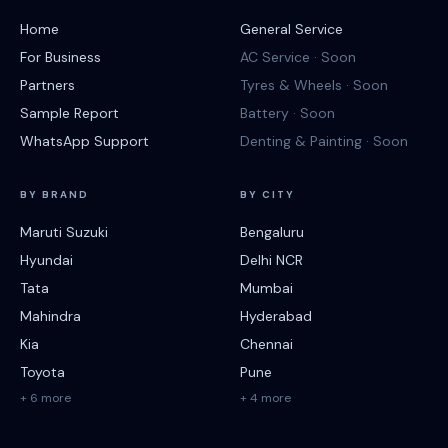
Home
General Service
For Business
AC Service · Soon
Partners
Tyres & Wheels · Soon
Sample Report
Battery · Soon
WhatsApp Support
Denting & Painting · Soon
BY BRAND
BY CITY
Maruti Suzuki
Bengaluru
Hyundai
Delhi NCR
Tata
Mumbai
Mahindra
Hyderabad
Kia
Chennai
Toyota
Pune
+ 6 more
+ 4 more