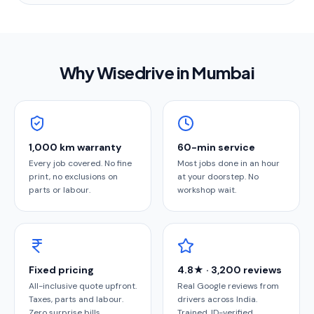
Why Wisedrive in
Mumbai
1,000 km warranty
60-min service
Every job covered. No fine
Most jobs done in an hour
print, no exclusions on
at your doorstep. No
parts or labour.
workshop wait.
Fixed pricing
4.8★ · 3,200 reviews
All-inclusive quote upfront.
Real Google reviews from
Taxes, parts and labour.
drivers across India.
Zero surprise bills.
Trained, ID-verified