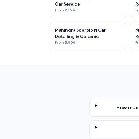
Car Service
R
From ₹2,499
Fr
Mahindra Scorpio N Car
M
Detailing & Ceramic
R
From ₹5,999
Fr
How much