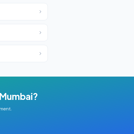
Mumbai
?
tment.