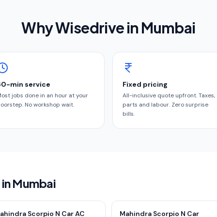
Why Wisedrive in
Mumbai
60-min service
Fixed pricing
ost jobs done in an hour at your
All-inclusive quote upfront. Taxes,
oorstep. No workshop wait.
parts and labour. Zero surprise
bills.
s in Mumbai
ahindra Scorpio N Car AC
Mahindra Scorpio N Car