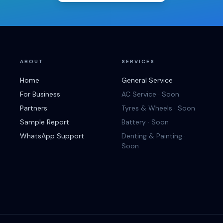
ABOUT
SERVICES
Home
General Service
For Business
AC Service · Soon
Partners
Tyres & Wheels · Soon
Sample Report
Battery · Soon
WhatsApp Support
Denting & Painting ·
Soon