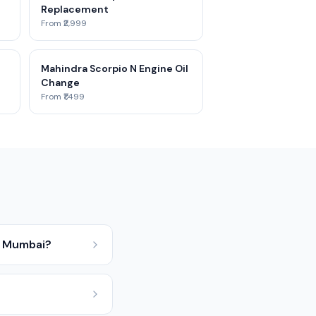
Replacement
From ₹2,999
Mahindra Scorpio N Engine Oil
Change
From ₹1,499
n Mumbai?