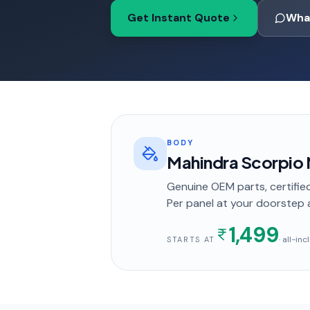
Get Instant Quote
Wha
BODY
Mahindra Scorpio N
Genuine OEM parts, certified
Per panel
at your doorstep
1,499
· all-in
STARTS AT