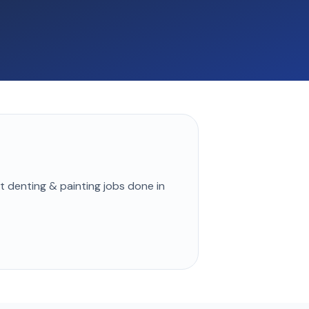
st
denting & painting
jobs done in