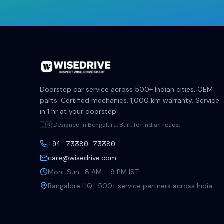
Doorstep car service across 500+ Indian cities. OEM
parts. Certified mechanics. 1,000 km warranty. Service
in 1 hr at your doorstep.
🇮🇳 Designed in Bengaluru. Built for Indian roads.
+91 73380 73380
care@wisedrive.com
Mon–Sun · 8 AM – 9 PM IST
Bangalore HQ · 500+ service partners across India