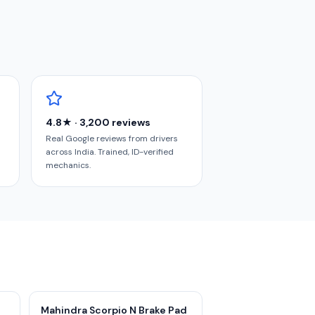
4.8★ · 3,200 reviews
Real Google reviews from drivers
across India. Trained, ID-verified
mechanics.
Mahindra Scorpio N Brake Pad