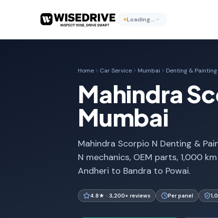
Loading…
Home
Car Service
Mumbai
Denting & Painting
Mahindra Sco
Mumbai
Mahindra Scorpio N Denting & Pain
N mechanics, OEM parts, 1,000 km
Andheri to Bandra to Powai.
4.8★ · 3,200+ reviews
Per panel
1,