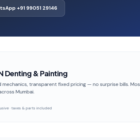
tsApp +91 99051 29146
 Denting & Painting
 mechanics, transparent fixed pricing — no surprise bills. Mo
across Mumbai
.
clusive · taxes & parts included