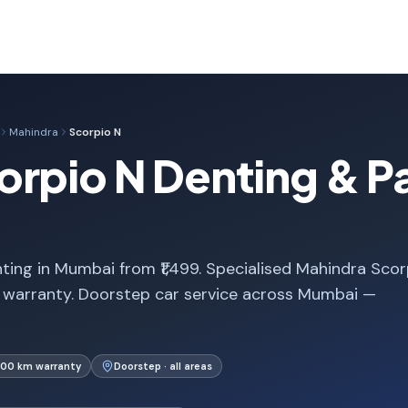
Mahindra
Scorpio N
rpio N Denting & Pa
ting in Mumbai from ₹1,499. Specialised Mahindra Scor
 warranty. Doorstep car service across Mumbai —
000 km warranty
Doorstep · all areas