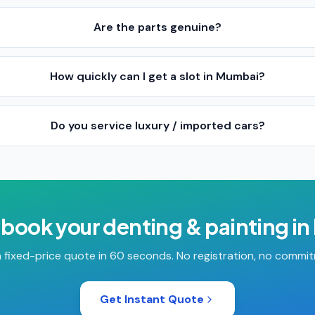
Are the parts genuine?
How quickly can I get a slot in Mumbai?
Do you service luxury / imported cars?
 book your
denting & painting
in
 fixed-price quote in 60 seconds. No registration, no commi
Get Instant Quote