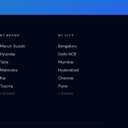
BY BRAND
BY CITY
Maruti Suzuki
Bengaluru
Hyundai
Delhi NCR
Tata
Mumbai
Mahindra
Hyderabad
Kia
Chennai
Toyota
Pune
+ 6 more
+ 4 more