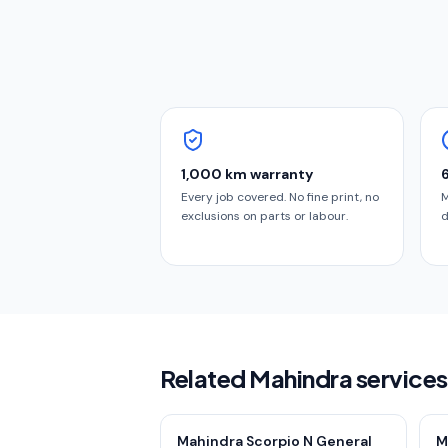
1,000 km warranty
Every job covered. No fine print, no
M
exclusions on parts or labour.
d
Related Mahindra service
Mahindra Scorpio N General
M