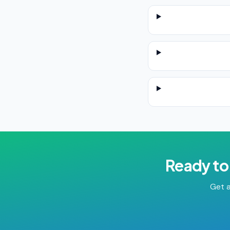
Ready to
Get a