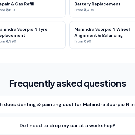
epair & Gas Refill
Battery Replacement
om ₹1,499
From ₹4,499
ahindra Scorpio N Tyre
Mahindra Scorpio N Wheel
eplacement
Alignment & Balancing
om ₹4,999
From ₹599
Frequently asked questions
 does denting & painting cost for Mahindra Scorpio N i
Do I need to drop my car at a workshop?