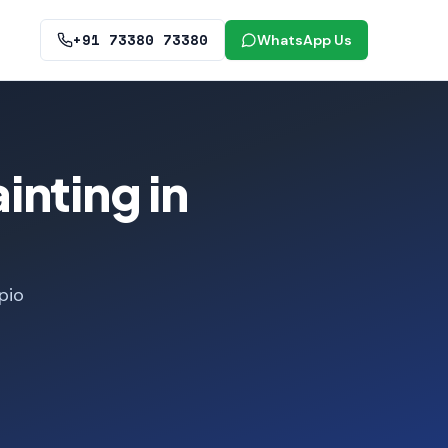
+91 73380 73380
WhatsApp Us
inting in
pio