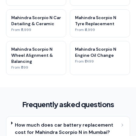
Mahindra Scorpio N Car
Mahindra Scorpio N
Detailing & Ceramic
Tyre Replacement
From ₹5,999
From ₹4,999
Mahindra Scorpio N
Mahindra Scorpio N
Wheel Alignment &
Engine Oil Change
Balancing
From ₹1,499
From ₹599
Frequently asked questions
How much does car battery replacement
cost for Mahindra Scorpio N in Mumbai?