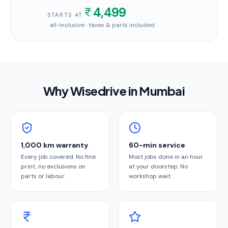
4,499
STARTS AT
· all-inclusive · taxes & parts included
Why Wisedrive in
Mumbai
1,000 km warranty
60-min service
Every job covered. No fine
Most jobs done in an hour
print, no exclusions on
at your doorstep. No
parts or labour.
workshop wait.