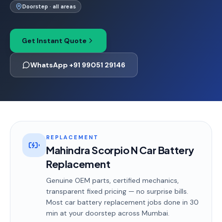
Doorstep · all areas
Get Instant Quote
WhatsApp +91 99051 29146
REPLACEMENT
Mahindra Scorpio N Car Battery
Replacement
Genuine OEM parts, certified mechanics,
transparent fixed pricing — no surprise bills.
Most
car battery replacement
jobs done in
30
min
at your doorstep
across Mumbai
.