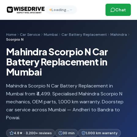
Chat
Loading…
Home
Car Service
Mumbai
Car Battery Replacement
Mahindra
Scorpio N
Mahindra Scorpio N Car
Battery Replacement in
Mumbai
Mahindra Scorpio N Car Battery Replacement in
Mumbai from ₹4,499. Specialised Mahindra Scorpio N
mechanics, OEM parts, 1,000 km warranty. Doorstep
car service across Mumbai — Andheri to Bandra to
Powai.
4.8★ · 3,200+ reviews
30 min
1,000 km warranty