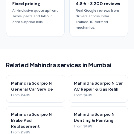
Fixed pricing
4.8★ · 3,200 reviews
All-inclusive quote upfront.
Real Google reviews from
Taxes, parts and labour.
drivers across India.
Zero surprise bills.
Trained, ID-verified
mechanics.
Related Mahindra services in Mumbai
Mahindra Scorpio N
Mahindra Scorpio N Car
General Car Service
AC Repair & Gas Refill
From ₹2,499
From ₹1,499
Mahindra Scorpio N
Mahindra Scorpio N
Brake Pad
Denting & Painting
Replacement
From ₹1,499
From ₹2,999