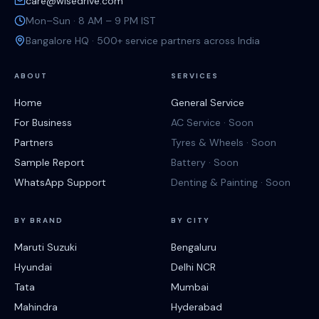
care@wisedrive.com
Mon–Sun · 8 AM – 9 PM IST
Bangalore HQ · 500+ service partners across India
ABOUT
SERVICES
Home
General Service
For Business
AC Service · Soon
Partners
Tyres & Wheels · Soon
Sample Report
Battery · Soon
WhatsApp Support
Denting & Painting · Soon
BY BRAND
BY CITY
Maruti Suzuki
Bengaluru
Hyundai
Delhi NCR
Tata
Mumbai
Mahindra
Hyderabad