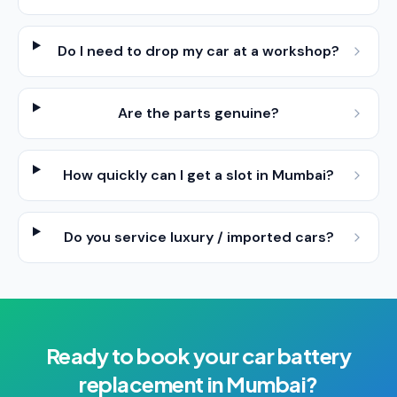
Do I need to drop my car at a workshop?
Are the parts genuine?
How quickly can I get a slot in Mumbai?
Do you service luxury / imported cars?
Ready to book your
car battery
replacement
in
Mumbai
?