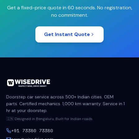
Get a fixed-price quote in 60 seconds. No registration,
no commitment.
Get Instant Quote
Doorstep car service across 500+ Indian cities. OEM
parts. Certified mechanics. 1,000 km warranty. Service in 1
hr at your doorstep.
🇮🇳 Designed in Bengaluru. Built for Indian roads.
+91 73380 73380