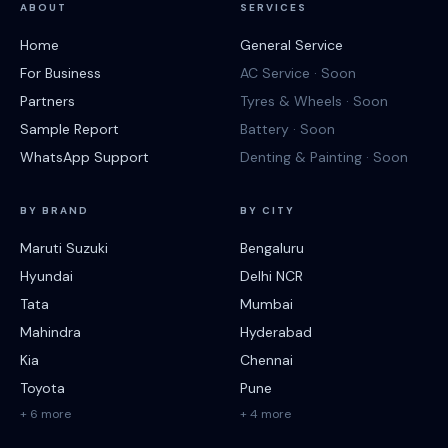
ABOUT
SERVICES
Home
General Service
For Business
AC Service · Soon
Partners
Tyres & Wheels · Soon
Sample Report
Battery · Soon
WhatsApp Support
Denting & Painting · Soon
BY BRAND
BY CITY
Maruti Suzuki
Bengaluru
Hyundai
Delhi NCR
Tata
Mumbai
Mahindra
Hyderabad
Kia
Chennai
Toyota
Pune
+ 6 more
+ 4 more