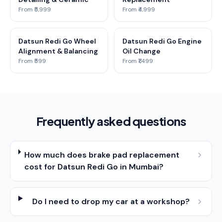
From ₹5,999
From ₹4,999
Datsun Redi Go Wheel
Datsun Redi Go Engine
Alignment & Balancing
Oil Change
From ₹599
From ₹1,499
Frequently asked questions
How much does brake pad replacement
cost for Datsun Redi Go in Mumbai?
Do I need to drop my car at a workshop?