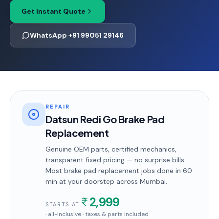
Get Instant Quote
WhatsApp +91 99051 29146
REPAIR
Datsun Redi Go Brake Pad
Replacement
Genuine OEM parts, certified mechanics,
transparent fixed pricing — no surprise bills.
Most
brake pad replacement
jobs done in
60
min
at your doorstep
across Mumbai
.
2,999
STARTS AT
· all-inclusive · taxes & parts included