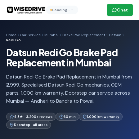
Chat
Loading…
Home
Car Service
Mumbai
Brake Pad Replacement
Datsun
Redi Go
Datsun Redi Go Brake Pad
Replacement in Mumbai
Datsun Redi Go Brake Pad Replacement in Mumbai from
₹2,999. Specialised Datsun Redi Go mechanics, OEM
parts, 1,000 km warranty. Doorstep car service across
Mumbai — Andheri to Bandra to Powai.
4.8★ · 3,200+ reviews
60 min
1,000 km warranty
Doorstep · all areas