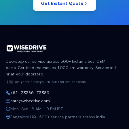
Get Instant Quote
Doorstep car service across 500+ Indian cities. OEM
parts. Certified mechanics. 1,000 km warranty. Service in 1
hr at your doorstep.
🇮🇳 Designed in Bengaluru. Built for Indian roads.
+91 73380 73380
care@wisedrive.com
Mon–Sun · 8 AM – 9 PM IST
Bangalore HQ · 500+ service partners across India