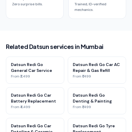
Zero surprise bills.
Trained, ID-verified
mechanics.
Related Datsun services in Mumbai
Datsun Redi Go
Datsun Redi Go Car AC
General Car Service
Repair & Gas Refill
From ₹2,499
From ₹1,499
Datsun Redi Go Car
Datsun Redi Go
Battery Replacement
Denting & Painting
From ₹4,499
From ₹1,499
Datsun Redi Go Car
Datsun Redi Go Tyre
Detailing & Ceramic
Replacement