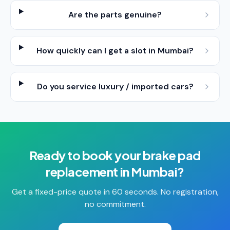
Are the parts genuine?
How quickly can I get a slot in Mumbai?
Do you service luxury / imported cars?
Ready to book your
brake pad
replacement
in
Mumbai
?
Get a fixed-price quote in 60 seconds. No registration,
no commitment.