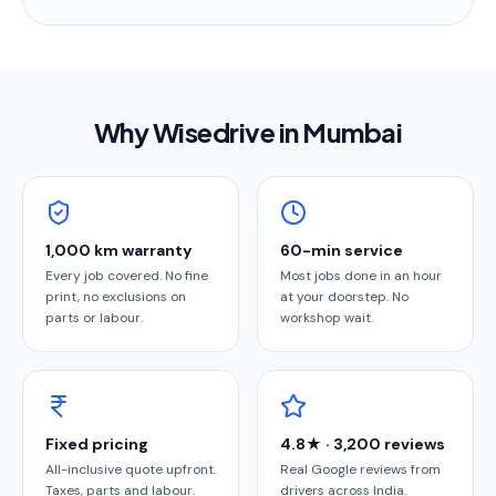
Why Wisedrive in
Mumbai
1,000 km warranty
60-min service
Every job covered. No fine
Most jobs done in an hour
print, no exclusions on
at your doorstep. No
parts or labour.
workshop wait.
Fixed pricing
4.8★ · 3,200 reviews
All-inclusive quote upfront.
Real Google reviews from
Taxes, parts and labour.
drivers across India.