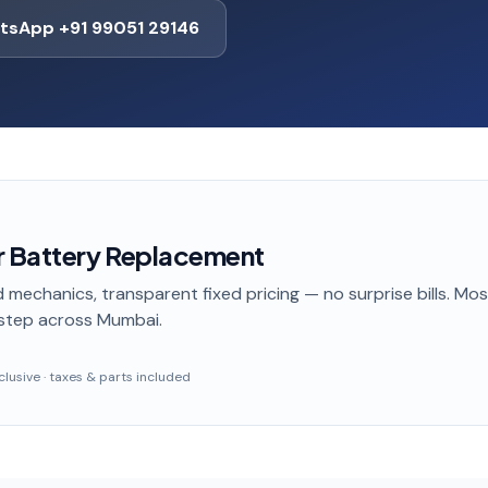
tsApp +91 99051 29146
r Battery Replacement
 mechanics, transparent fixed pricing — no surprise bills. Mo
step
across Mumbai
.
inclusive · taxes & parts included