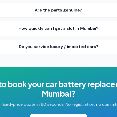
Are the parts genuine?
How quickly can I get a slot in Mumbai?
Do you service luxury / imported cars?
to book your
car battery replac
Mumbai
?
 fixed-price quote in 60 seconds. No registration, no commi