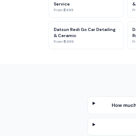
Service
&
From ₹2,499
Fr
Datsun Redi Go Car Detailing
D
& Ceramic
R
From ₹5,999
Fr
How much 