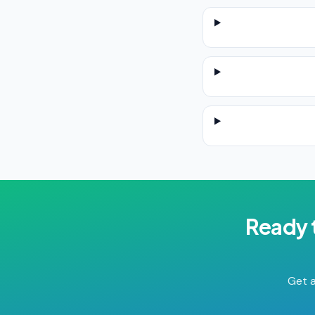
Ready 
Get a