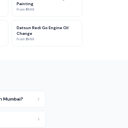
Painting
From ₹1,499
Datsun Redi Go Engine Oil
Change
From ₹1,499
in Mumbai?