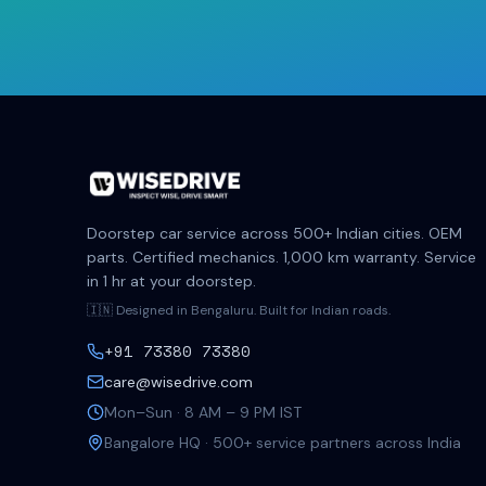
Doorstep car service across 500+ Indian cities. OEM
parts. Certified mechanics. 1,000 km warranty. Service
in 1 hr at your doorstep.
🇮🇳 Designed in Bengaluru. Built for Indian roads.
+91 73380 73380
care@wisedrive.com
Mon–Sun · 8 AM – 9 PM IST
Bangalore HQ · 500+ service partners across India