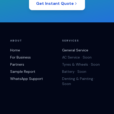
Get Instant Quote
ABOUT
SERVICES
Home
General Service
For Business
AC Service · Soon
Partners
Tyres & Wheels · Soon
Sample Report
Battery · Soon
WhatsApp Support
Denting & Painting ·
Soon