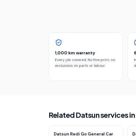
1,000 km warranty
Every job covered. No fine print, no
M
exclusions on parts or labour.
d
Related Datsun services i
Datsun Redi Go General Car
D