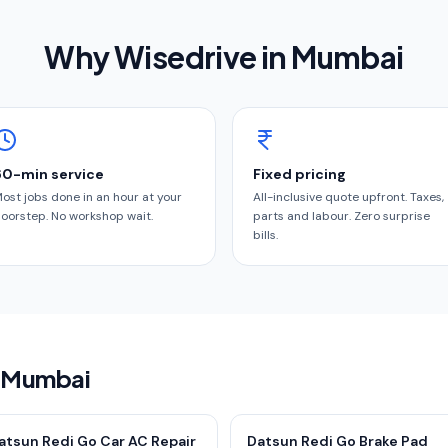
Why Wisedrive in
Mumbai
60-min service
Fixed pricing
ost jobs done in an hour at your
All-inclusive quote upfront. Taxes,
oorstep. No workshop wait.
parts and labour. Zero surprise
bills.
n Mumbai
atsun Redi Go Car AC Repair
Datsun Redi Go Brake Pad