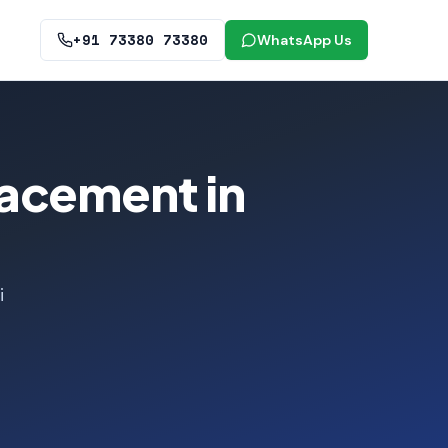
+91 73380 73380
WhatsApp Us
lacement in
i