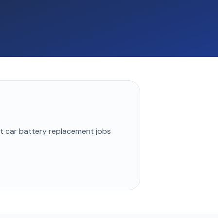
st
car battery replacement
jobs