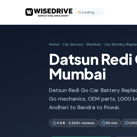
Loading…
Home
Car Service
Mumbai
Car Battery Repl
Datsun Redi 
Mumbai
Datsun Redi Go Car Battery Replac
Go mechanics, OEM parts, 1,000 k
Andheri to Bandra to Powai.
4.8★ · 3,200+ reviews
30 min
1,00