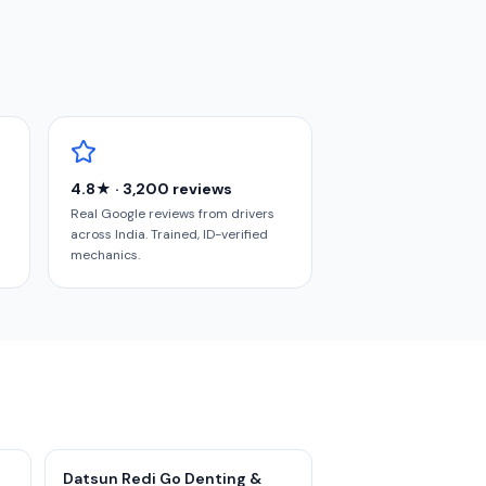
4.8★ · 3,200 reviews
Real Google reviews from drivers
across India. Trained, ID-verified
mechanics.
Datsun Redi Go Denting &