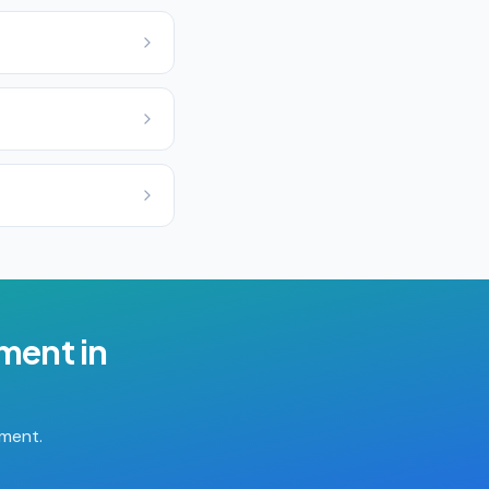
ement
in
tment.