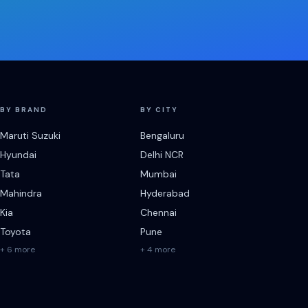
BY BRAND
BY CITY
Maruti Suzuki
Bengaluru
Hyundai
Delhi NCR
Tata
Mumbai
Mahindra
Hyderabad
Kia
Chennai
Toyota
Pune
+ 6 more
+ 4 more