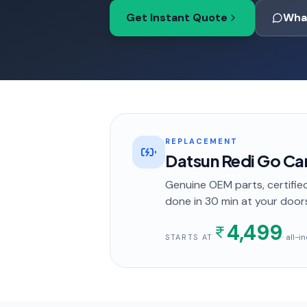
Get Instant Quote
Wha
REPLACEMENT
Datsun Redi Go Ca
Genuine OEM parts, certified
done in
30 min
at your door
4,499
· all-
STARTS AT