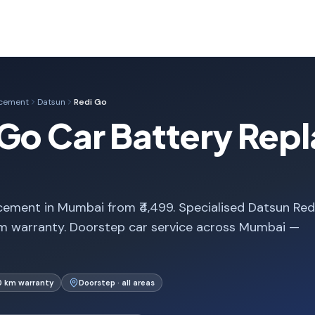
acement
Datsun
Redi Go
Go Car Battery Rep
ement in Mumbai from ₹4,499. Specialised Datsun Red
m warranty. Doorstep car service across Mumbai —
0 km warranty
Doorstep · all areas