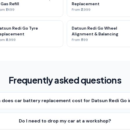
 Gas Refill
Replacement
om ₹1,499
From ₹2,999
atsun Redi Go Tyre
Datsun Redi Go Wheel
eplacement
Alignment & Balancing
om ₹4,999
From ₹599
Frequently asked questions
does car battery replacement cost for Datsun Redi Go 
Do I need to drop my car at a workshop?