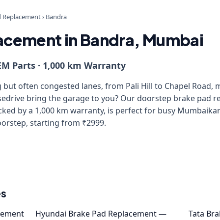
d Replacement
›
Bandra
acement in Bandra, Mumbai
EM Parts · 1,000 km Warranty
but often congested lanes, from Pali Hill to Chapel Road, 
isedrive bring the garage to you? Our doorstep brake pad r
ed by a 1,000 km warranty, is perfect for busy Mumbaikars
oorstep, starting from ₹2999.
es
cement
Hyundai Brake Pad Replacement —
Tata Br