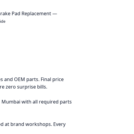
Brake Pad Replacement —
ide
es and OEM parts. Final price
 zero surprise bills.
Mumbai with all required parts
ed at brand workshops. Every