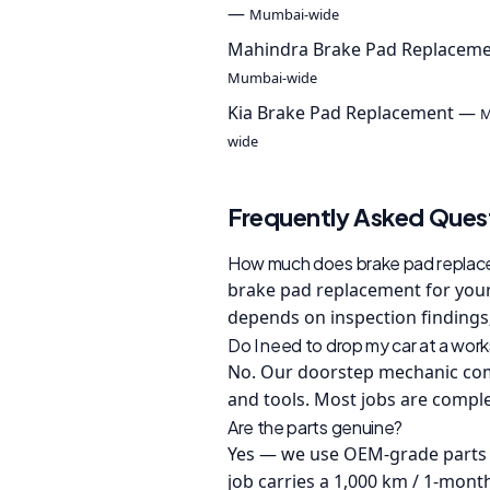
—
Mumbai-wide
Mahindra Brake Pad Replacem
Mumbai-wide
Kia Brake Pad Replacement —
M
wide
Frequently Asked Ques
How much does brake pad replacem
brake pad replacement for your 
depends on inspection findings;
Do I need to drop my car at a wor
No. Our doorstep mechanic come
and tools. Most jobs are comple
Are the parts genuine?
Yes — we use OEM-grade parts 
job carries a 1,000 km / 1-mont