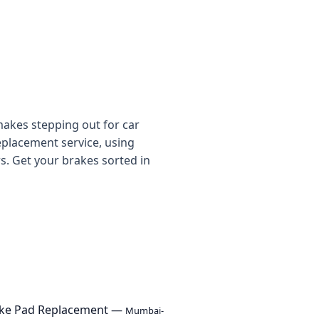
makes stepping out for car
eplacement service, using
. Get your brakes sorted in
ake Pad Replacement —
Mumbai-