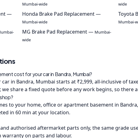
Mumbai-wide
wide
ent —
Honda Brake Pad Replacement —
Toyota 
Mumbai-wide
Mumbai-w
MG Brake Pad Replacement —
umbai-
Mumbai-
wide
tions
ent cost for your car in Bandra, Mumbai?
car in Bandra, Mumbai starts at ₹2,999, all-inclusive of tax
 we share a fixed quote before any work begins, so there are
kshop?
s to your home, office or apartment basement in Bandra, 
ted in 60 min at your location.
and authorised aftermarket parts only, the same grade us
h warranty on parts and labour.