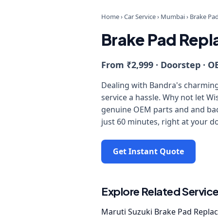
Home
›
Car Service
›
Mumbai
›
Brake Pa
Brake Pad Repl
From ₹2,999 · Doorstep · O
Dealing with Bandra's charming 
service a hassle. Why not let W
genuine OEM parts and and back
just 60 minutes, right at your d
Get Instant Quote
Explore Related Servic
Maruti Suzuki Brake Pad Repla