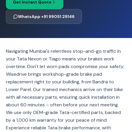
Get Instant Quote
WhatsApp +91 99051 29146
Navigating Mumbai's relentless stop-and-go traffic in
your Tata Nexon or Tiago means your brakes work
overtime. Don't let worn pads compromise your safety;
Wisedrive brings workshop-grade brake pad
replacement right to your building, from Bandra to
Lower Parel. Our trained mechanics arrive on their bike
with all necessary parts, ensuring quick installation in
about 60 minutes – often before your next meeting.
We use only OEM-grade Tata-certified parts, backed
by a 1,000 km warranty for your peace of mind.
Experience reliable Tata brake performance, with