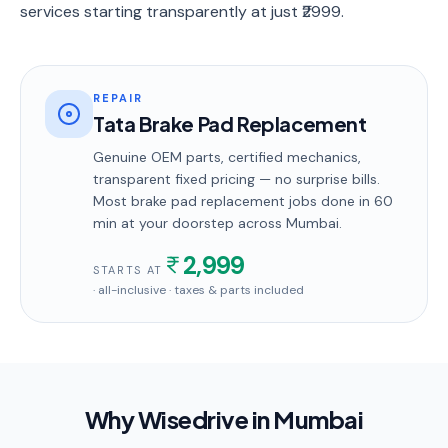
services starting transparently at just ₹2999.
REPAIR
Tata Brake Pad Replacement
Genuine OEM parts, certified mechanics,
transparent fixed pricing — no surprise bills.
Most
brake pad replacement
jobs done in
60
min
at your doorstep
across Mumbai
.
2,999
STARTS AT
· all-inclusive · taxes & parts included
Why Wisedrive in
Mumbai