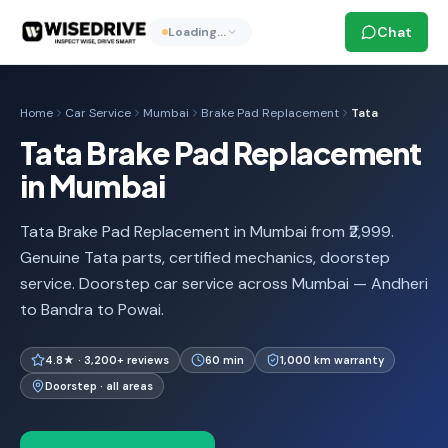
Chat
Loading…
Home
Car Service
Mumbai
Brake Pad Replacement
Tata
Tata Brake Pad Replacement
in Mumbai
Tata Brake Pad Replacement in Mumbai from ₹2,999.
Genuine Tata parts, certified mechanics, doorstep
service. Doorstep car service across Mumbai — Andheri
to Bandra to Powai.
4.8★ · 3,200+ reviews
60 min
1,000 km warranty
Doorstep · all areas