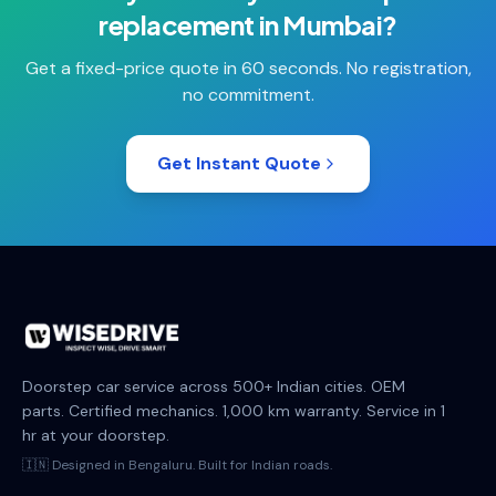
replacement
in
Mumbai
?
Get a fixed-price quote in 60 seconds. No registration,
no commitment.
Get Instant Quote
Doorstep car service across 500+ Indian cities. OEM
parts. Certified mechanics. 1,000 km warranty. Service in 1
hr at your doorstep.
🇮🇳 Designed in Bengaluru. Built for Indian roads.