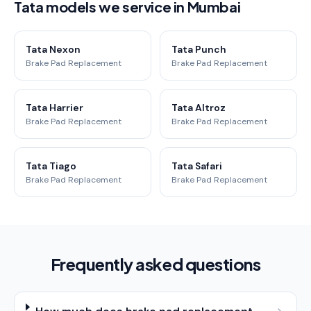
Tata models we service in Mumbai
Tata Nexon
Tata Punch
Brake Pad Replacement
Brake Pad Replacement
Tata Harrier
Tata Altroz
Brake Pad Replacement
Brake Pad Replacement
Tata Tiago
Tata Safari
Brake Pad Replacement
Brake Pad Replacement
Frequently asked questions