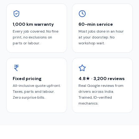
1,000 km warranty
60-min service
Every job covered. No fine
Most jobs done in an hour
print, no exclusions on
at your doorstep. No
parts or labour.
workshop wait.
Fixed pricing
4.8★ · 3,200 reviews
All-inclusive quote upfront.
Real Google reviews from
Taxes, parts and labour.
drivers across India.
Zero surprise bills.
Trained, ID-verified
mechanics.