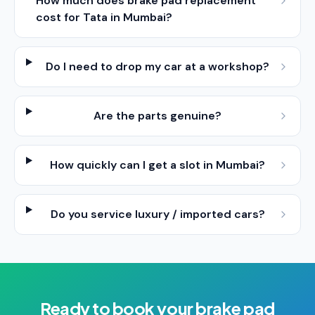
How much does brake pad replacement
cost for Tata in Mumbai?
Do I need to drop my car at a workshop?
Are the parts genuine?
How quickly can I get a slot in Mumbai?
Do you service luxury / imported cars?
Ready to book your
brake pad