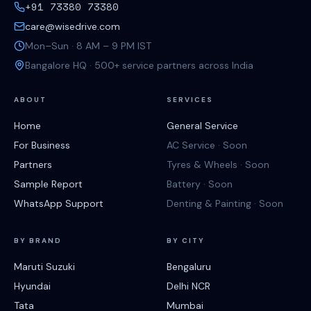
+91 73380 73380
care@wisedrive.com
Mon–Sun · 8 AM – 9 PM IST
Bangalore HQ · 500+ service partners across India
ABOUT
SERVICES
Home
General Service
For Business
AC Service · Soon
Partners
Tyres & Wheels · Soon
Sample Report
Battery · Soon
WhatsApp Support
Denting & Painting · Soon
BY BRAND
BY CITY
Maruti Suzuki
Bengaluru
Hyundai
Delhi NCR
Tata
Mumbai