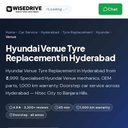
Chat
Loading…
Home
Car Service
Hyderabad
Tyre Replacement
Hyundai
Venue
Hyundai Venue Tyre
Replacement in Hyderabad
Hyundai Venue Tyre Replacement in Hyderabad from
₹4,999. Specialised Hyundai Venue mechanics, OEM
parts, 1,000 km warranty. Doorstep car service across
Hyderabad — Hitec City to Banjara Hills.
4.8★ · 3,200+ reviews
45 min
1,000 km warranty
Doorstep · all areas