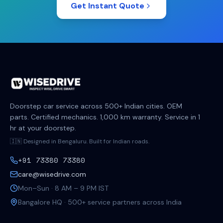
Get Instant Quote
Doorstep car service across 500+ Indian cities. OEM
parts. Certified mechanics. 1,000 km warranty. Service in 1
hr at your doorstep.
🇮🇳 Designed in Bengaluru. Built for Indian roads.
+91 73380 73380
care@wisedrive.com
Mon–Sun · 8 AM – 9 PM IST
Bangalore HQ · 500+ service partners across India