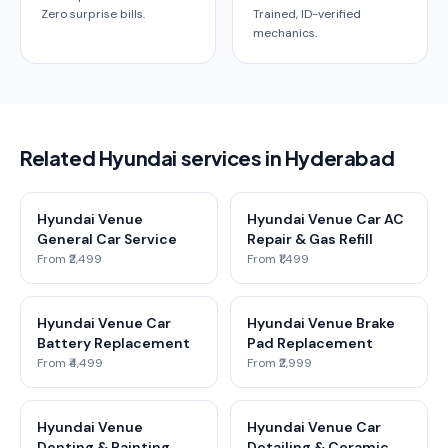
Zero surprise bills.
Trained, ID-verified
mechanics.
Related Hyundai services in Hyderabad
Hyundai Venue
Hyundai Venue Car AC
General Car Service
Repair & Gas Refill
From ₹2,499
From ₹1,499
Hyundai Venue Car
Hyundai Venue Brake
Battery Replacement
Pad Replacement
From ₹4,499
From ₹2,999
Hyundai Venue
Hyundai Venue Car
Denting & Painting
Detailing & Ceramic