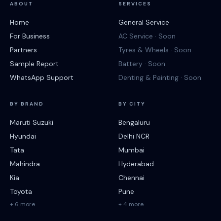
ABOUT
SERVICES
Home
General Service
For Business
AC Service · Soon
Partners
Tyres & Wheels · Soon
Sample Report
Battery · Soon
WhatsApp Support
Denting & Painting · Soon
BY BRAND
BY CITY
Maruti Suzuki
Bengaluru
Hyundai
Delhi NCR
Tata
Mumbai
Mahindra
Hyderabad
Kia
Chennai
Toyota
Pune
+ 6 more
+ 4 more