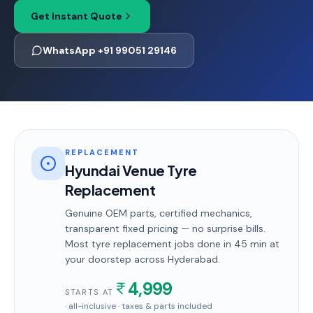
Get Instant Quote
WhatsApp +91 99051 29146
REPLACEMENT
Hyundai Venue Tyre
Replacement
Genuine OEM parts, certified mechanics,
transparent fixed pricing — no surprise bills.
Most
tyre replacement
jobs done in
45 min
at
your doorstep
across Hyderabad
.
4,999
STARTS AT
· all-inclusive · taxes & parts included