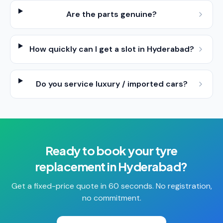
Are the parts genuine?
How quickly can I get a slot in Hyderabad?
Do you service luxury / imported cars?
Ready to book your
tyre
replacement
in
Hyderabad
?
Get a fixed-price quote in 60 seconds. No registration,
no commitment.