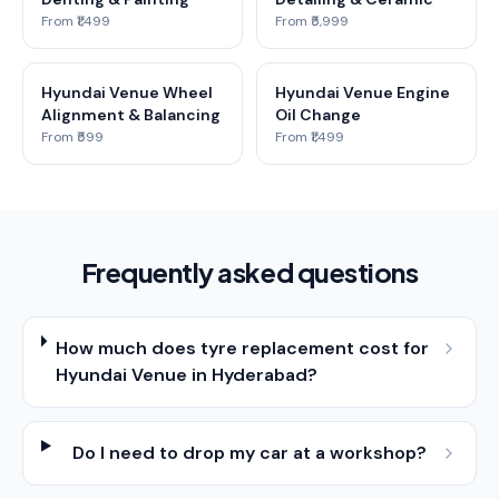
From ₹1,499
From ₹5,999
Hyundai Venue Wheel
Hyundai Venue Engine
Alignment & Balancing
Oil Change
From ₹599
From ₹1,499
Frequently asked questions
How much does tyre replacement cost for
Hyundai Venue in Hyderabad?
Do I need to drop my car at a workshop?