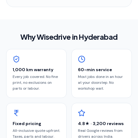
Why Wisedrive in
Hyderabad
1,000 km warranty
60-min service
Every job covered. No fine
Most jobs done in an hour
print, no exclusions on
at your doorstep. No
parts or labour.
workshop wait.
Fixed pricing
4.8★ · 3,200 reviews
All-inclusive quote upfront.
Real Google reviews from
Taxes, parts and labour.
drivers across India.