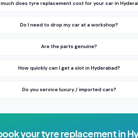
much does tyre replacement cost for your car in Hyder
Do I need to drop my car at a workshop?
Are the parts genuine?
How quickly can I get a slot in Hyderabad?
Do you service luxury / imported cars?
book your
tyre replacement
in
Hy