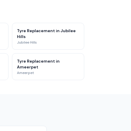
Tyre Replacement in Jubilee
Hills
Jubilee Hills
Tyre Replacement in
Ameerpet
Ameerpet