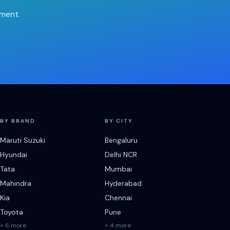
tment.
BY BRAND
BY CITY
Maruti Suzuki
Bengaluru
Hyundai
Delhi NCR
Tata
Mumbai
Mahindra
Hyderabad
Kia
Chennai
Toyota
Pune
+ 6 more
+ 4 more