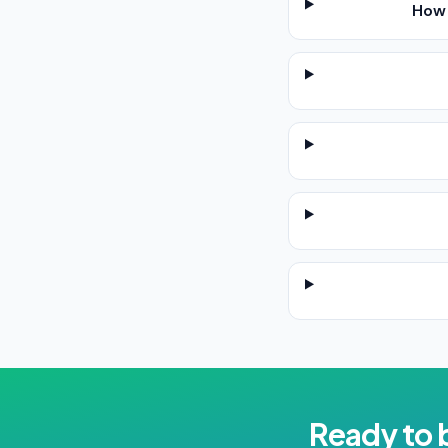
How 
Ready to 