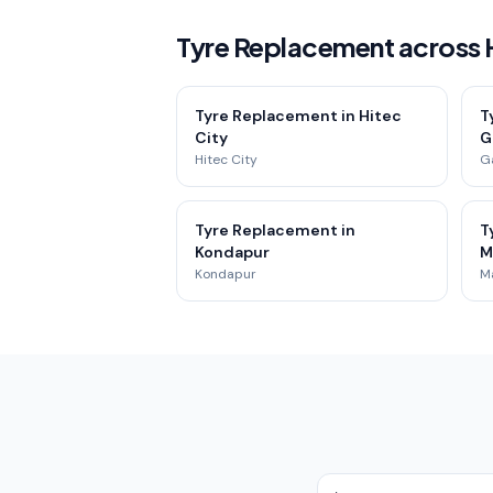
Tyre Replacement across
Tyre Replacement in Hitec
T
City
G
Hitec City
G
Tyre Replacement in
T
Kondapur
M
Kondapur
M