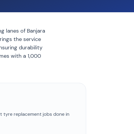
ng lanes of Banjara
rings the service
nsuring durability
mes with a 1,000
st
tyre replacement
jobs done in