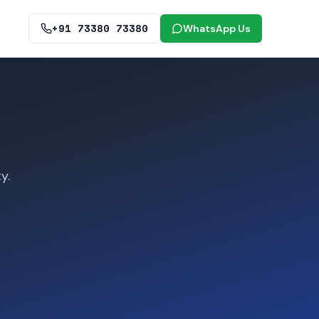
+91 73380 73380
WhatsApp Us
y.