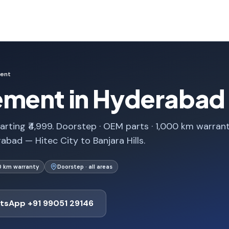
ment
ement in Hyderabad
rting ₹4,999. Doorstep · OEM parts · 1,000 km warrant
bad — Hitec City to Banjara Hills.
0 km warranty
Doorstep · all areas
tsApp +91 99051 29146