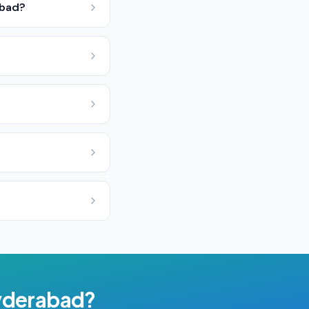
abad?
derabad
?