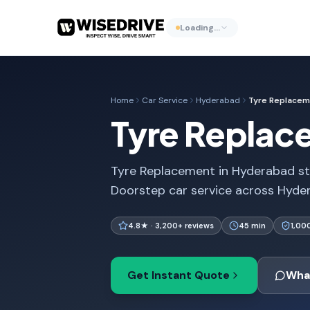
Loading…
Home
Car Service
Hyderabad
Tyre Replace
Tyre Replac
Tyre Replacement in Hyderabad sta
Doorstep car service across Hydera
4.8★ · 3,200+ reviews
45 min
1,00
Get Instant Quote
Wha