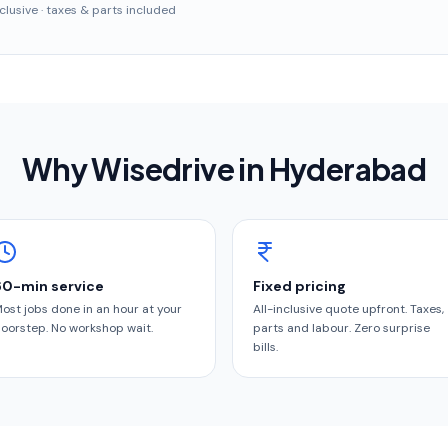
inclusive · taxes & parts included
Why Wisedrive in
Hyderabad
60-min service
Fixed pricing
ost jobs done in an hour at your
All-inclusive quote upfront. Taxes,
oorstep. No workshop wait.
parts and labour. Zero surprise
bills.