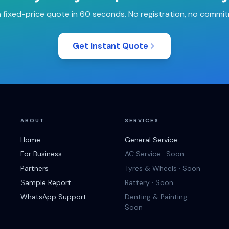
 fixed-price quote in 60 seconds. No registration, no commi
Get Instant Quote
ABOUT
SERVICES
Home
General Service
For Business
AC Service · Soon
Partners
Tyres & Wheels · Soon
Sample Report
Battery · Soon
WhatsApp Support
Denting & Painting ·
Soon