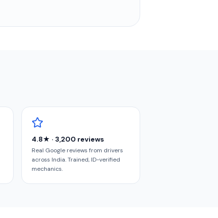
4.8★ · 3,200 reviews
Real Google reviews from drivers
across India. Trained, ID-verified
mechanics.