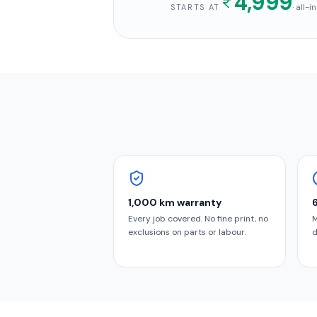
4,999
· all-
STARTS AT
1,000 km warranty
Every job covered. No fine print, no
M
exclusions on parts or labour.
d