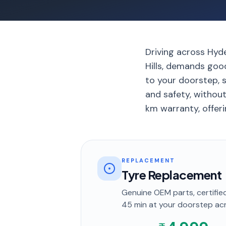
Driving across Hyde
Hills, demands good
to your doorstep, s
and safety, withou
km warranty, offeri
REPLACEMENT
Tyre Replacement
Genuine OEM parts, certified
45 min
at your doorstep
ac