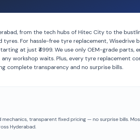
rabad, from the tech hubs of Hitec City to the bustli
 tyres. For hassle-free tyre replacement, Wisedrive b
tarting at just ₹4999. We use only OEM-grade parts, e
t any workshop waits. Plus, every tyre replacement co
ng complete transparency and no surprise bills.
 mechanics, transparent fixed pricing — no surprise bills. Mo
ross Hyderabad
.