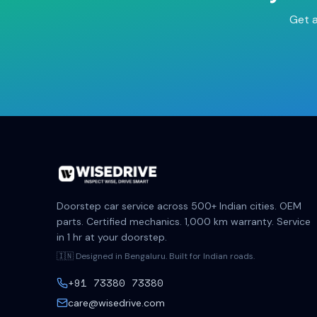
Get a
Doorstep car service across 500+ Indian cities. OEM
parts. Certified mechanics. 1,000 km warranty. Service
in 1 hr at your doorstep.
🇮🇳 Designed in Bengaluru. Built for Indian roads.
+91 73380 73380
care@wisedrive.com