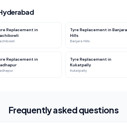
 Hyderabad
yre Replacement in
Tyre Replacement in Banjara
achibowli
Hills
achibowli
Banjara Hills
yre Replacement in
Tyre Replacement in
adhapur
Kukatpally
adhapur
Kukatpally
Frequently asked questions