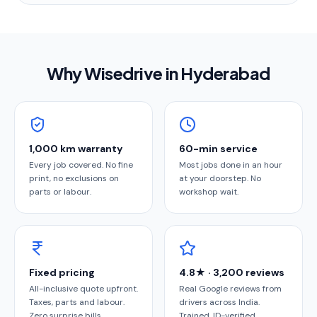
Why Wisedrive in
Hyderabad
1,000 km warranty
60-min service
Every job covered. No fine
Most jobs done in an hour
print, no exclusions on
at your doorstep. No
parts or labour.
workshop wait.
Fixed pricing
4.8★ · 3,200 reviews
All-inclusive quote upfront.
Real Google reviews from
Taxes, parts and labour.
drivers across India.
Zero surprise bills.
Trained, ID-verified