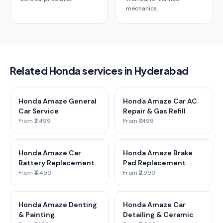
mechanics.
Related Honda services in Hyderabad
Honda Amaze General
Honda Amaze Car AC
Car Service
Repair & Gas Refill
From ₹2,499
From ₹1,499
Honda Amaze Car
Honda Amaze Brake
Battery Replacement
Pad Replacement
From ₹4,499
From ₹2,999
Honda Amaze Denting
Honda Amaze Car
& Painting
Detailing & Ceramic