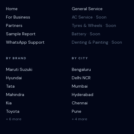
Home
General Service
For Business
AC Service · Soon
Partners
Tyres & Wheels · Soon
Sample Report
Battery · Soon
WhatsApp Support
Denting & Painting · Soon
BY BRAND
BY CITY
Maruti Suzuki
Bengaluru
Hyundai
Delhi NCR
Tata
Mumbai
Mahindra
Hyderabad
Kia
Chennai
Toyota
Pune
+ 6 more
+ 4 more