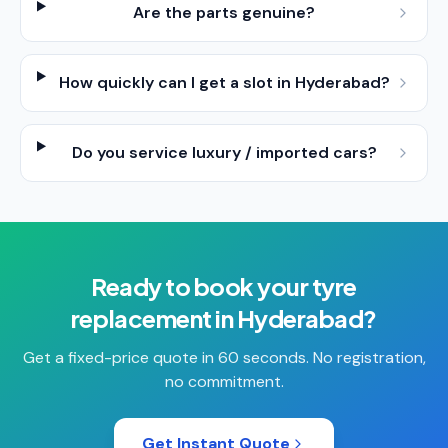
Are the parts genuine?
How quickly can I get a slot in Hyderabad?
Do you service luxury / imported cars?
Ready to book your
tyre
replacement
in
Hyderabad
?
Get a fixed-price quote in 60 seconds. No registration,
no commitment.
Get Instant Quote