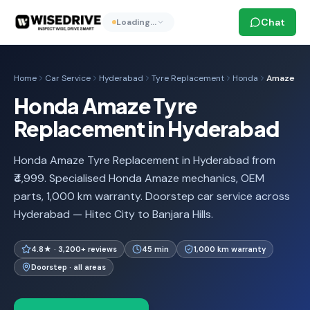
Chat
Loading…
Home
Car Service
Hyderabad
Tyre Replacement
Honda
Amaze
Honda Amaze Tyre
Replacement in Hyderabad
Honda Amaze Tyre Replacement in Hyderabad from
₹4,999. Specialised Honda Amaze mechanics, OEM
parts, 1,000 km warranty. Doorstep car service across
Hyderabad — Hitec City to Banjara Hills.
4.8★ · 3,200+ reviews
45 min
1,000 km warranty
Doorstep · all areas