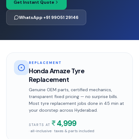
Get Instant Quote
WhatsApp +91 99051 29146
REPLACEMENT
Honda Amaze Tyre
Replacement
Genuine OEM parts, certified mechanics,
transparent fixed pricing — no surprise bills.
Most
tyre replacement
jobs done in
45 min
at
your doorstep
across Hyderabad
.
4,999
STARTS AT
· all-inclusive · taxes & parts included