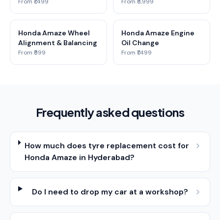
From ₹1,499
From ₹5,999
Honda Amaze Wheel
Honda Amaze Engine
Alignment & Balancing
Oil Change
From ₹599
From ₹1,499
Frequently asked questions
How much does tyre replacement cost for
Honda Amaze in Hyderabad?
Do I need to drop my car at a workshop?