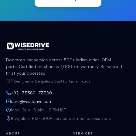
Doorstep car service across 500+ Indian cities. OEM
parts. Certified mechanics. 1,000 km warranty. Service in 1
hr at your doorstep.
🇮🇳 Designed in Bengaluru. Built for Indian roads.
+91 73380 73380
care@wisedrive.com
Mon–Sun · 8 AM – 9 PM IST
Bangalore HQ · 500+ service partners across India
ABOUT
SERVICES