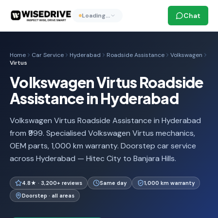
Chat
Loading…
Home
Car Service
Hyderabad
Roadside Assistance
Volkswagen
Virtus
Volkswagen Virtus Roadside
Assistance in Hyderabad
Volkswagen Virtus Roadside Assistance in Hyderabad
from ₹999. Specialised Volkswagen Virtus mechanics,
OEM parts, 1,000 km warranty. Doorstep car service
across Hyderabad — Hitec City to Banjara Hills.
4.8★ · 3,200+ reviews
Same day
1,000 km warranty
Doorstep · all areas