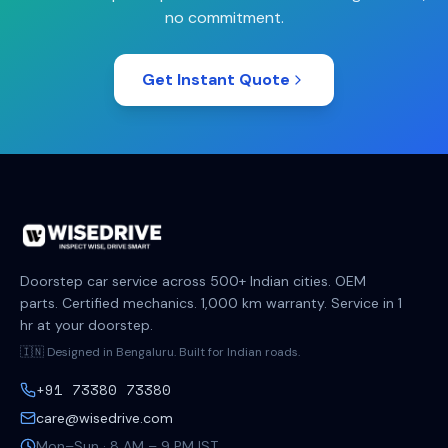
no commitment.
Get Instant Quote
Doorstep car service across 500+ Indian cities. OEM
parts. Certified mechanics. 1,000 km warranty. Service in 1
hr at your doorstep.
🇮🇳 Designed in Bengaluru. Built for Indian roads.
+91 73380 73380
care@wisedrive.com
Mon–Sun · 8 AM – 9 PM IST