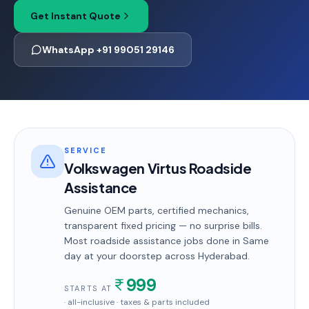
Get Instant Quote
WhatsApp +91 99051 29146
SERVICE
Volkswagen Virtus Roadside
Assistance
Genuine OEM parts, certified mechanics,
transparent fixed pricing — no surprise bills.
Most
roadside assistance
jobs done in
Same
day
at your doorstep
across Hyderabad
.
999
STARTS AT
· all-inclusive · taxes & parts included