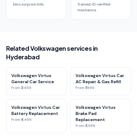
Zero surprise bills.
Trained, ID-verified
mechanics.
Related Volkswagen services in
Hyderabad
Volkswagen Virtus
Volkswagen Virtus Car
General Car Service
AC Repair & Gas Refill
From ₹2,499
From ₹1,499
Volkswagen Virtus Car
Volkswagen Virtus
Battery Replacement
Brake Pad
Replacement
From ₹4,499
From ₹2,999