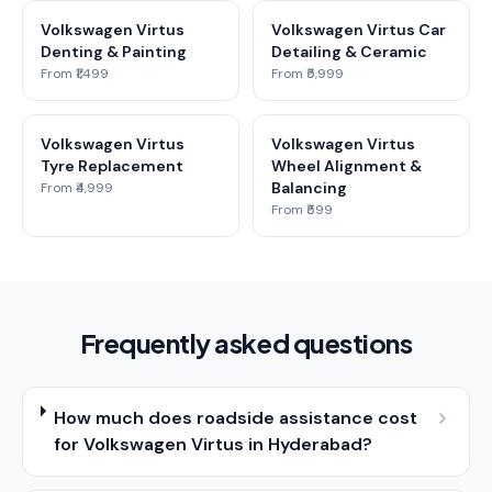
Volkswagen Virtus
Volkswagen Virtus Car
Denting & Painting
Detailing & Ceramic
From ₹1,499
From ₹5,999
Volkswagen Virtus
Volkswagen Virtus
Tyre Replacement
Wheel Alignment &
Balancing
From ₹4,999
From ₹599
Frequently asked questions
How much does roadside assistance cost
for Volkswagen Virtus in Hyderabad?