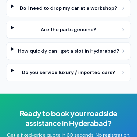
Do I need to drop my car at a workshop?
Are the parts genuine?
How quickly can I get a slot in Hyderabad?
Do you service luxury / imported cars?
Ready to book your
roadside
assistance
in
Hyderabad
?
Get a fixed-price quote in 60 seconds. No registration,