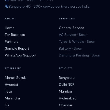
Bangalore HQ · 500+ service partners across India
ABOUT
SERVICES
Home
General Service
For Business
AC Service · Soon
Partners
Tyres & Wheels · Soon
Sample Report
Battery · Soon
WhatsApp Support
Denting & Painting · Soon
BY BRAND
BY CITY
Maruti Suzuki
Bengaluru
Hyundai
Delhi NCR
Tata
Mumbai
Mahindra
Hyderabad
Kia
Chennai