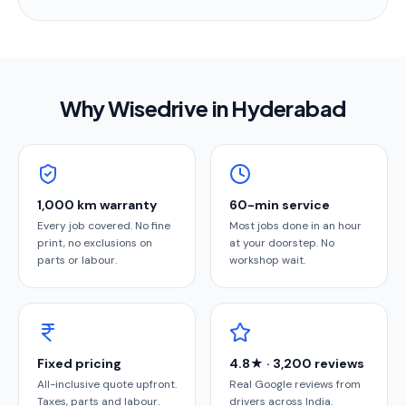
Why Wisedrive in
Hyderabad
1,000 km warranty
60-min service
Every job covered. No fine
Most jobs done in an hour
print, no exclusions on
at your doorstep. No
parts or labour.
workshop wait.
Fixed pricing
4.8★ · 3,200 reviews
All-inclusive quote upfront.
Real Google reviews from
Taxes, parts and labour.
drivers across India.