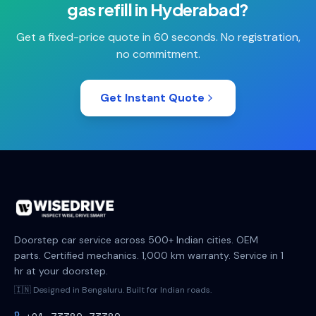
gas refill
in
Hyderabad
?
Get a fixed-price quote in 60 seconds. No registration,
no commitment.
Get Instant Quote
Doorstep car service across 500+ Indian cities. OEM
parts. Certified mechanics. 1,000 km warranty. Service in 1
hr at your doorstep.
🇮🇳 Designed in Bengaluru. Built for Indian roads.