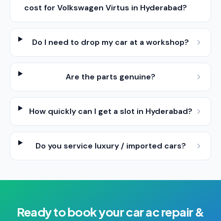
cost for Volkswagen Virtus in Hyderabad?
Do I need to drop my car at a workshop?
Are the parts genuine?
How quickly can I get a slot in Hyderabad?
Do you service luxury / imported cars?
Ready to book your
car ac repair &