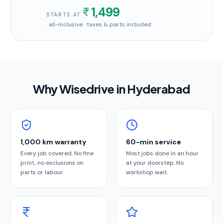
1,499
STARTS AT
· all-inclusive · taxes & parts included
Why Wisedrive in
Hyderabad
1,000 km warranty
60-min service
Every job covered. No fine
Most jobs done in an hour
print, no exclusions on
at your doorstep. No
parts or labour.
workshop wait.