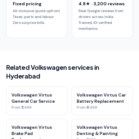
Fixed pricing
4.8★ · 3,200 reviews
All-inclusive quote upfront.
Real Google reviews from
Taxes, parts and labour.
drivers across India.
Zero surprise bills.
Trained, ID-verified
mechanics.
Related Volkswagen services in
Hyderabad
Volkswagen Virtus
Volkswagen Virtus Car
General Car Service
Battery Replacement
From ₹2,499
From ₹4,499
Volkswagen Virtus
Volkswagen Virtus
Brake Pad
Denting & Painting