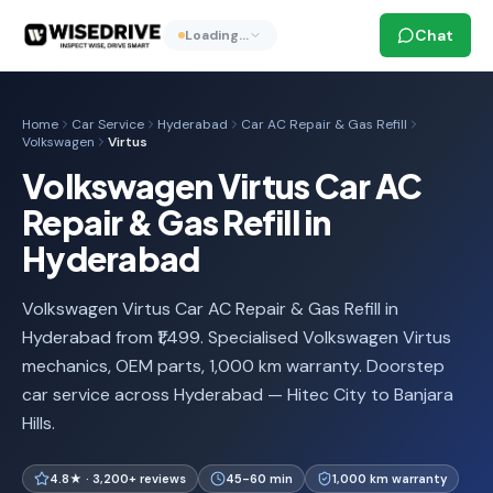
Chat
Loading…
Home
Car Service
Hyderabad
Car AC Repair & Gas Refill
Volkswagen
Virtus
Volkswagen Virtus Car AC
Repair & Gas Refill in
Hyderabad
Volkswagen Virtus Car AC Repair & Gas Refill in
Hyderabad from ₹1,499. Specialised Volkswagen Virtus
mechanics, OEM parts, 1,000 km warranty. Doorstep
car service across Hyderabad — Hitec City to Banjara
Hills.
4.8★ · 3,200+ reviews
45-60 min
1,000 km warranty