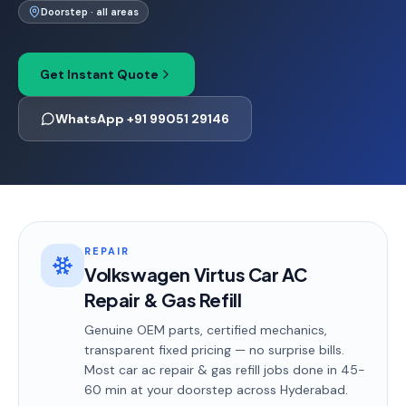
Doorstep · all areas
Get Instant Quote
WhatsApp +91 99051 29146
REPAIR
Volkswagen Virtus Car AC
Repair & Gas Refill
Genuine OEM parts, certified mechanics,
transparent fixed pricing — no surprise bills.
Most
car ac repair & gas refill
jobs done in
45-
60 min
at your doorstep
across Hyderabad
.