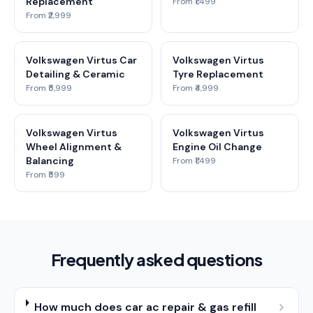
Replacement
From ₹1,499
From ₹2,999
Volkswagen Virtus Car
Volkswagen Virtus
Detailing & Ceramic
Tyre Replacement
From ₹5,999
From ₹4,999
Volkswagen Virtus
Volkswagen Virtus
Wheel Alignment &
Engine Oil Change
Balancing
From ₹1,499
From ₹599
Frequently asked questions
How much does car ac repair & gas refill