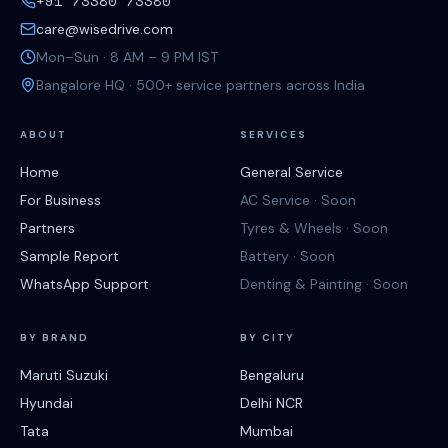
+91 73380 73380
care@wisedrive.com
Mon–Sun · 8 AM – 9 PM IST
Bangalore HQ · 500+ service partners across India
ABOUT
SERVICES
Home
General Service
For Business
AC Service · Soon
Partners
Tyres & Wheels · Soon
Sample Report
Battery · Soon
WhatsApp Support
Denting & Painting · Soon
BY BRAND
BY CITY
Maruti Suzuki
Bengaluru
Hyundai
Delhi NCR
Tata
Mumbai