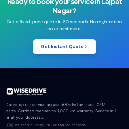
Ready to book your
service
in
Lajpat
Nagar
?
Get a fixed-price quote in 60 seconds. No registration,
no commitment.
Get Instant Quote
Doorstep car service across 500+ Indian cities. OEM
parts. Certified mechanics. 1,000 km warranty. Service in 1
hr at your doorstep.
🇮🇳 Designed in Bengaluru. Built for Indian roads.