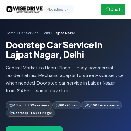
Chat
Loading…
Home
Car Service
Delhi
Lajpat Nagar
Doorstep Car Service in
Lajpat Nagar, Delhi
Central Market to Nehru Place — busy commercial-
residential mix. Mechanic adapts to street-side service
when needed. Doorstep car service in Lajpat Nagar
from ₹2,499 — same-day slots.
4.8★ · 3,200+ reviews
60-90 min
1,000 km warranty
Doorstep · Lajpat Nagar