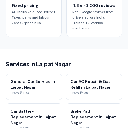
Fixed pricing
4.8★ · 3,200 reviews
All-inclusive quote upfront.
Real Google reviews from
Taxes, parts and labour.
drivers across India.
Zero surprise bills.
Trained, ID-verified
mechanics.
Services in Lajpat Nagar
General Car Service in
Car AC Repair & Gas
Lajpat Nagar
Refill in Lajpat Nagar
From ₹2,499
From ₹1,499
Car Battery
Brake Pad
Replacement in Lajpat
Replacement in Lajpat
Nagar
Nagar