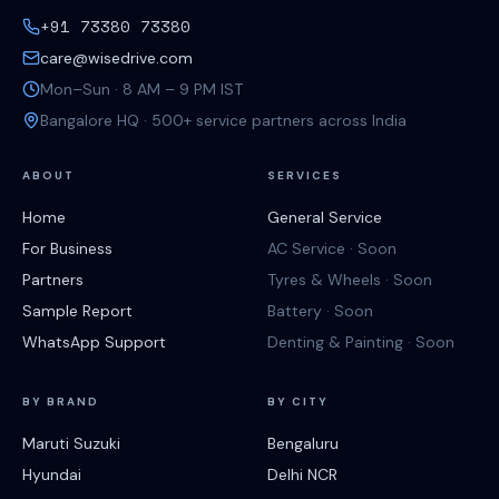
+91 73380 73380
care@wisedrive.com
Mon–Sun · 8 AM – 9 PM IST
Bangalore HQ · 500+ service partners across India
ABOUT
SERVICES
Home
General Service
For Business
AC Service · Soon
Partners
Tyres & Wheels · Soon
Sample Report
Battery · Soon
WhatsApp Support
Denting & Painting · Soon
BY BRAND
BY CITY
Maruti Suzuki
Bengaluru
Hyundai
Delhi NCR