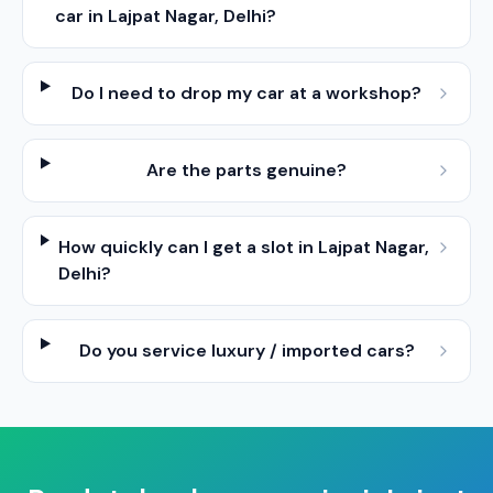
car in Lajpat Nagar, Delhi?
Do I need to drop my car at a workshop?
Are the parts genuine?
How quickly can I get a slot in Lajpat Nagar,
Delhi?
Do you service luxury / imported cars?