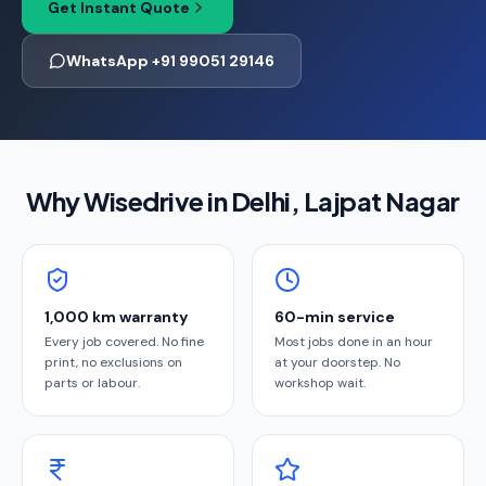
Get Instant Quote
WhatsApp +91 99051 29146
Why Wisedrive in
Delhi
, Lajpat Nagar
1,000 km warranty
60-min service
Every job covered. No fine
Most jobs done in an hour
print, no exclusions on
at your doorstep. No
parts or labour.
workshop wait.