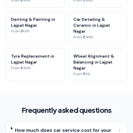
From ₹4,499
From ₹2,999
Denting & Painting in
Car Detailing &
Lajpat Nagar
Ceramic in Lajpat
Nagar
From ₹1,499
From ₹5,999
Tyre Replacement in
Wheel Alignment &
Lajpat Nagar
Balancing in Lajpat
Nagar
From ₹4,999
From ₹599
Frequently asked questions
How much does car service cost for your