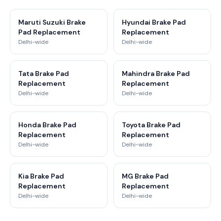
Maruti Suzuki Brake
Hyundai Brake Pad
Pad Replacement
Replacement
Delhi-wide
Delhi-wide
Tata Brake Pad
Mahindra Brake Pad
Replacement
Replacement
Delhi-wide
Delhi-wide
Honda Brake Pad
Toyota Brake Pad
Replacement
Replacement
Delhi-wide
Delhi-wide
Kia Brake Pad
MG Brake Pad
Replacement
Replacement
Delhi-wide
Delhi-wide