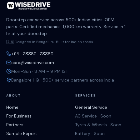
Doorstep car service across 500+ Indian cities. OEM
parts. Certified mechanics. 1,000 km warranty. Service in 1
hr at your doorstep.
🇮🇳 Designed in Bengaluru. Built for Indian roads.
+91 73380 73380
care@wisedrive.com
Mon–Sun · 8 AM – 9 PM IST
Bangalore HQ · 500+ service partners across India
ABOUT
SERVICES
Home
General Service
For Business
AC Service · Soon
Partners
Tyres & Wheels · Soon
Sample Report
Battery · Soon