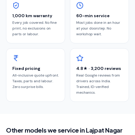
1,000 km warranty
60-min service
Every job covered. No fine
Most jobs done in an hour
print, no exclusions on
at your doorstep. No
parts or labour.
workshop wait.
Fixed pricing
4.8★ · 3,200 reviews
All-inclusive quote upfront.
Real Google reviews from
Taxes, parts and labour.
drivers across India.
Zero surprise bills.
Trained, ID-verified
mechanics.
Other models we service in Lajpat Nagar