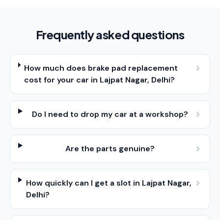
Frequently asked questions
How much does brake pad replacement
cost for your car in Lajpat Nagar, Delhi?
Do I need to drop my car at a workshop?
Are the parts genuine?
How quickly can I get a slot in Lajpat Nagar,
Delhi?