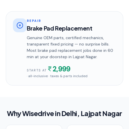
REPAIR
Brake Pad Replacement
Genuine OEM parts, certified mechanics,
transparent fixed pricing — no surprise bills.
Most
brake pad replacement
jobs done in
60
min
at your doorstep
in Lajpat Nagar
.
2,999
STARTS AT
· all-inclusive · taxes & parts included
Why Wisedrive in
Delhi
, Lajpat Nagar