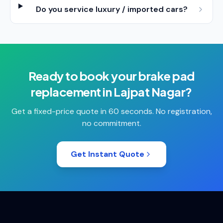
Do you service luxury / imported cars?
Ready to book your
brake pad
replacement
in
Lajpat Nagar
?
Get a fixed-price quote in 60 seconds. No registration,
no commitment.
Get Instant Quote