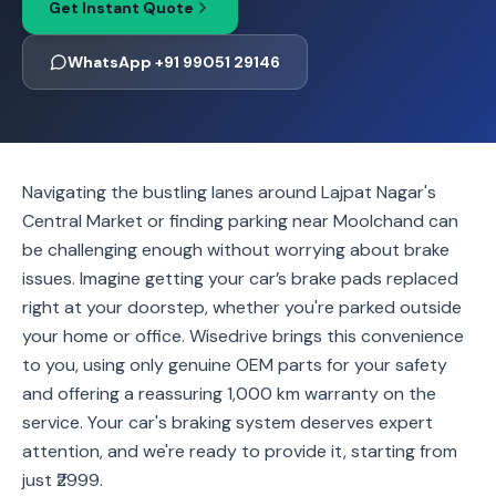
Get Instant Quote
WhatsApp +91 99051 29146
Navigating the bustling lanes around Lajpat Nagar's
Central Market or finding parking near Moolchand can
be challenging enough without worrying about brake
issues. Imagine getting your car’s brake pads replaced
right at your doorstep, whether you're parked outside
your home or office. Wisedrive brings this convenience
to you, using only genuine OEM parts for your safety
and offering a reassuring 1,000 km warranty on the
service. Your car's braking system deserves expert
attention, and we're ready to provide it, starting from
just ₹2999.