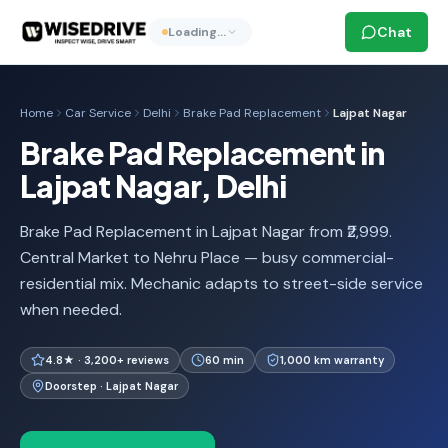
Chat
Loading…
Home
Car Service
Delhi
Brake Pad Replacement
Lajpat Nagar
Brake Pad Replacement in
Lajpat Nagar, Delhi
Brake Pad Replacement in Lajpat Nagar from ₹2,999.
Central Market to Nehru Place — busy commercial-
residential mix. Mechanic adapts to street-side service
when needed.
4.8★ · 3,200+ reviews
60 min
1,000 km warranty
Doorstep · Lajpat Nagar