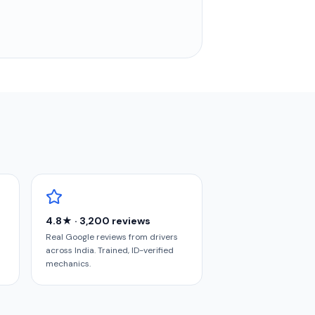
4.8★ · 3,200 reviews
Real Google reviews from drivers
across India. Trained, ID-verified
mechanics.