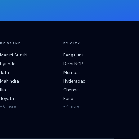
BY BRAND
BY CITY
Maruti Suzuki
Bengaluru
Hyundai
Delhi NCR
Tata
Mumbai
Mahindra
Hyderabad
Kia
Chennai
Toyota
Pune
+ 6 more
+ 4 more