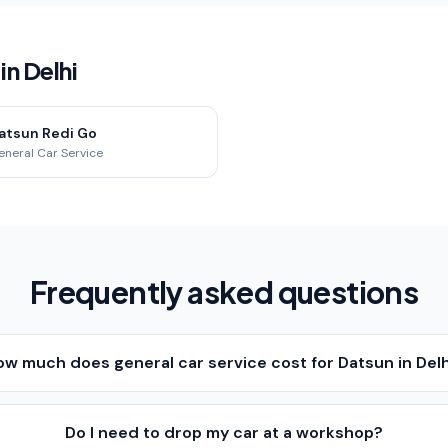
n Delhi
atsun Redi Go
eneral Car Service
Frequently asked questions
ow much does general car service cost for Datsun in Del
Do I need to drop my car at a workshop?