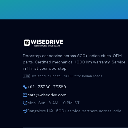
Doorstep car service across 500+ Indian cities. OEM
parts. Certified mechanics. 1,000 km warranty. Service
in 1 hr at your doorstep.
🇮🇳 Designed in Bengaluru. Built for Indian roads.
+91 73380 73380
care@wisedrive.com
Mon–Sun · 8 AM – 9 PM IST
Bangalore HQ · 500+ service partners across India