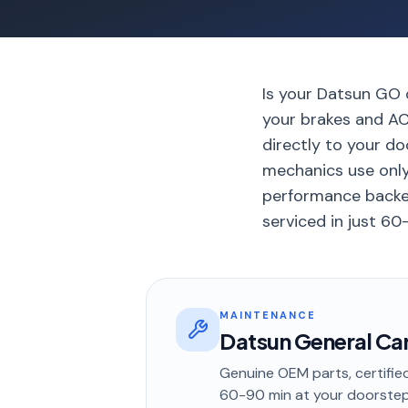
Is your Datsun GO o
your brakes and AC
directly to your d
mechanics use onl
performance backe
serviced in just 60
MAINTENANCE
Datsun General Car
Genuine OEM parts, certified
60-90 min
at your doorste