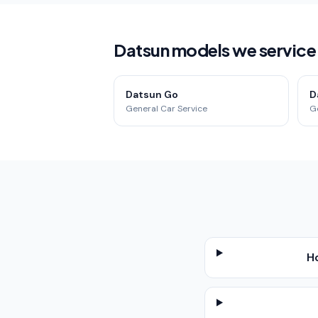
Datsun models we service i
Datsun Go
D
General Car Service
G
H