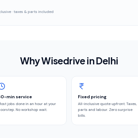
inclusive · taxes & parts included
Why Wisedrive in
Delhi
60-min service
Fixed pricing
ost jobs done in an hour at your
All-inclusive quote upfront. Taxes,
oorstep. No workshop wait.
parts and labour. Zero surprise
bills.