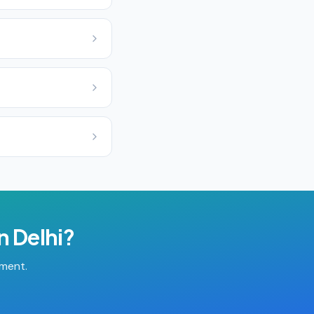
in
Delhi
?
tment.