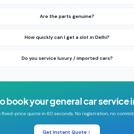
Are the parts genuine?
How quickly can I get a slot in Delhi?
Do you service luxury / imported cars?
o book your
general car service
 fixed-price quote in 60 seconds. No registration, no commi
Get Instant Quote