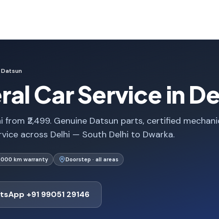
Datsun
al Car Service in De
i from ₹2,499. Genuine Datsun parts, certified mechani
rvice across Delhi — South Delhi to Dwarka.
1,000 km warranty
Doorstep · all areas
tsApp +91 99051 29146