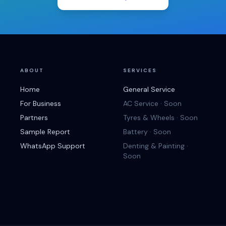
ABOUT
SERVICES
Home
General Service
For Business
AC Service · Soon
Partners
Tyres & Wheels · Soon
Sample Report
Battery · Soon
WhatsApp Support
Denting & Painting ·
Soon