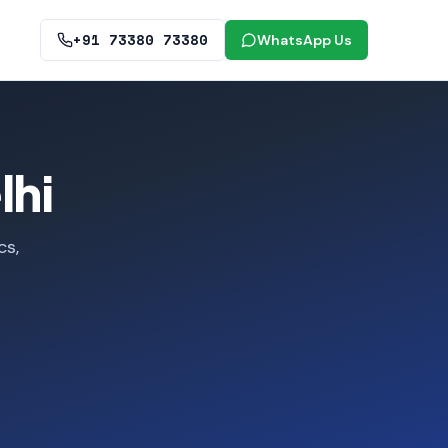
+91 73380 73380
WhatsApp Us
lhi
cs,