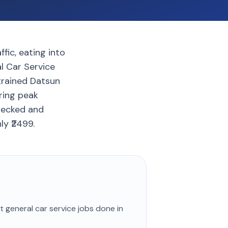
fic, eating into
l Car Service
trained Datsun
ring peak
hecked and
ly ₹2499.
st
general car service
jobs done in