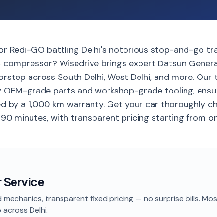
r Redi-GO battling Delhi's notorious stop-and-go traf
 compressor? Wisedrive brings expert Datsun Genera
oorstep across South Delhi, West Delhi, and more. Our 
y OEM-grade parts and workshop-grade tooling, ensu
d by a 1,000 km warranty. Get your car thoroughly c
-90 minutes, with transparent pricing starting from on
 Service
 mechanics, transparent fixed pricing — no surprise bills. Mo
p
across Delhi
.