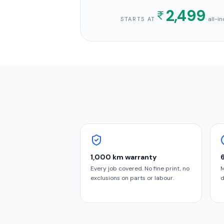
2,499
· all-
STARTS AT
1,000 km warranty
Every job covered. No fine print, no
M
exclusions on parts or labour.
d