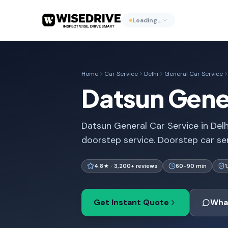
Loading…
Home
Car Service
Delhi
General Car Service
Datsun Gener
Datsun General Car Service in Delh
doorstep service. Doorstep car se
4.8★ · 3,200+ reviews
60-90 min
Get Instant Quote
Wha