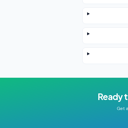
Ready t
Get a