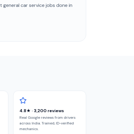
st
general car service
jobs done in
4.8★ · 3,200 reviews
Real Google reviews from drivers
across India. Trained, ID-verified
mechanics.