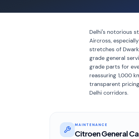
Delhi's notorious 
Aircross, especial
stretches of Dwark
grade general serv
grade parts for eve
reassuring 1,000 km
transparent pricing
Delhi corridors.
MAINTENANCE
Citroen General Ca