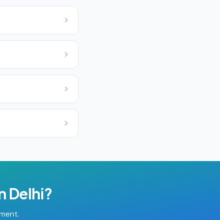
in
Delhi
?
tment.