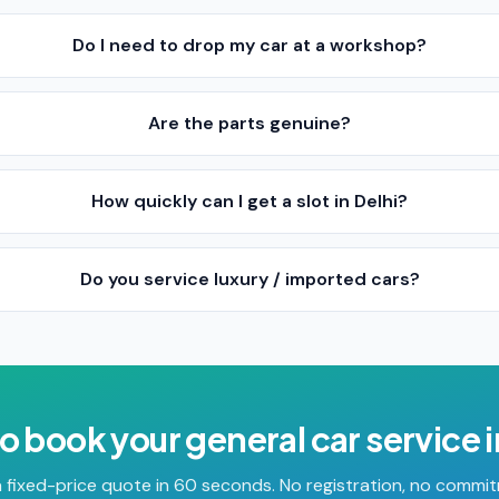
Do I need to drop my car at a workshop?
Are the parts genuine?
How quickly can I get a slot in Delhi?
Do you service luxury / imported cars?
o book your
general car service
 fixed-price quote in 60 seconds. No registration, no commi