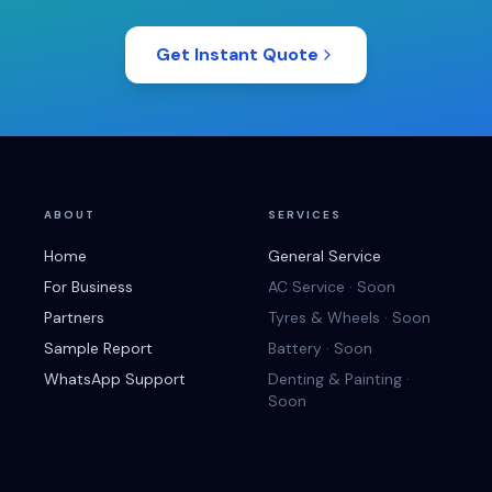
Get Instant Quote
ABOUT
SERVICES
Home
General Service
For Business
AC Service · Soon
Partners
Tyres & Wheels · Soon
Sample Report
Battery · Soon
WhatsApp Support
Denting & Painting ·
Soon