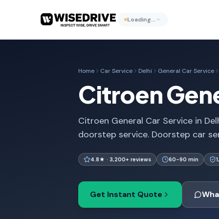
Loading…
Home
Car Service
Delhi
General Car Service
Citroen Gene
Citroen General Car Service in Delh
doorstep service. Doorstep car se
4.8★ · 3,200+ reviews
60-90 min
Get Instant Quote
Wha