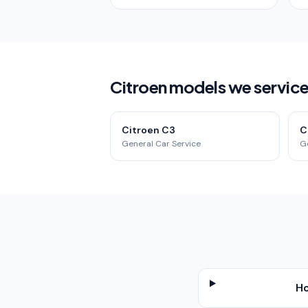
Citroen models we service 
Citroen C3
C
General Car Service
G
Ho