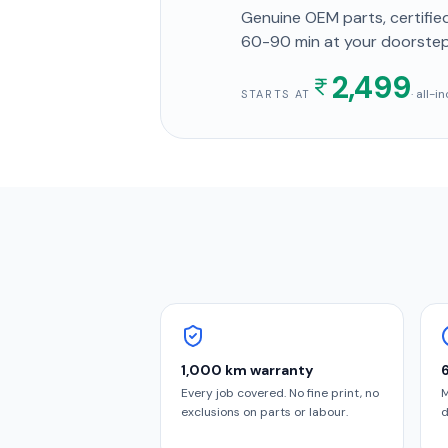
Genuine OEM parts, certified
60-90 min
at your doorste
2,499
· all-
STARTS AT
1,000 km warranty
Every job covered. No fine print, no
M
exclusions on parts or labour.
d