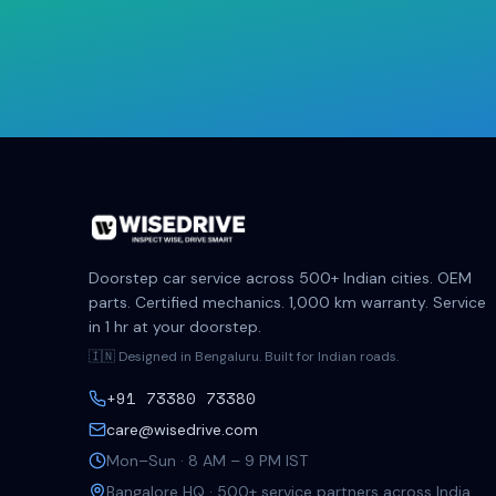
Doorstep car service across 500+ Indian cities. OEM
parts. Certified mechanics. 1,000 km warranty. Service
in 1 hr at your doorstep.
🇮🇳 Designed in Bengaluru. Built for Indian roads.
+91 73380 73380
care@wisedrive.com
Mon–Sun · 8 AM – 9 PM IST
Bangalore HQ · 500+ service partners across India