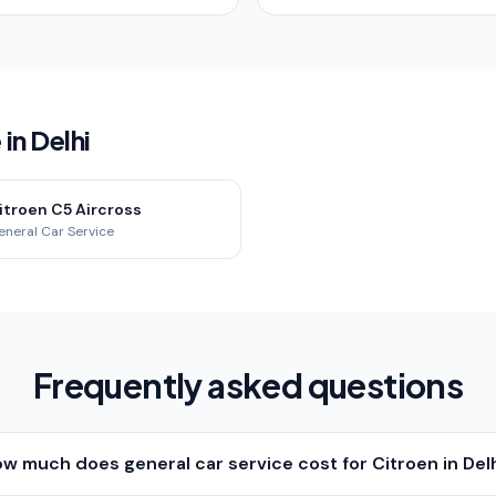
in Delhi
itroen C5 Aircross
eneral Car Service
Frequently asked questions
w much does general car service cost for Citroen in Del