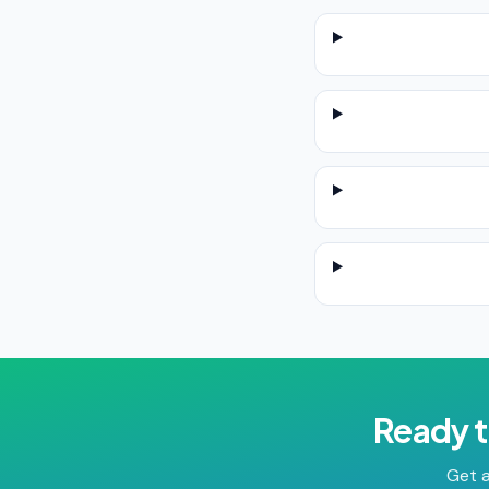
Ready t
Get a