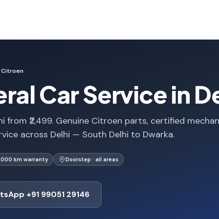
Citroen
ral Car Service in De
i from ₹2,499. Genuine Citroen parts, certified mechan
rvice across Delhi — South Delhi to Dwarka.
1,000 km warranty
Doorstep · all areas
tsApp +91 99051 29146