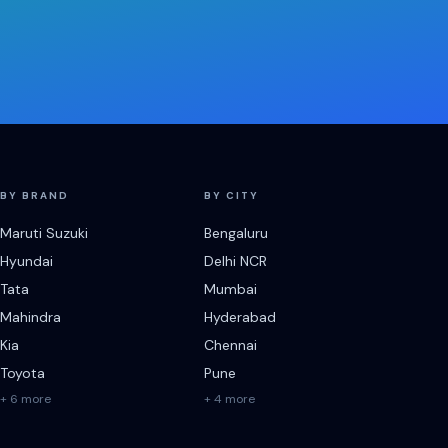
BY BRAND
BY CITY
Maruti Suzuki
Bengaluru
Hyundai
Delhi NCR
Tata
Mumbai
Mahindra
Hyderabad
Kia
Chennai
Toyota
Pune
+ 6 more
+ 4 more