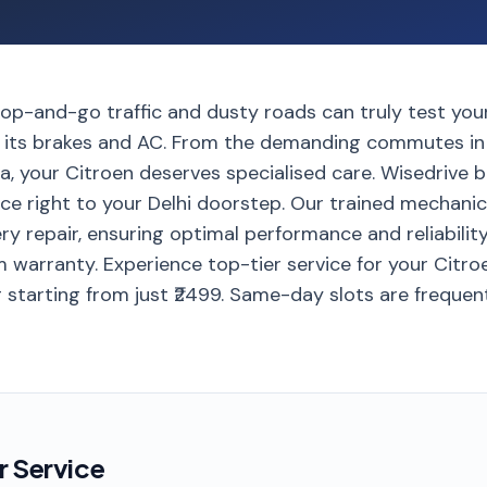
stop-and-go traffic and dusty roads can truly test yo
ly its brakes and AC. From the demanding commutes in
a, your Citroen deserves specialised care. Wisedrive 
ice right to your Delhi doorstep. Our trained mechani
ry repair, ensuring optimal performance and reliability
 warranty. Experience top-tier service for your Citroe
 starting from just ₹2499. Same-day slots are frequen
r Service