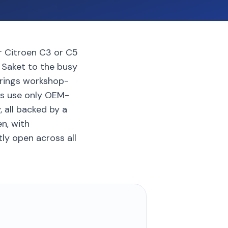
ur Citroen C3 or C5
 Saket to the busy
brings workshop-
cs use only OEM-
, all backed by a
n, with
tly open across all