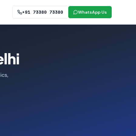
+91 73380 73380
WhatsApp Us
lhi
ics,