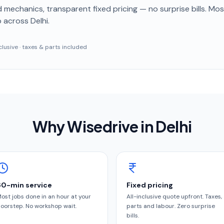
 mechanics, transparent fixed pricing — no surprise bills. Mo
p
across Delhi
.
inclusive · taxes & parts included
Why Wisedrive in
Delhi
60-min service
Fixed pricing
ost jobs done in an hour at your
All-inclusive quote upfront. Taxes,
oorstep. No workshop wait.
parts and labour. Zero surprise
bills.