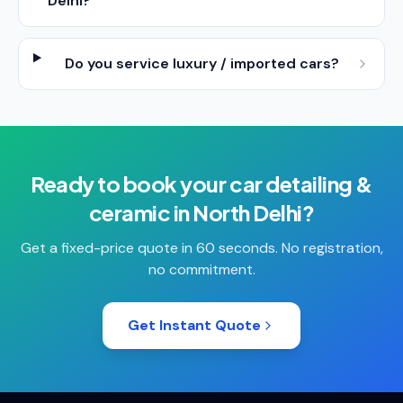
Delhi?
Do you service luxury / imported cars?
Ready to book your
car detailing &
ceramic
in
North Delhi
?
Get a fixed-price quote in 60 seconds. No registration,
no commitment.
Get Instant Quote