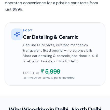
doorstep convenience for a pristine car starts from
just ₹5999.
BODY
Car Detailing & Ceramic
Genuine OEM parts, certified mechanics,
transparent fixed pricing — no surprise bills.
Most
car detailing & ceramic
jobs done in
4-6
hr
at your doorstep
in North Delhi
.
5,999
STARTS AT
· all-inclusive · taxes & parts included
Why Wisedrive in
Delhi
, North Delhi