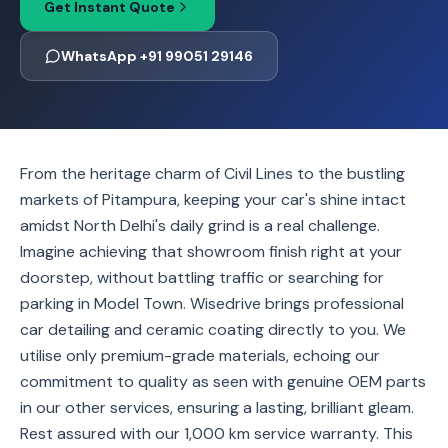
Get Instant Quote
WhatsApp +91 99051 29146
From the heritage charm of Civil Lines to the bustling
markets of Pitampura, keeping your car's shine intact
amidst North Delhi's daily grind is a real challenge.
Imagine achieving that showroom finish right at your
doorstep, without battling traffic or searching for
parking in Model Town. Wisedrive brings professional
car detailing and ceramic coating directly to you. We
utilise only premium-grade materials, echoing our
commitment to quality as seen with genuine OEM parts
in our other services, ensuring a lasting, brilliant gleam.
Rest assured with our 1,000 km service warranty. This