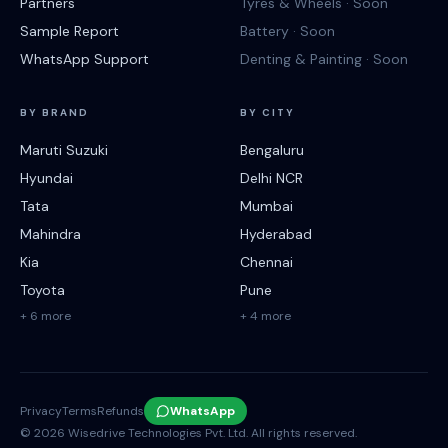
Partners
Tyres & Wheels · Soon
Sample Report
Battery · Soon
WhatsApp Support
Denting & Painting · Soon
BY BRAND
BY CITY
Maruti Suzuki
Bengaluru
Hyundai
Delhi NCR
Tata
Mumbai
Mahindra
Hyderabad
Kia
Chennai
Toyota
Pune
+ 6 more
+ 4 more
Privacy
Terms
Refunds
WhatsApp
©
2026
Wisedrive Technologies Pvt. Ltd. All rights reserved.