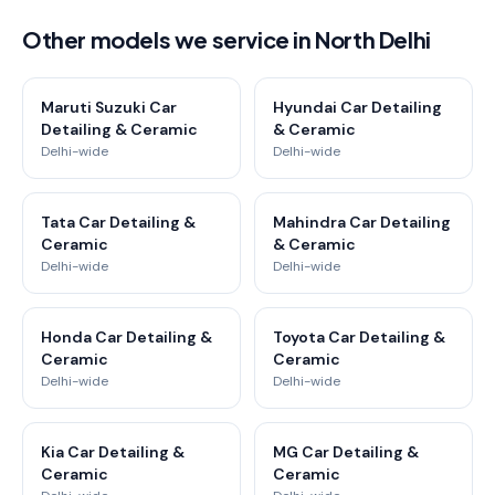
Other models we service in North Delhi
Maruti Suzuki Car
Hyundai Car Detailing
Detailing & Ceramic
& Ceramic
Delhi-wide
Delhi-wide
Tata Car Detailing &
Mahindra Car Detailing
Ceramic
& Ceramic
Delhi-wide
Delhi-wide
Honda Car Detailing &
Toyota Car Detailing &
Ceramic
Ceramic
Delhi-wide
Delhi-wide
Kia Car Detailing &
MG Car Detailing &
Ceramic
Ceramic