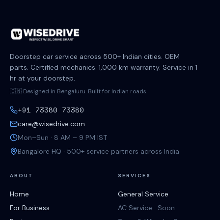
Doorstep car service across 500+ Indian cities. OEM
parts. Certified mechanics. 1,000 km warranty. Service in 1
hr at your doorstep.
🇮🇳 Designed in Bengaluru. Built for Indian roads.
+91 73380 73380
care@wisedrive.com
Mon–Sun · 8 AM – 9 PM IST
Bangalore HQ · 500+ service partners across India
ABOUT
SERVICES
Home
General Service
For Business
AC Service · Soon