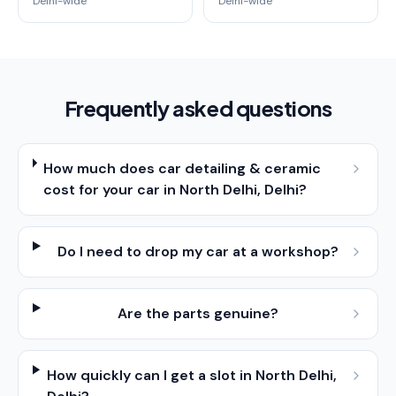
Delhi-wide
Delhi-wide
Frequently asked questions
How much does car detailing & ceramic
cost for your car in North Delhi, Delhi?
Do I need to drop my car at a workshop?
Are the parts genuine?
How quickly can I get a slot in North Delhi,