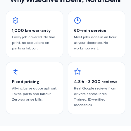
1,000 km warranty
60-min service
Every job covered. No fine
Most jobs done in an hour
print, no exclusions on
at your doorstep. No
parts or labour.
workshop wait.
Fixed pricing
4.8★ · 3,200 reviews
All-inclusive quote upfront.
Real Google reviews from
Taxes, parts and labour.
drivers across India.
Zero surprise bills.
Trained, ID-verified
mechanics.