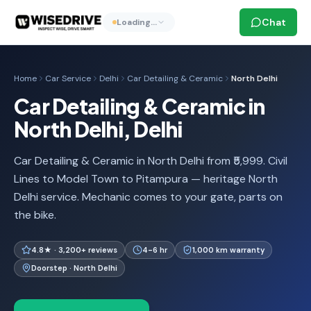
Chat
Loading…
Home
Car Service
Delhi
Car Detailing & Ceramic
North Delhi
Car Detailing & Ceramic in
North Delhi, Delhi
Car Detailing & Ceramic in North Delhi from ₹5,999. Civil
Lines to Model Town to Pitampura — heritage North
Delhi service. Mechanic comes to your gate, parts on
the bike.
4.8★ · 3,200+ reviews
4-6 hr
1,000 km warranty
Doorstep · North Delhi