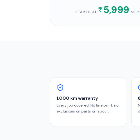
5,999
· all-
STARTS AT
1,000 km warranty
Every job covered. No fine print, no
M
exclusions on parts or labour.
d