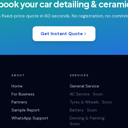
 book your
car detailing & cerami
 fixed-price quote in 60 seconds. No registration, no commi
Get Instant Quote
ABOUT
SERVICES
Home
General Service
For Business
AC Service · Soon
Partners
Tyres & Wheels · Soon
Sample Report
Battery · Soon
WhatsApp Support
Denting & Painting ·
Soon