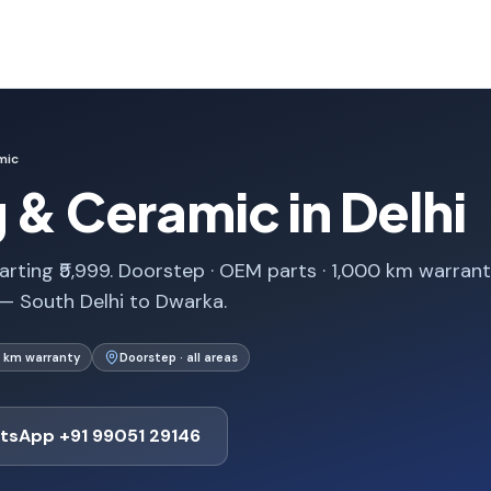
mic
g & Ceramic in Delhi
arting ₹5,999. Doorstep · OEM parts · 1,000 km warrant
 — South Delhi to Dwarka.
 km warranty
Doorstep · all areas
tsApp +91 99051 29146