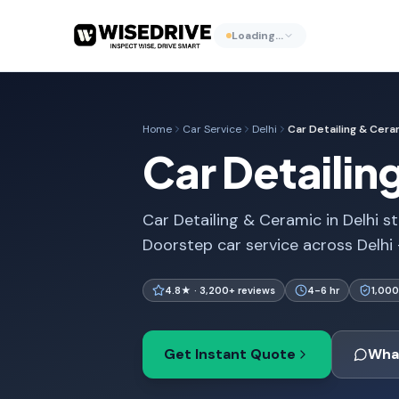
Loading…
Home
Car Service
Delhi
Car Detailing & Cera
Car Detailin
Car Detailing & Ceramic in Delhi st
Doorstep car service across Delhi
4.8★ · 3,200+ reviews
4-6 hr
1,000
Get Instant Quote
Wha