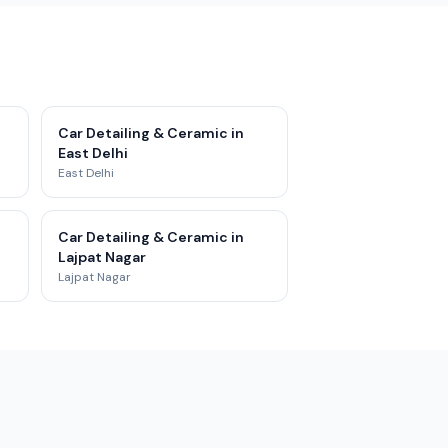
Car Detailing & Ceramic in
East Delhi
East Delhi
Car Detailing & Ceramic in
Lajpat Nagar
Lajpat Nagar