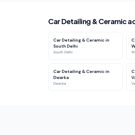
Car Detailing & Ceramic ac
Car Detailing & Ceramic in
C
South Delhi
W
South Delhi
We
Car Detailing & Ceramic in
C
Dwarka
V
Dwarka
Va