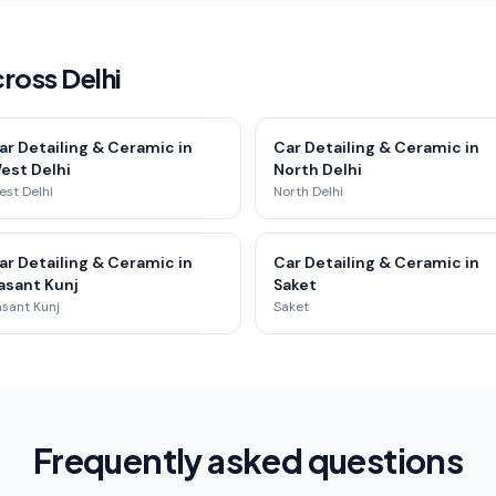
ross Delhi
ar Detailing & Ceramic in
Car Detailing & Ceramic in
est Delhi
North Delhi
st Delhi
North Delhi
ar Detailing & Ceramic in
Car Detailing & Ceramic in
asant Kunj
Saket
sant Kunj
Saket
Frequently asked questions