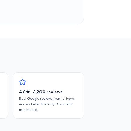
4.8★ · 3,200 reviews
Real Google reviews from drivers
across India. Trained, ID-verified
mechanics.