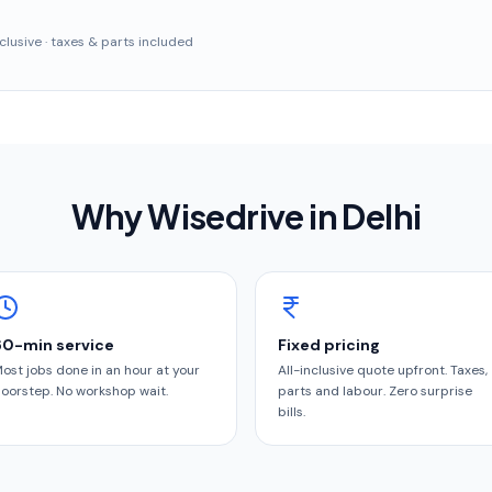
inclusive · taxes & parts included
Why Wisedrive in
Delhi
60-min service
Fixed pricing
ost jobs done in an hour at your
All-inclusive quote upfront. Taxes,
oorstep. No workshop wait.
parts and labour. Zero surprise
bills.