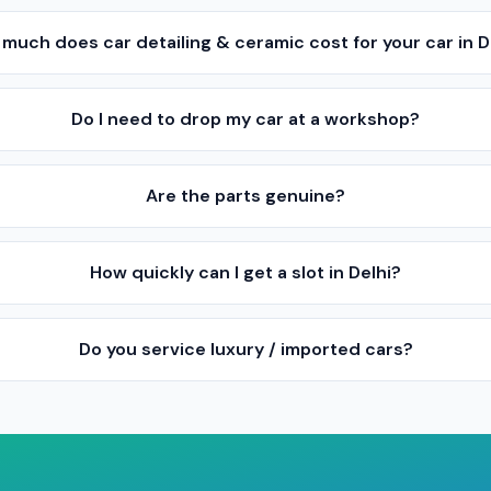
much does car detailing & ceramic cost for your car in D
Do I need to drop my car at a workshop?
Are the parts genuine?
How quickly can I get a slot in Delhi?
Do you service luxury / imported cars?