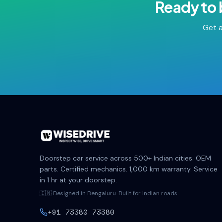
Ready to
Get a
Doorstep car service across 500+ Indian cities. OEM
parts. Certified mechanics. 1,000 km warranty. Service
in 1 hr at your doorstep.
🇮🇳 Designed in Bengaluru. Built for Indian roads.
+91 73380 73380