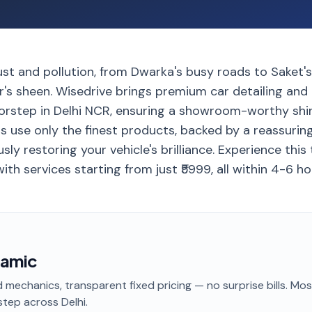
ust and pollution, from Dwarka's busy roads to Saket's 
ar's sheen. Wisedrive brings premium car detailing an
oorstep in Delhi NCR, ensuring a showroom-worthy shin
ns use only the finest products, backed by a reassurin
sly restoring your vehicle's brilliance. Experience this
ith services starting from just ₹5999, all within 4-6 ho
ramic
 mechanics, transparent fixed pricing — no surprise bills. Mo
step
across Delhi
.