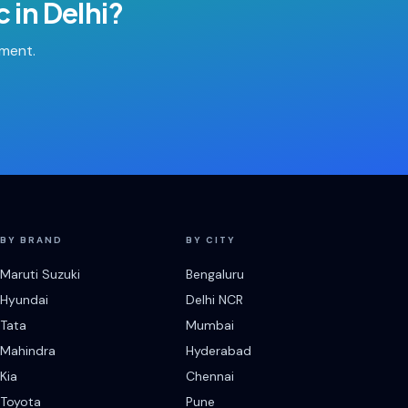
c
in
Delhi
?
tment.
BY BRAND
BY CITY
Maruti Suzuki
Bengaluru
Hyundai
Delhi NCR
Tata
Mumbai
Mahindra
Hyderabad
Kia
Chennai
Toyota
Pune