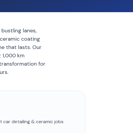
bustling lanes,
d ceramic coating
e that lasts. Our
g 1,000 km
 transformation for
urs.
st
car detailing & ceramic
jobs