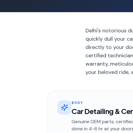
Delhi's notorious d
quickly dull your c
directly to your d
certified technicia
warranty, meticulou
your beloved ride, w
BODY
Car Detailing & Ce
Genuine OEM parts, certified
done in
4-6 hr
at your door