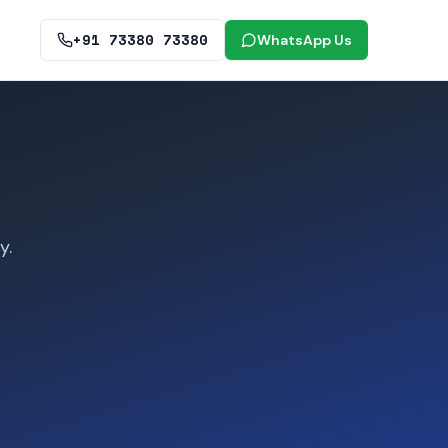
+91 73380 73380
WhatsApp Us
y.