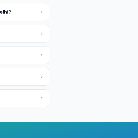
elhi?