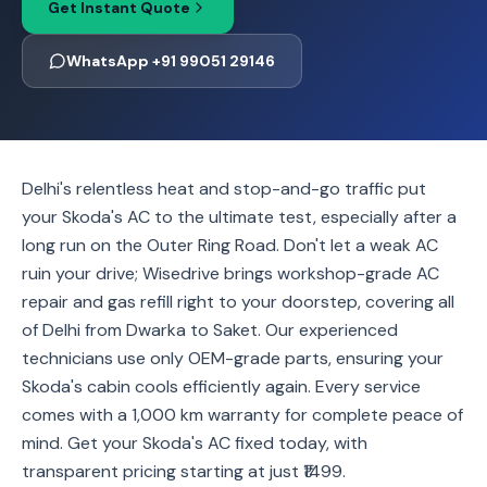
Get Instant Quote
WhatsApp +91 99051 29146
Delhi's relentless heat and stop-and-go traffic put
your Skoda's AC to the ultimate test, especially after a
long run on the Outer Ring Road. Don't let a weak AC
ruin your drive; Wisedrive brings workshop-grade AC
repair and gas refill right to your doorstep, covering all
of Delhi from Dwarka to Saket. Our experienced
technicians use only OEM-grade parts, ensuring your
Skoda's cabin cools efficiently again. Every service
comes with a 1,000 km warranty for complete peace of
mind. Get your Skoda's AC fixed today, with
transparent pricing starting at just ₹1499.