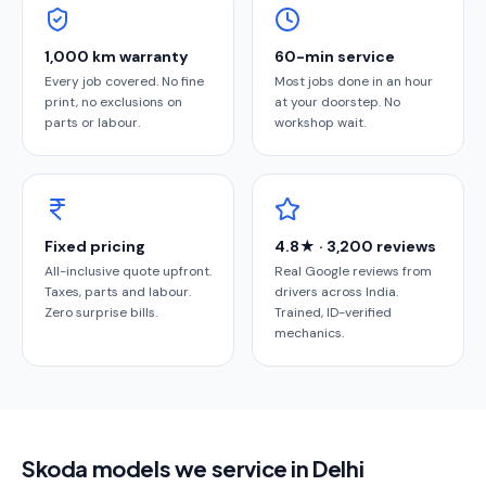
1,000 km warranty
60-min service
Every job covered. No fine
Most jobs done in an hour
print, no exclusions on
at your doorstep. No
parts or labour.
workshop wait.
Fixed pricing
4.8★ · 3,200 reviews
All-inclusive quote upfront.
Real Google reviews from
Taxes, parts and labour.
drivers across India.
Zero surprise bills.
Trained, ID-verified
mechanics.
Skoda models we service in Delhi