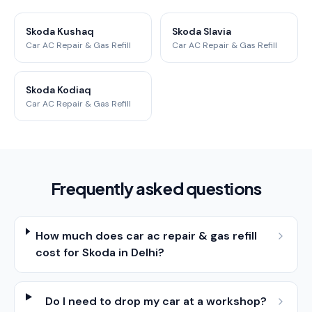
Skoda Kushaq
Skoda Slavia
Car AC Repair & Gas Refill
Car AC Repair & Gas Refill
Skoda Kodiaq
Car AC Repair & Gas Refill
Frequently asked questions
How much does car ac repair & gas refill
cost for Skoda in Delhi?
Do I need to drop my car at a workshop?