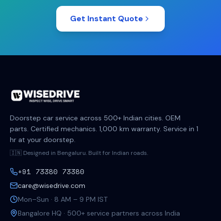
Get Instant Quote
Doorstep car service across 500+ Indian cities. OEM
parts. Certified mechanics. 1,000 km warranty. Service in 1
hr at your doorstep.
🇮🇳 Designed in Bengaluru. Built for Indian roads.
+91 73380 73380
care@wisedrive.com
Mon–Sun · 8 AM – 9 PM IST
Bangalore HQ · 500+ service partners across India