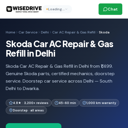
Chat
Loading…
Home
Car Service
Delhi
Car AC Repair & Gas Refill
Skoda
Skoda Car AC Repair & Gas
Refill in Delhi
Skoda Car AC Repair & Gas Refill in Delhi from ₹1,499.
Genuine Skoda parts, certified mechanics, doorstep
service. Doorstep car service across Delhi — South
Delhi to Dwarka.
4.8★ · 3,200+ reviews
45-60 min
1,000 km warranty
Doorstep · all areas