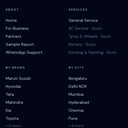
ABOUT
SERVICES
Home
General Service
For Business
AC Service · Soon
Partners
Tyres & Wheels · Soon
Sample Report
Battery · Soon
WhatsApp Support
Denting & Painting · Soon
BY BRAND
BY CITY
Maruti Suzuki
Bengaluru
Hyundai
Delhi NCR
Tata
Mumbai
Mahindra
Hyderabad
Kia
Chennai
Toyota
Pune
+ 6 more
+ 4 more