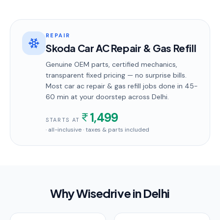
REPAIR
Skoda Car AC Repair & Gas Refill
Genuine OEM parts, certified mechanics,
transparent fixed pricing — no surprise bills.
Most
car ac repair & gas refill
jobs done in
45-
60 min
at your doorstep
across Delhi
.
1,499
STARTS AT
· all-inclusive · taxes & parts included
Why Wisedrive in
Delhi