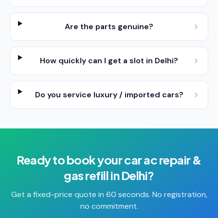
Are the parts genuine?
How quickly can I get a slot in Delhi?
Do you service luxury / imported cars?
Ready to book your
car ac repair &
gas refill
in
Delhi
?
Get a fixed-price quote in 60 seconds. No registration,
no commitment.