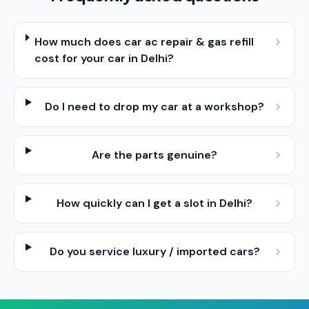
How much does car ac repair & gas refill
cost for your car in Delhi?
Do I need to drop my car at a workshop?
Are the parts genuine?
How quickly can I get a slot in Delhi?
Do you service luxury / imported cars?