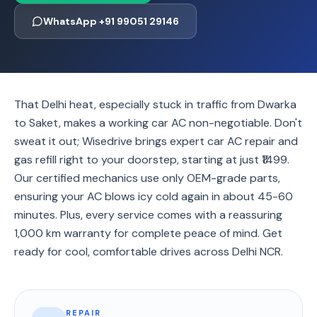
WhatsApp +91 99051 29146
That Delhi heat, especially stuck in traffic from Dwarka
to Saket, makes a working car AC non-negotiable. Don't
sweat it out; Wisedrive brings expert car AC repair and
gas refill right to your doorstep, starting at just ₹1499.
Our certified mechanics use only OEM-grade parts,
ensuring your AC blows icy cold again in about 45-60
minutes. Plus, every service comes with a reassuring
1,000 km warranty for complete peace of mind. Get
ready for cool, comfortable drives across Delhi NCR.
REPAIR