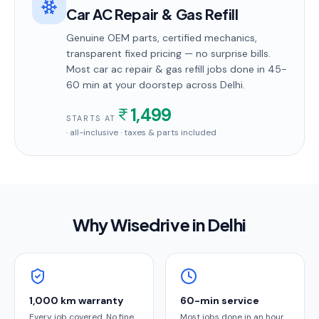
Car AC Repair & Gas Refill
Genuine OEM parts, certified mechanics,
transparent fixed pricing — no surprise bills.
Most
car ac repair & gas refill
jobs done in
45-
60 min
at your doorstep
across Delhi
.
1,499
STARTS AT
· all-inclusive · taxes & parts included
Why Wisedrive in
Delhi
1,000 km warranty
60-min service
Every job covered. No fine
Most jobs done in an hour