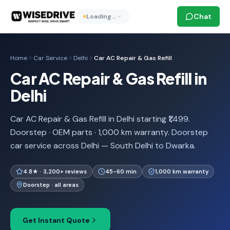
Chat
Loading…
Home
Car Service
Delhi
Car AC Repair & Gas Refill
Car AC Repair & Gas Refill in
Delhi
Car AC Repair & Gas Refill in Delhi starting ₹1,499.
Doorstep · OEM parts · 1,000 km warranty. Doorstep
car service across Delhi — South Delhi to Dwarka.
4.8★ · 3,200+ reviews
45-60 min
1,000 km warranty
Doorstep · all areas
Get Instant Quote