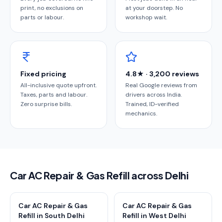
print, no exclusions on
at your doorstep. No
parts or labour.
workshop wait.
Fixed pricing
4.8★ · 3,200 reviews
All-inclusive quote upfront.
Real Google reviews from
Taxes, parts and labour.
drivers across India.
Zero surprise bills.
Trained, ID-verified
mechanics.
Car AC Repair & Gas Refill across Delhi
Car AC Repair & Gas
Car AC Repair & Gas
Refill in South Delhi
Refill in West Delhi