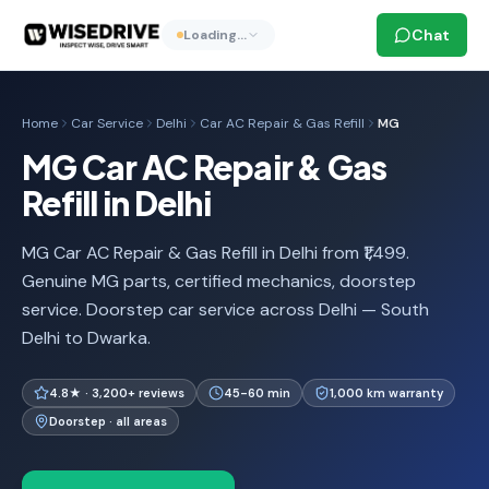
Chat
Loading…
Home
Car Service
Delhi
Car AC Repair & Gas Refill
MG
MG Car AC Repair & Gas
Refill in Delhi
MG Car AC Repair & Gas Refill in Delhi from ₹1,499.
Genuine MG parts, certified mechanics, doorstep
service. Doorstep car service across Delhi — South
Delhi to Dwarka.
4.8★ · 3,200+ reviews
45-60 min
1,000 km warranty
Doorstep · all areas