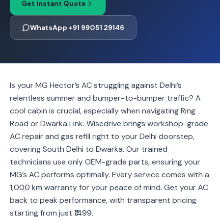
Get Instant Quote
WhatsApp +91 99051 29146
Is your MG Hector’s AC struggling against Delhi’s
relentless summer and bumper-to-bumper traffic? A
cool cabin is crucial, especially when navigating Ring
Road or Dwarka Link. Wisedrive brings workshop-grade
AC repair and gas refill right to your Delhi doorstep,
covering South Delhi to Dwarka. Our trained
technicians use only OEM-grade parts, ensuring your
MG’s AC performs optimally. Every service comes with a
1,000 km warranty for your peace of mind. Get your AC
back to peak performance, with transparent pricing
starting from just ₹1499.