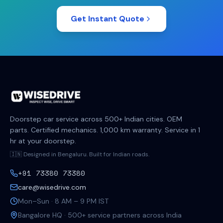
Get Instant Quote
Doorstep car service across 500+ Indian cities. OEM
parts. Certified mechanics. 1,000 km warranty. Service in 1
hr at your doorstep.
🇮🇳 Designed in Bengaluru. Built for Indian roads.
+91 73380 73380
care@wisedrive.com
Mon–Sun · 8 AM – 9 PM IST
Bangalore HQ · 500+ service partners across India