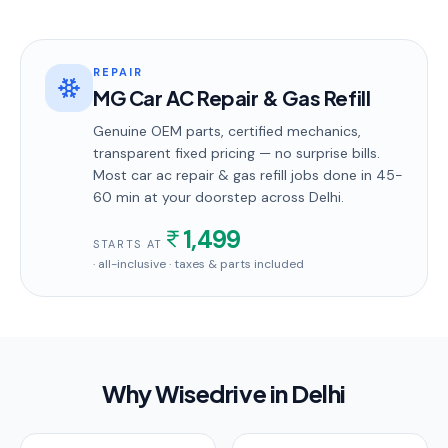
REPAIR
MG Car AC Repair & Gas Refill
Genuine OEM parts, certified mechanics,
transparent fixed pricing — no surprise bills.
Most
car ac repair & gas refill
jobs done in
45-
60 min
at your doorstep
across Delhi
.
1,499
STARTS AT
· all-inclusive · taxes & parts included
Why Wisedrive in
Delhi