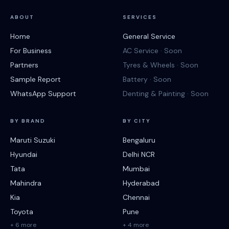
ABOUT
SERVICES
Home
General Service
For Business
AC Service · Soon
Partners
Tyres & Wheels · Soon
Sample Report
Battery · Soon
WhatsApp Support
Denting & Painting · Soon
BY BRAND
BY CITY
Maruti Suzuki
Bengaluru
Hyundai
Delhi NCR
Tata
Mumbai
Mahindra
Hyderabad
Kia
Chennai
Toyota
Pune
+ 6 more
+ 4 more