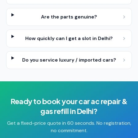
Are the parts genuine?
How quickly can I get a slot in Delhi?
Do you service luxury / imported cars?
Ready to book your
car ac repair &
gas refill
in
Delhi
?
Get a fixed-price quote in 60 seconds. No registration,
no commitment.