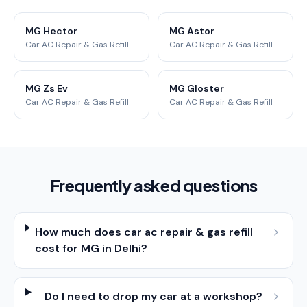
MG Hector
MG Astor
Car AC Repair & Gas Refill
Car AC Repair & Gas Refill
MG Zs Ev
MG Gloster
Car AC Repair & Gas Refill
Car AC Repair & Gas Refill
Frequently asked questions
How much does car ac repair & gas refill
cost for MG in Delhi?
Do I need to drop my car at a workshop?