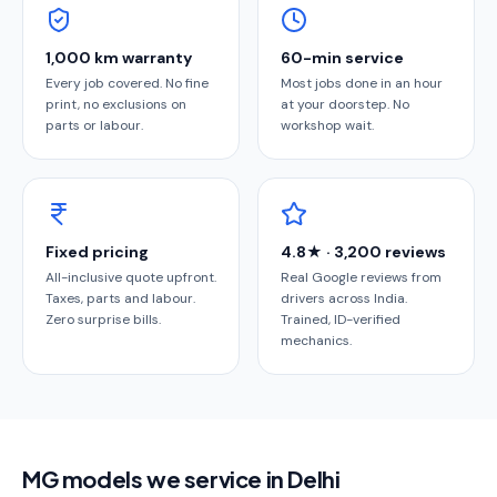
1,000 km warranty
60-min service
Every job covered. No fine
Most jobs done in an hour
print, no exclusions on
at your doorstep. No
parts or labour.
workshop wait.
Fixed pricing
4.8★ · 3,200 reviews
All-inclusive quote upfront.
Real Google reviews from
Taxes, parts and labour.
drivers across India.
Zero surprise bills.
Trained, ID-verified
mechanics.
MG models we service in Delhi