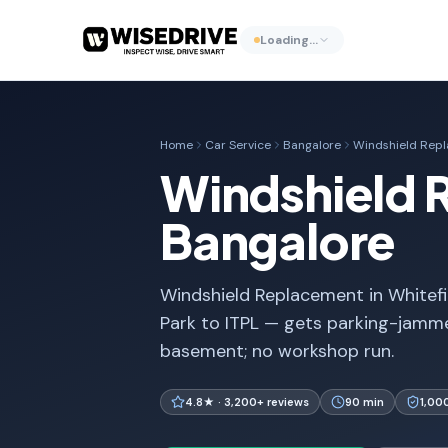
Loading…
Home
Car Service
Bangalore
Windshield Rep
Windshield R
Bangalore
Windshield Replacement in Whitefie
Park to ITPL — gets parking-jam
basement; no workshop run.
4.8★ · 3,200+ reviews
90 min
1,00