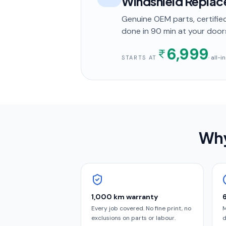
Windshield Repla
Genuine OEM parts, certified
done in
90 min
at your door
6,999
· all-
STARTS AT
Why
1,000 km warranty
Every job covered. No fine print, no
M
exclusions on parts or labour.
d