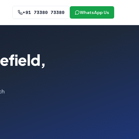
+91 73380 73380
WhatsApp Us
efield,
ch