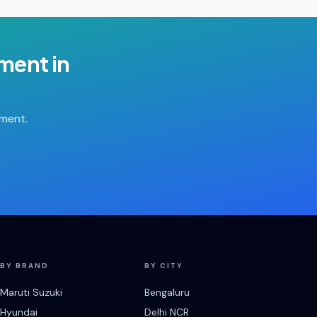
ement
in
tment.
BY BRAND
BY CITY
Maruti Suzuki
Bengaluru
Hyundai
Delhi NCR