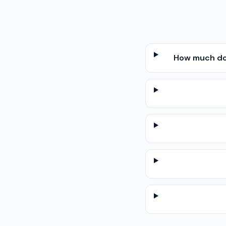
How much doe