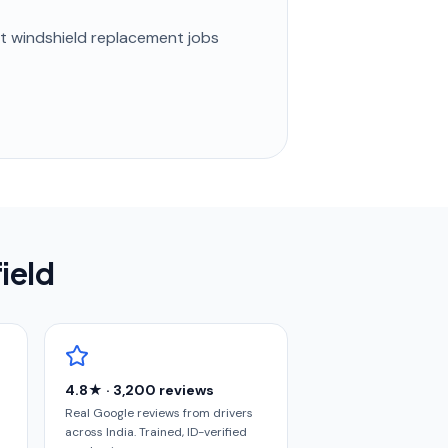
st
windshield replacement
jobs
ield
4.8★ · 3,200 reviews
Real Google reviews from drivers
across India. Trained, ID-verified