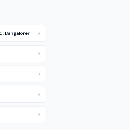
d, Bangalore?