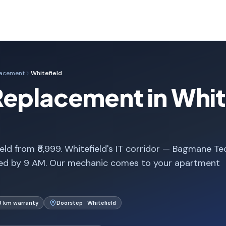
lacement
Whitefield
eplacement in Whit
ld from ₹6,999. Whitefield's IT corridor — Bagmane Te
med by 9 AM. Our mechanic comes to your apartment
0 km warranty
Doorstep · Whitefield