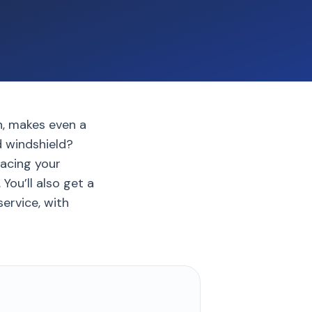
h, makes even a
d windshield?
lacing your
ou’ll also get a
ervice, with