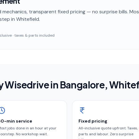
cement
 mechanics, transparent fixed pricing — no surprise bills. Mo
step
in Whitefield
.
inclusive · taxes & parts included
 Wisedrive in
Bangalore
, Whitef
60-min service
Fixed pricing
ost jobs done in an hour at your
All-inclusive quote upfront. Taxes,
oorstep. No workshop wait.
parts and labour. Zero surprise