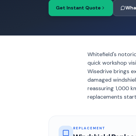
Get Instant Quote
Wha
Whitefield's notori
quick workshop visi
Wisedrive brings e
damaged windshield
reassuring 1,000 km
replacements starti
REPLACEMENT