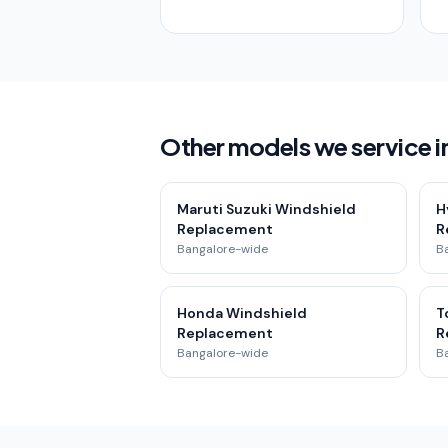
Other models we service i
Maruti Suzuki Windshield
H
Replacement
R
Bangalore-wide
B
Honda Windshield
T
Replacement
R
Bangalore-wide
B