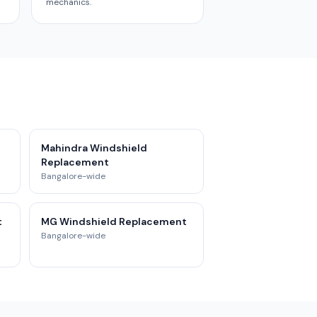
mechanics.
Mahindra Windshield
Replacement
Bangalore-wide
t
MG Windshield Replacement
Bangalore-wide