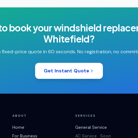
to book your
windshield replac
Whitefield
?
 fixed-price quote in 60 seconds. No registration, no commi
Get Instant Quote
ABOUT
SERVICES
Home
General Service
For Business
AC Service · Soon