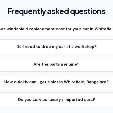
Frequently asked questions
s windshield replacement cost for your car in Whitefiel
Do I need to drop my car at a workshop?
Are the parts genuine?
How quickly can I get a slot in Whitefield, Bangalore?
Do you service luxury / imported cars?