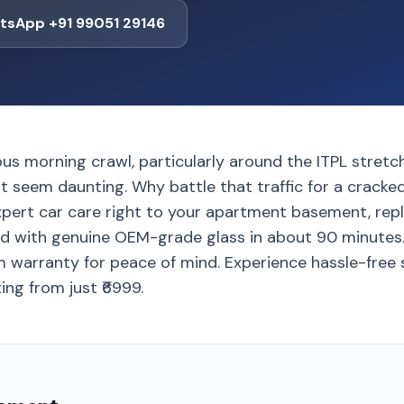
tsApp +91 99051 29146
ous morning crawl, particularly around the ITPL stretc
t seem daunting. Why battle that traffic for a cracke
xpert car care right to your apartment basement, rep
 with genuine OEM-grade glass in about 90 minutes. Y
 warranty for peace of mind. Experience hassle-free s
ng from just ₹6999.