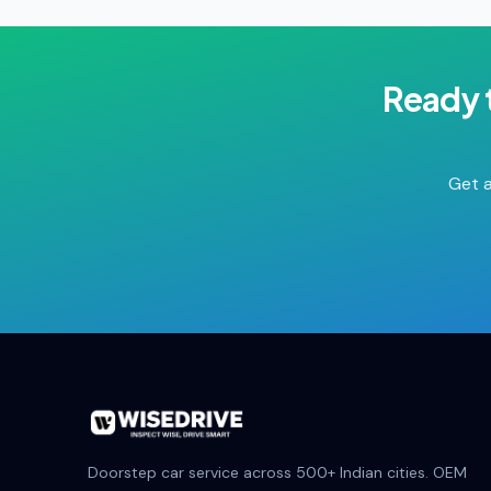
Ready 
Get a
Doorstep car service across 500+ Indian cities. OEM