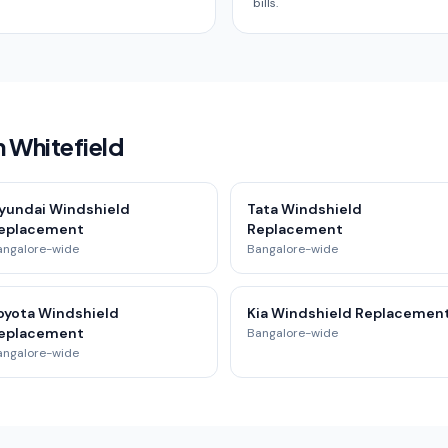
bills.
n Whitefield
yundai Windshield
Tata Windshield
eplacement
Replacement
angalore-wide
Bangalore-wide
oyota Windshield
Kia Windshield Replacemen
eplacement
Bangalore-wide
angalore-wide