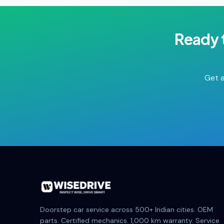
Ready 
Get a
Doorstep car service across 500+ Indian cities. OEM
parts. Certified mechanics. 1,000 km warranty. Service