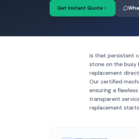
Get Instant Quote
Wha
Is that persistent 
stone on the busy 
replacement directl
Our certified mech
ensuring a flawless 
transparent servic
replacement starts