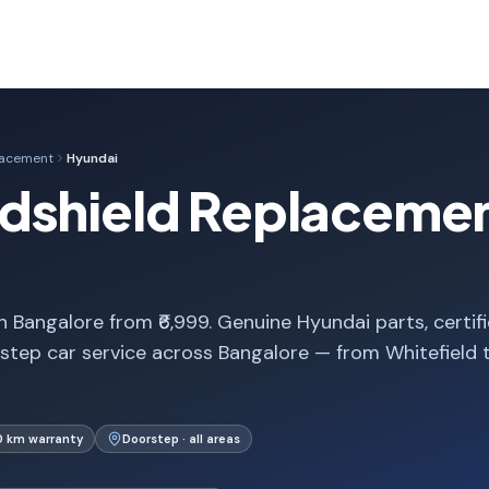
lacement
Hyundai
dshield Replacemen
 Bangalore from ₹6,999. Genuine Hyundai parts, certif
step car service across Bangalore — from Whitefield 
0 km warranty
Doorstep · all areas