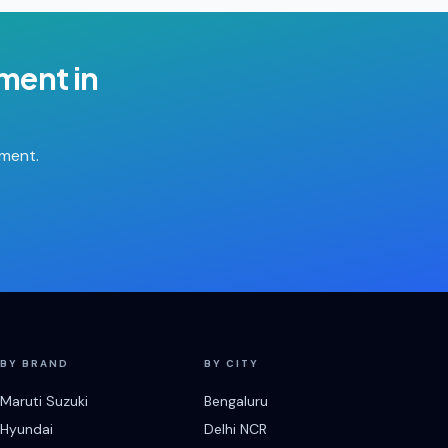
ement
in
tment.
BY BRAND
BY CITY
Maruti Suzuki
Bengaluru
Hyundai
Delhi NCR