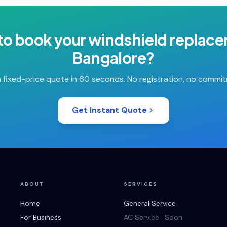
to book your
windshield replac
Bangalore
?
 fixed-price quote in 60 seconds. No registration, no commi
Get Instant Quote
ABOUT
SERVICES
Home
General Service
For Business
AC Service · Soon