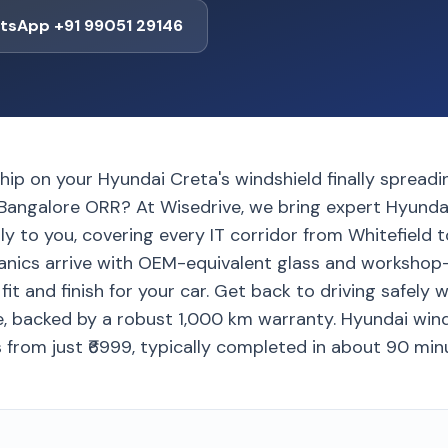
tsApp +91 99051 29146
chip on your Hyundai Creta's windshield finally spread
Bangalore ORR? At Wisedrive, we bring expert Hyunda
y to you, covering every IT corridor from Whitefield to
anics arrive with OEM-equivalent glass and workshop-
fit and finish for your car. Get back to driving safely 
e, backed by a robust 1,000 km warranty. Hyundai win
 from just ₹6999, typically completed in about 90 min