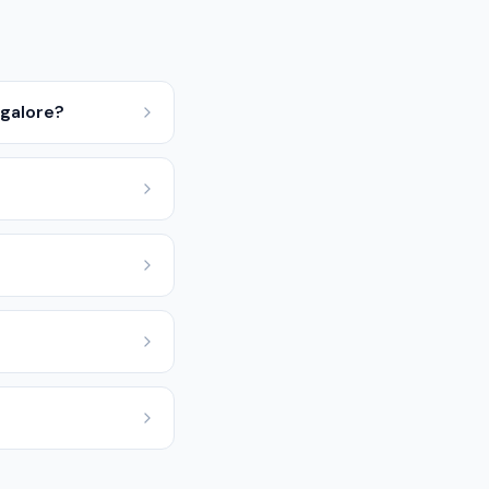
ngalore?