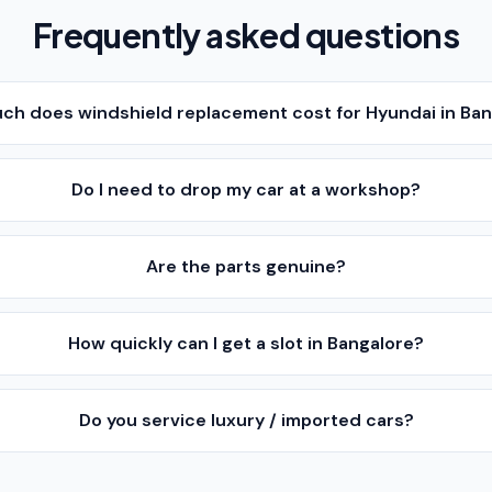
Frequently asked questions
ch does windshield replacement cost for Hyundai in Ba
Do I need to drop my car at a workshop?
Are the parts genuine?
How quickly can I get a slot in Bangalore?
Do you service luxury / imported cars?