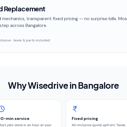
ld Replacement
 mechanics, transparent fixed pricing — no surprise bills. Mo
step
across Bangalore
.
inclusive · taxes & parts included
Why Wisedrive in
Bangalore
60-min service
Fixed pricing
ost jobs done in an hour at your
All-inclusive quote upfront. Taxes,