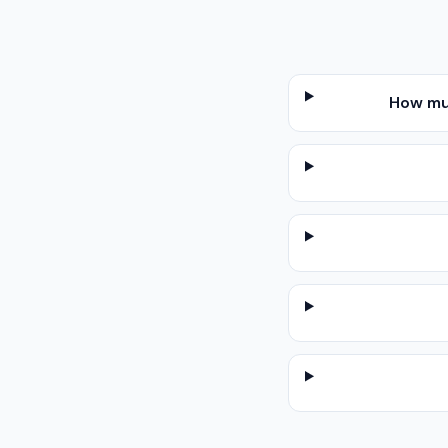
How mu