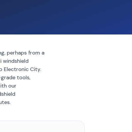
ing, perhaps from a
i windshield
 Electronic City.
grade tools,
with our
dshield
utes.