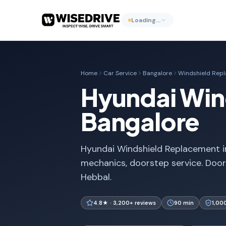
Loading…
Home
Car Service
Bangalore
Windshield Rep
Hyundai Win
Bangalore
Hyundai Windshield Replacement in
mechanics, doorstep service. Door
Hebbal.
4.8★ · 3,200+ reviews
90 min
1,00