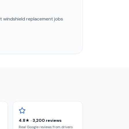
st
windshield replacement
jobs
4.8★ · 3,200 reviews
Real Google reviews from drivers