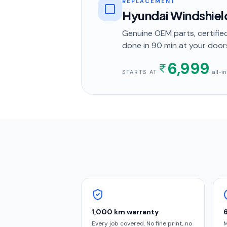
REPLACEMENT
Hyundai Windshie
Genuine OEM parts, certified
done in
90 min
at your door
6,999
· all-
STARTS AT
1,000 km warranty
Every job covered. No fine print, no
M