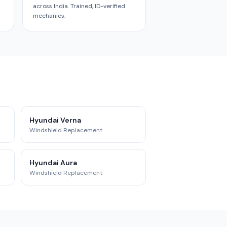
across India. Trained, ID-verified
mechanics.
Hyundai Verna
Windshield Replacement
Hyundai Aura
Windshield Replacement