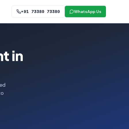
+91 73380 73380
WhatsApp Us
t in
ied
to