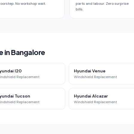
oorstep. No workshop wait.
parts and labour. Zero surprise
bills.
e in Bangalore
yundai I20
Hyundai Venue
indshield Replacement
Windshield Replacement
yundai Tucson
Hyundai Alcazar
indshield Replacement
Windshield Replacement