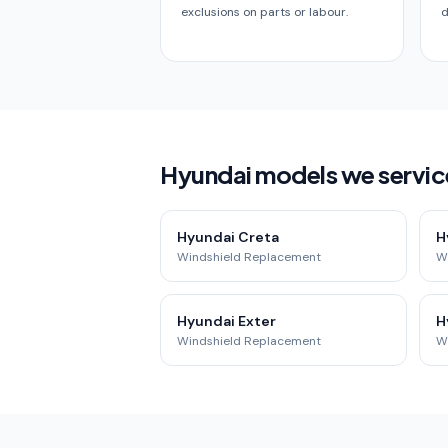
exclusions on parts or labour.
d
Hyundai models we servic
Hyundai Creta
H
Windshield Replacement
W
Hyundai Exter
H
Windshield Replacement
W